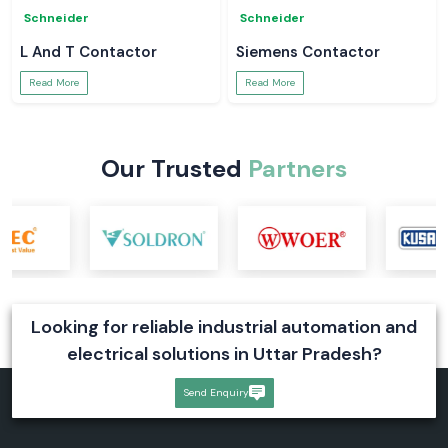
Schneider
Schneider
L And T Contactor
Siemens Contactor
Read More
Read More
Our Trusted
Partners
Looking for reliable industrial automation and
electrical solutions in Uttar Pradesh?
Send Enquiry