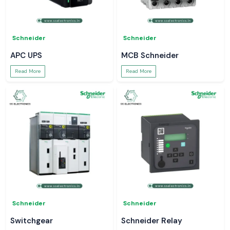
Schneider
Schneider
APC UPS
MCB Schneider
Read More
Read More
Schneider
Schneider
Switchgear
Schneider Relay