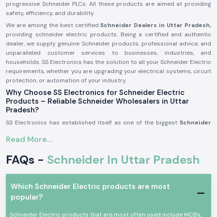
progressive Schneider PLCs. All these products are aimed at providing
safety, efficiency, and durability.
We are among the best certified
Schneider Dealers in Uttar Pradesh,
providing schneider electric products. Being a certified and authentic
dealer, we supply genuine Schneider products, professional advice, and
unparalleled customer services to businesses, industries, and
households. SS Electronics has the solution to all your Schneider Electric
requirements, whether you are upgrading your electrical systems, circuit
protection, or automation of your industry.
Why Choose SS Electronics for Schneider Electric
Products – Reliable Schneider Wholesalers in Uttar
Pradesh?
SS Electronics has established itself as one of the biggest
Schneider
Wholesalers in Uttar Pradesh
over the years with its dedicated service
Read More...
and quality promise. That is why our customers select us:
Extensive Product Selection:
Schneider has a wide selection of
FAQs -
Schneider In Uttar Pradesh
products, including standard everyday Schneider switches and
Schneider pens, and new-fangled industrial products such as
Schneider PLCs and Schneider energy meters.
Which Schneider Electric products are most
Genuine Products:
We supply only authentic Schneider electric
popular?
products. Since MCB Schneider and MPCB Schneider became
Schneider contactors, all of its items comply with world quality and
Schneider Electric products that are most often used include MCBs,