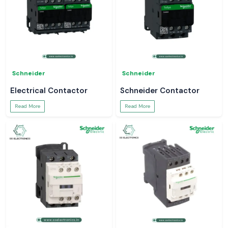
Schneider
Schneider
Electrical Contactor
Schneider Contactor
Read More
Read More