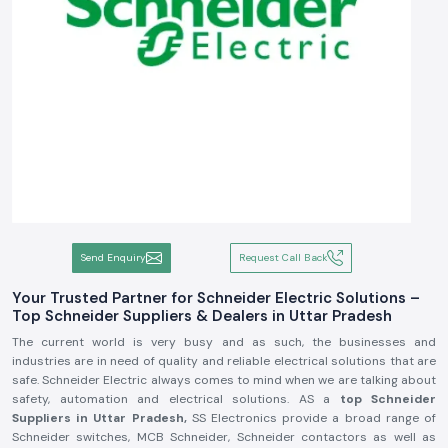
Send Enquiry
Request Call Back
Your Trusted Partner for Schneider Electric Solutions –
Top Schneider Suppliers & Dealers in Uttar Pradesh
The current world is very busy and as such, the businesses and
industries are in need of quality and reliable electrical solutions that are
safe. Schneider Electric always comes to mind when we are talking about
safety, automation and electrical solutions. AS a
top
Schneider
Suppliers in Uttar Pradesh,
SS Electronics provide a broad range of
Schneider switches, MCB Schneider, Schneider contactors as well as