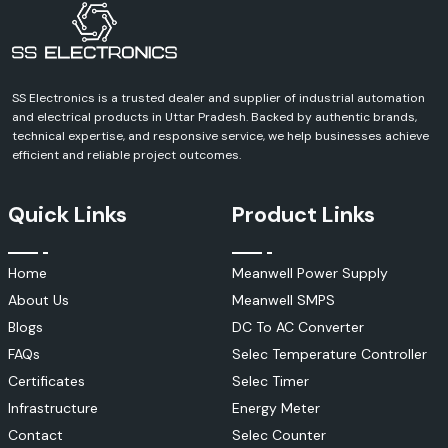
SS Electronics is a trusted dealer and supplier of industrial automation
and electrical products in Uttar Pradesh. Backed by authentic brands,
technical expertise, and responsive service, we help businesses achieve
efficient and reliable project outcomes.
Quick Links
Product Links
Home
Meanwell Power Supply
About Us
Meanwell SMPS
Blogs
DC To AC Converter
FAQs
Selec Temperature Controller
Certificates
Selec Timer
Infrastructure
Energy Meter
Contact
Selec Counter