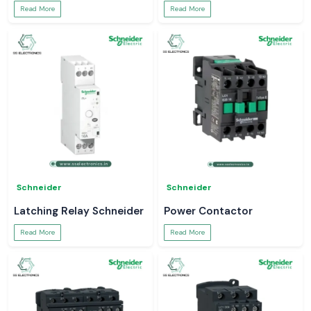
Read More
Read More
Schneider
Schneider
Latching Relay Schneider
Power Contactor
Read More
Read More