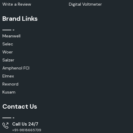
Write a Review
Digital Voltmeter
Brand Links
Meanwell
Selec
Woer
Salzer
Amphenol FCI
Elmex
Rexnord
Kusam
Contact Us
Call Us 24/7
+91-9818665739