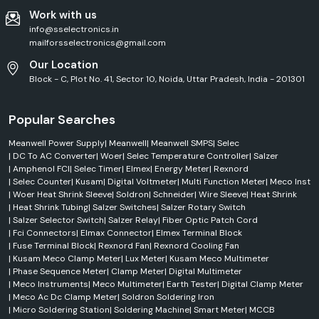
Work with us
info@sselectronics.in
mailforsselectronics@gmail.com
Our Location
Block - C, Plot No. 41, Sector 10, Noida, Uttar Pradesh, India - 201301
Popular Searches
Meanwell Power Supply
|
Meanwell
|
Meanwell SMPS
|
Selec
|
DC To AC Converter
|
Woer
|
Selec Temperature Controller
|
Salzer
|
Amphenol FCI
|
Selec Timer
|
Elmex
|
Energy Meter
|
Rexnord
|
Selec Counter
|
Kusam
|
Digital Voltmeter
|
Multi Function Meter
|
Meco Inst
|
Woer Heat Shrink Sleeve
|
Soldron
|
Schneider
|
Wire Sleeve
|
Heat Shrink
|
Heat Shrink Tubing
|
Salzer Switches
|
Salzer Rotary Switch
|
Salzer Selector Switch
|
Salzer Relay
|
Fiber Optic Patch Cord
|
Fci Connectors
|
Elmax Connector
|
Elmex Terminal Block
|
Fuse Terminal Block
|
Rexnord Fan
|
Rexnord Cooling Fan
|
Kusam Meco Clamp Meter
|
Lux Meter
|
Kusam Meco Multimeter
|
Phase Sequence Meter
|
Clamp Meter
|
Digital Multimeter
|
Meco Instruments
|
Meco Multimeter
|
Earth Tester
|
Digital Clamp Meter
|
Meco Ac Dc Clamp Meter
|
Soldron Soldering Iron
|
Micro Soldering Station
|
Soldering Machine
|
Smart Meter
|
MCCB