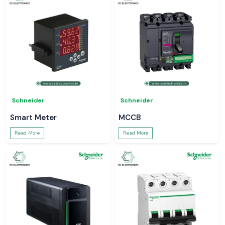
Schneider
Schneider
Smart Meter
MCCB
Read More
Read More