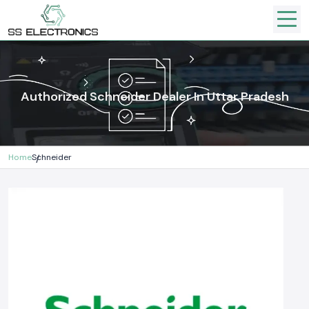
Authorized Schneider Dealer In Uttar Pradesh
Home
Schneider