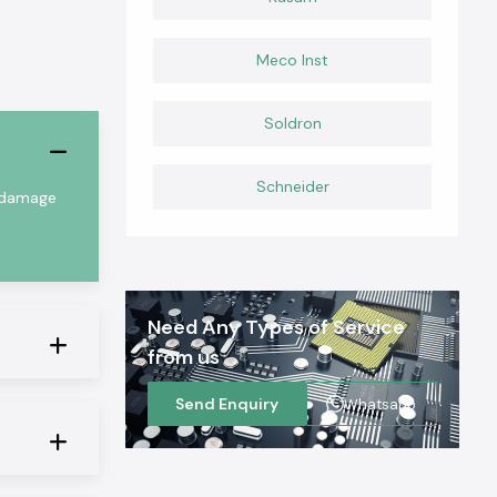
Meco Inst
Soldron
Schneider
m damage
Need Any Types of Service
from us
Send Enquiry
Whatsapp