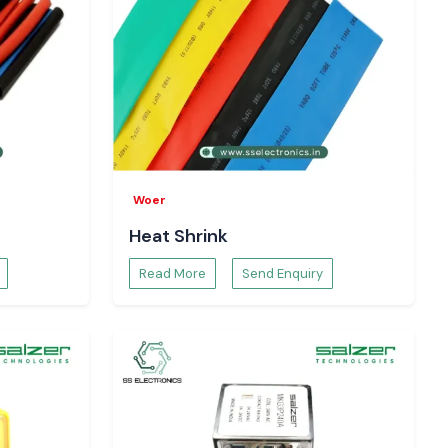
Woer
Heat Shrink
Read More
Send Enquiry