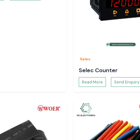
availability and
d Buyers in
d purchasers rely
al understanding.
Selec
Selec Counter
Read More
Send Enquiry
ed to mechanical
n and operation
lication