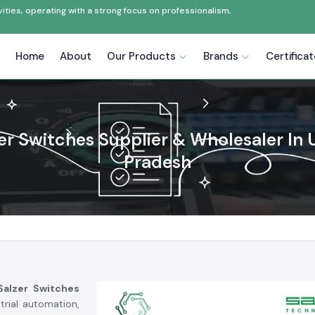
ties, operating with a strong focus on professionalism,
Home
About
Our Products
Brands
Certifica
er Switches Supplier & Wholesaler In 
Pradesh
Salzer Switches
rial automation,