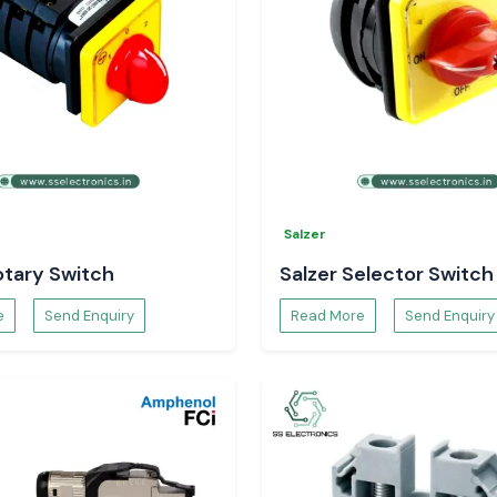
duction flow and
Salzer
otary Switch
Salzer Selector Switch
e
Send Enquiry
Read More
Send Enquiry