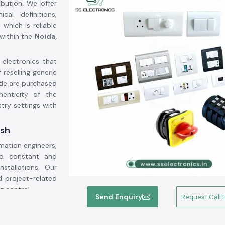
ibution. We offer
al definitions,
which is reliable
within the
Noida,
 electronics that
 reselling generic
de are purchased
henticity of the
try settings with
esh
mation engineers,
ed constant and
nstallations. Our
 project-related
g control.
Send Enquiry
Request Call 