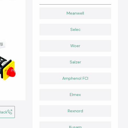
Meanwell
Selec
Woer
Salzer
Amphenol FCI
Elmex
Rexnord
Back
Kusam