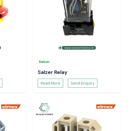
Salzer
Salzer Relay
Read More
Send Enquiry