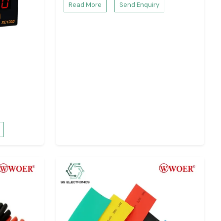
Read More
Send Enquiry