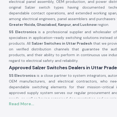
electrical panel assembly, OEM production, and power distr
original Salzer switch types having documented technic
dependable contact operations, and extended working span, 
among electrical engineers, panel assemblers and purchasers 
Greater Noida, Ghaziabad, Kanpur, and Lucknow
region.
SS Electronics
is a professional supplier and wholesaler of
specialises in application-ready switching solutions instead of
products. All
Salzer Switches in Uttar Pradesh
that we provi
on verified distribution channels that guarantee the aut
products, and their ability to perform in continuous use indus
regard to electrical safety and reliability.
Approved Salzer Switches Dealers in Uttar Prad
SS Electronics
is a close partner to system integrators, auto
OEM manufacturers, and electrical contractors, who ne
dependable switching elements for their mission-critical i
approved supply system serves our regular procurement and
needs, as well as having organised documentation and sourcin
Read More...
Why authorisation matters:
Certifies the provision of original Salzer switching parts