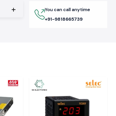
You can call anytime
+91-9818665739