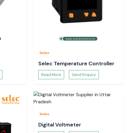
Selec
Selec Temperature Controller
Read More
Send Enquiry
Selec
Digital Voltmeter