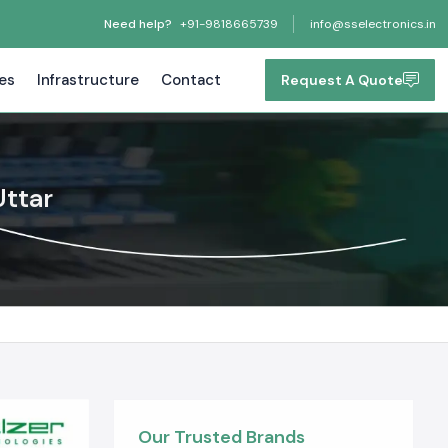
Need help?
+91-9818665739
info@sselectronics.in
tes
Infrastructure
Contact
Request A Quote
Uttar
Our Trusted Brands