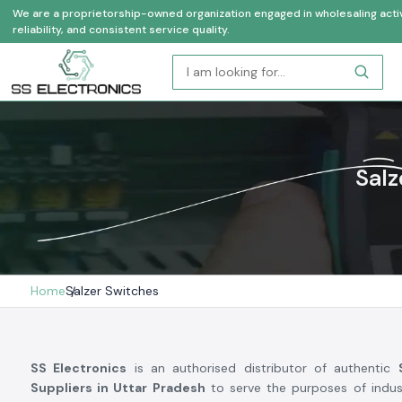
We are a proprietorship-owned organization engaged in wholesaling activi
reliability, and consistent service quality.
Salz
Home
Salzer Switches
SS Electronics
is an authorised distributor of authentic
Suppliers in Uttar Pradesh
to serve the purposes of indust