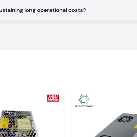
strial operating
ustaining long operational costs?
ches that are used
the area of
Uttar
tching locations
industrial power