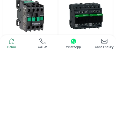
Home
Call Us
WhatsApp
Send Enquiry
Schneider
Schneider
Power Contactor
Electrical Contactor
Read More
Read More