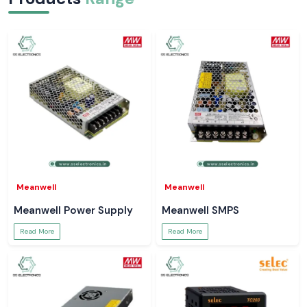
Meanwell
Meanwell
Meanwell Power Supply
Meanwell SMPS
Read More
Read More