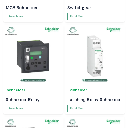
MCB Schneider
Switchgear
Read More
Read More
Schneider
Schneider
Schneider Relay
Latching Relay Schneider
Read More
Read More