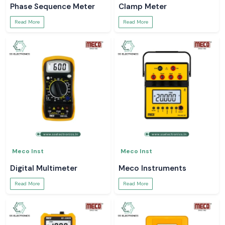
Phase Sequence Meter
Clamp Meter
Read More
Read More
Meco Inst
Meco Inst
Digital Multimeter
Meco Instruments
Read More
Read More