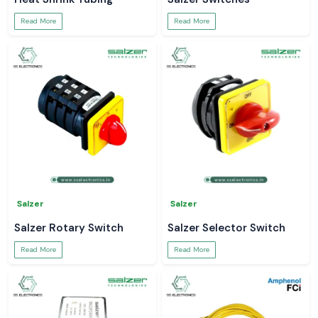
Read More
Read More
Salzer
Salzer
Salzer Rotary Switch
Salzer Selector Switch
Read More
Read More