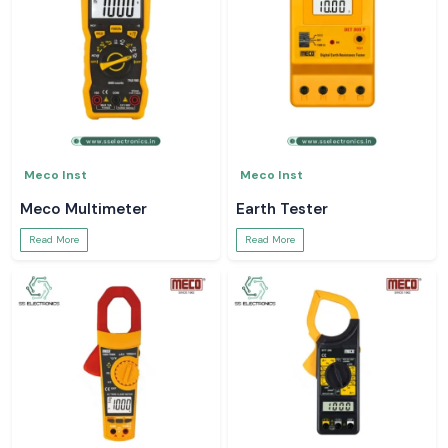
Meco Inst
Meco Inst
Meco Multimeter
Earth Tester
Read More
Read More