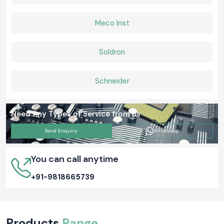
Meco Inst
Soldron
Schneider
Need Any Types of Service from us
Send Enquiry
Whatsapp
You can call anytime
+91-9818665739
Products
Range