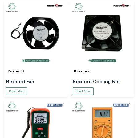
Rexnord
Rexnord
Rexnord Fan
Rexnord Cooling Fan
Read More
Read More