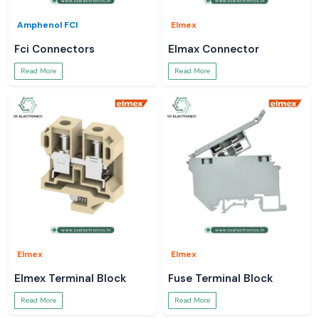
Amphenol FCI
Elmex
Fci Connectors
Elmax Connector
Read More
Read More
Elmex
Elmex
Elmex Terminal Block
Fuse Terminal Block
Read More
Read More