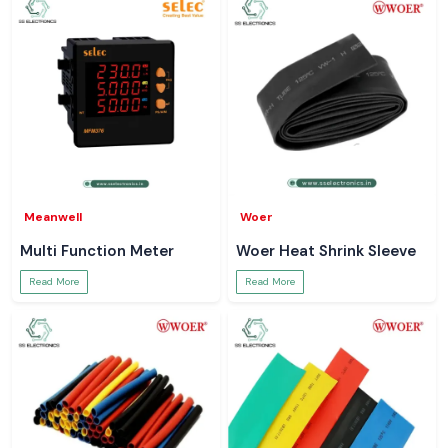
Meanwell
Woer
Multi Function Meter
Woer Heat Shrink Sleeve
Read More
Read More