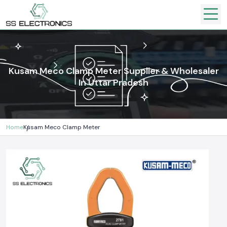
Kusam Meco Clamp Meter Supplier & Wholesaler
In Uttar Pradesh
Home
Kusam Meco Clamp Meter