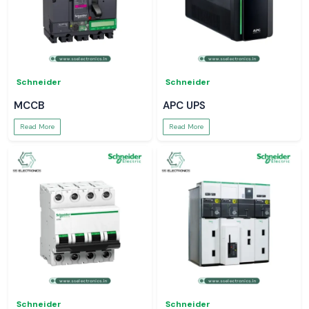
Schneider
Schneider
MCCB
APC UPS
Read More
Read More
Schneider
Schneider