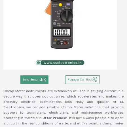
Send Enquiry
Request Call Back
Clamp Meter instruments are extensively utilised in gauging current in a
secure way that does not cut wires, which accelerates and makes the
ordinary electrical examinations less risky and quicker. At
SS
Electronics
, we provide reliable Clamp Meter solutions that provide
support to technicians, electricians, and maintenance workforces
operating in the field in
Uttar Pradesh
. It is not always possible to open
a circuit in the real conditions of a site, and at this point, a clamp meter