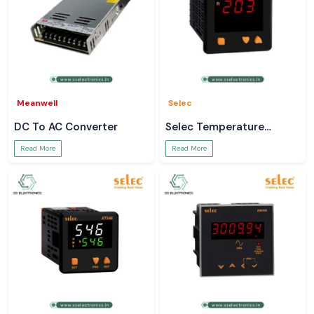
Meanwell
Selec
DC To AC Converter
Selec Temperature
Controller
Read More
Read More