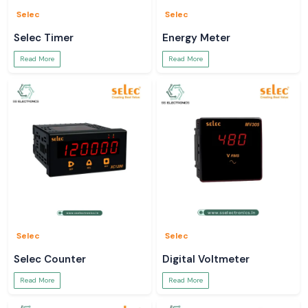
Selec
Selec
Selec Timer
Energy Meter
Read More
Read More
Selec
Selec
Selec Counter
Digital Voltmeter
Read More
Read More