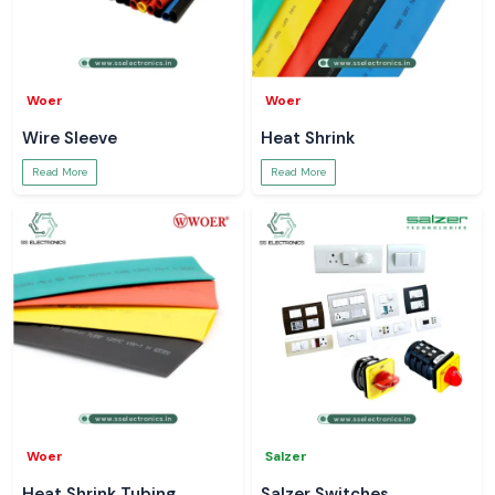
Woer
Woer
Wire Sleeve
Heat Shrink
Read More
Read More
Woer
Salzer
Heat Shrink Tubing
Salzer Switches