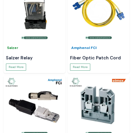
Salzer
Amphenol FCI
Salzer Relay
Fiber Optic Patch Cord
Read More
Read More