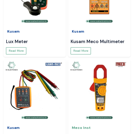
Kusam
Kusam
Lux Meter
Kusam Meco Multimeter
Read More
Read More
Kusam
Meco Inst