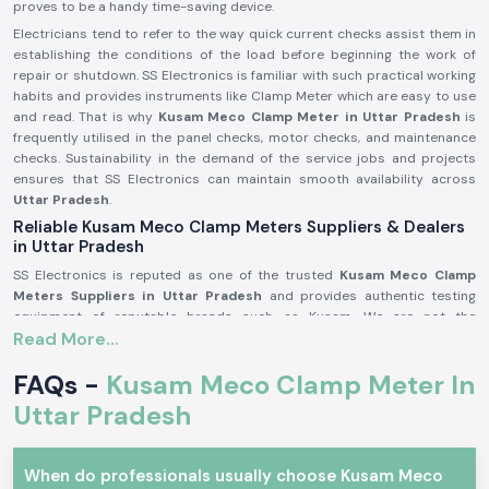
proves to be a handy time-saving device.
Electricians tend to refer to the way quick current checks assist them in
establishing the conditions of the load before beginning the work of
repair or shutdown. SS Electronics is familiar with such practical working
habits and provides instruments like Clamp Meter which are easy to use
and read. That is why
Kusam Meco
Clamp Meter in Uttar Pradesh
is
frequently utilised in the panel checks, motor checks, and maintenance
checks. Sustainability in the demand of the service jobs and projects
ensures that SS Electronics can maintain smooth availability across
Uttar Pradesh
.
Reliable Kusam Meco Clamp Meters Suppliers & Dealers
in Uttar Pradesh
SS Electronics is reputed as one of the trusted
Kusam Meco Clamp
Meters Suppliers in Uttar Pradesh
and provides authentic testing
equipment of reputable brands such as Kusam. We are not the
Read More...
manufacturers, but we provide known tools that work in the actual
electrical conditions. A significant number of the customers addressing
FAQs -
Kusam Meco Clamp Meter In
SS Electronics have resorted to the use of the wrong meters and were
confused or misread them.
Uttar Pradesh
Being old among
Kusam Meco
Clamp Meter Dealers in Uttar Pradesh,
SS Electronics can help customers settle on the appropriate model
depending on the range, usage, and safety requirement in the market. We
When do professionals usually choose Kusam Meco