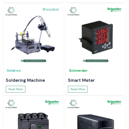
Soldron
Schneider
Soldering Machine
Smart Meter
Read More
Read More