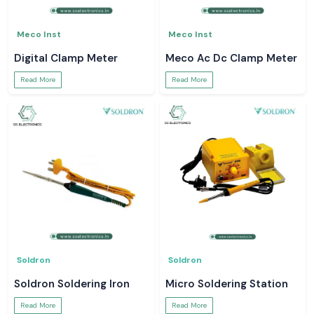
Meco Inst
Meco Inst
Digital Clamp Meter
Meco Ac Dc Clamp Meter
Read More
Read More
Soldron
Soldron
Soldron Soldering Iron
Micro Soldering Station
Read More
Read More