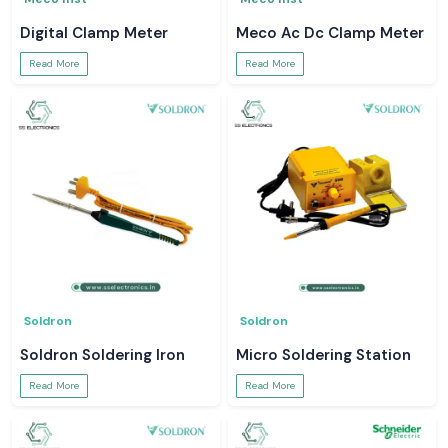
Digital Clamp Meter
Meco Ac Dc Clamp Meter
Read More
Read More
Soldron
Soldron
Soldron Soldering Iron
Micro Soldering Station
Read More
Read More