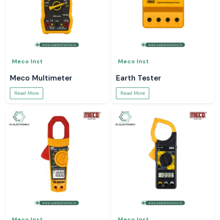
Meco Inst
Meco Inst
Meco Multimeter
Earth Tester
Read More
Read More
Meco Inst
Meco Inst