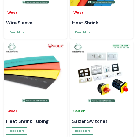
Woer
Woer
Wire Sleeve
Heat Shrink
Read More
Read More
Woer
Salzer
Heat Shrink Tubing
Salzer Switches
Read More
Read More