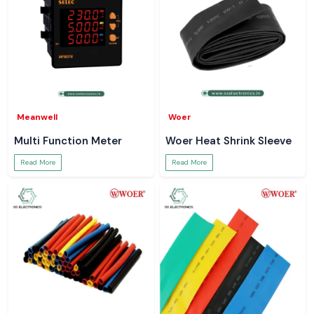
Meanwell
Woer
Multi Function Meter
Woer Heat Shrink Sleeve
Read More
Read More