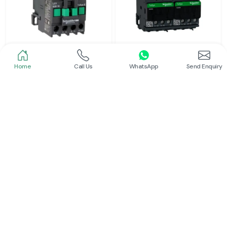
Home
Call Us
WhatsApp
Send Enquiry
Schneider
Schneider
Power Contactor
Electrical Contactor
Read More
Read More