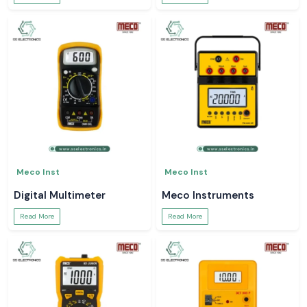
Meco Inst
Meco Inst
Digital Multimeter
Meco Instruments
Read More
Read More