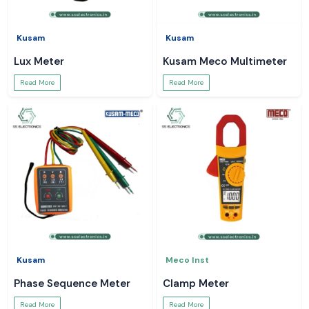
Kusam
Kusam
Lux Meter
Kusam Meco Multimeter
Read More
Read More
Kusam
Meco Inst
Phase Sequence Meter
Clamp Meter
Read More
Read More