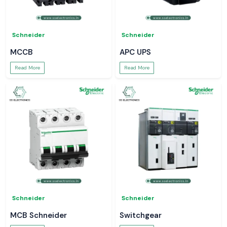
Schneider
Schneider
MCCB
APC UPS
Read More
Read More
Schneider
Schneider
MCB Schneider
Switchgear