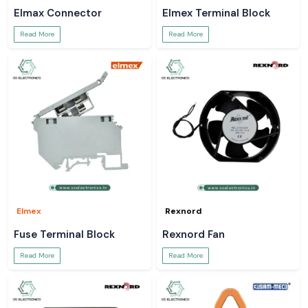
Elmax Connector
Elmex Terminal Block
Read More
Read More
Elmex
Rexnord
Fuse Terminal Block
Rexnord Fan
Read More
Read More