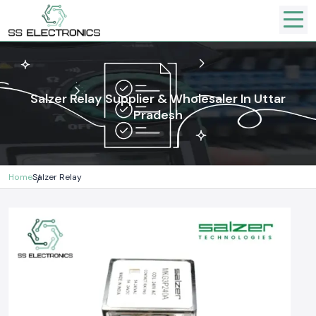
Salzer Relay Supplier & Wholesaler In Uttar
Pradesh
Home
Salzer Relay