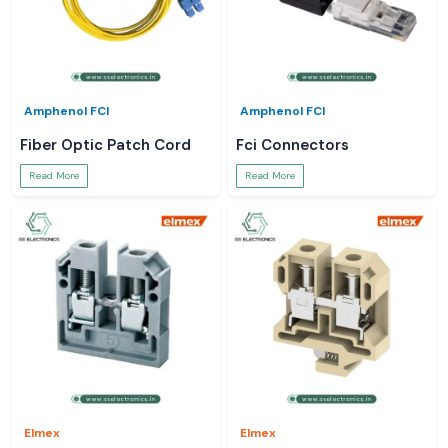
Amphenol FCI
Amphenol FCI
Fiber Optic Patch Cord
Fci Connectors
Read More
Read More
Elmex
Elmex