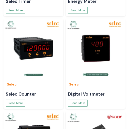
Selec Timer
Energy Meter
Read More
Read More
Selec
Selec
Selec Counter
Digital Voltmeter
Read More
Read More