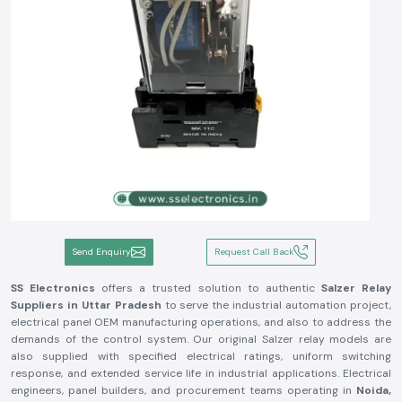
Send Enquiry
Request Call Back
SS Electronics
offers a trusted solution to authentic
Salzer Relay
Suppliers in Uttar Pradesh
to serve the industrial automation project,
electrical panel OEM manufacturing operations, and also to address the
demands of the control system. Our original Salzer relay models are
also supplied with specified electrical ratings, uniform switching
response, and extended service life in industrial applications. Electrical
engineers, panel builders, and procurement teams operating in
Noida,