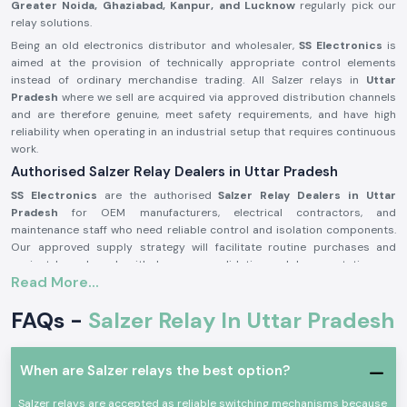
Greater Noida, Ghaziabad, Kanpur, and Lucknow
regularly pick our
relay solutions.
Being an old electronics distributor and wholesaler,
SS Electronics
is
aimed at the provision of technically appropriate control elements
instead of ordinary merchandise trading. All Salzer relays in
Uttar
Pradesh
where we sell are acquired via approved distribution channels
and are therefore genuine, meet safety requirements, and have high
reliability when operating in an industrial setup that requires continuous
work.
Authorised Salzer Relay Dealers in Uttar Pradesh
SS Electronics
are the authorised
Salzer Relay Dealers in Uttar
Pradesh
for OEM manufacturers, electrical contractors, and
maintenance staff who need reliable control and isolation components.
Our approved supply strategy will facilitate routine purchases and
project-based needs with due source validation and documentation.
Read More...
Why authorisation matters:
Assures that there is an actual Salzer relay supply
FAQs -
Salzer Relay In Uttar Pradesh
Eliminates the possibility of contact malfunction and signal instability
Guarantees adherence to the industrial electrical safety standard
When are Salzer relays the best option?
(Records of the authorisation details and sourcing are on demand.)
Salzer Relay Wholesalers in Uttar Pradesh.
Salzer relays are accepted as reliable switching mechanisms because