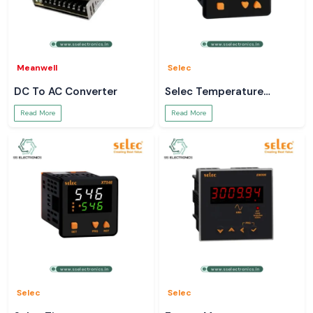
Meanwell
Selec
DC To AC Converter
Selec Temperature
Controller
Read More
Read More
Selec
Selec