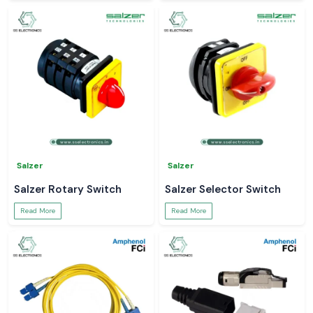
Salzer
Salzer
Salzer Rotary Switch
Salzer Selector Switch
Read More
Read More