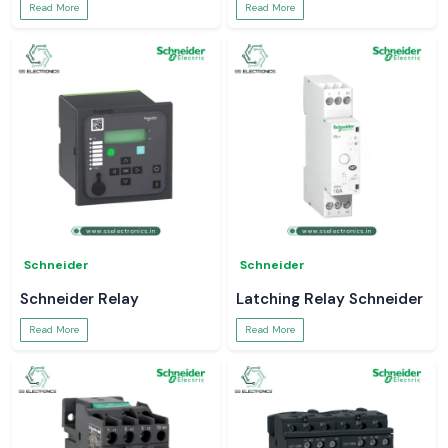
Read More
Read More
Schneider
Schneider
Schneider Relay
Latching Relay Schneider
Read More
Read More