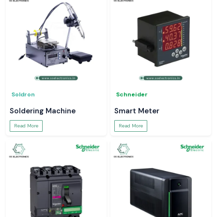
Soldron
Schneider
Soldering Machine
Smart Meter
Read More
Read More