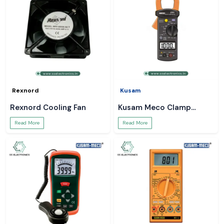
Rexnord
Kusam
Rexnord Cooling Fan
Kusam Meco Clamp
Meter
Read More
Read More