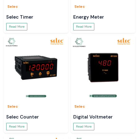
Selec
Selec
Selec Timer
Energy Meter
Read More
Read More
Selec
Selec
Selec Counter
Digital Voltmeter
Read More
Read More