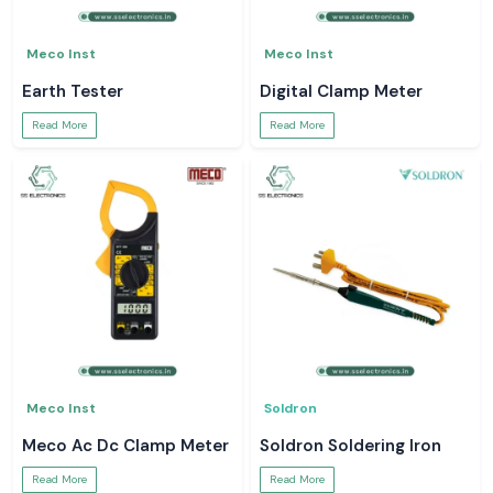
Meco Inst
Meco Inst
Earth Tester
Digital Clamp Meter
Read More
Read More
Meco Inst
Soldron
Meco Ac Dc Clamp Meter
Soldron Soldering Iron
Read More
Read More