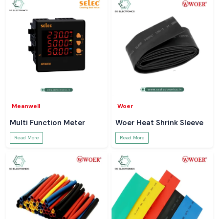
Meanwell
Woer
Multi Function Meter
Woer Heat Shrink Sleeve
Read More
Read More