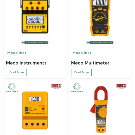
Meco Inst
Meco Inst
Meco Instruments
Meco Multimeter
Read More
Read More