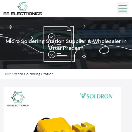
Micro Soldering Station Supplier & Wholesaler In
Uttar Pradesh
Home
Micro Soldering Station