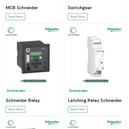
MCB Schneider
Switchgear
Read More
Read More
Schneider
Schneider
Schneider Relay
Latching Relay Schneider
Read More
Read More