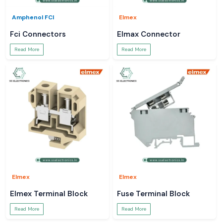
Amphenol FCI
Elmex
Fci Connectors
Elmax Connector
Read More
Read More
Elmex
Elmex
Elmex Terminal Block
Fuse Terminal Block
Read More
Read More