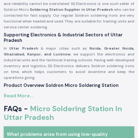
and reliability cannot be overstated. SS Electronics is one such seller of
Soldron Micro
Soldering Station Supplier in Uttar Pradesh
who can be
contacted for fast supply. Our regular Soldron soldering irons are very
functional when heated and used. They are suitable for training units and
service center soldering.
Supporting Electronics & Industrial Sectors of Uttar
Pradesh
In
Uttar Pradesh
& major cities such as
Noida, Greater Noida,
Ghaziabad, Kanpur, and Lucknow
, we support the electronics and
industrial units and the technical training schools. Having well-developed
inventory and logistics, SS Electronics delivers Soldron soldering irons
on time, which helps customers to avoid downtime and keep the
operations going.
Product Overview Soldron Micro Soldering Station
The
Soldron Micro Soldering Station
is designed according to
Read More...
professional electronic specifications. It has excellent heat distribution,
has a long-lasting heating unit, and has a heat-resistant handle, which is
FAQs -
Micro Soldering Station In
ergonomic and can be used for long hours.
Uttar Pradesh
Characteristics of the Soldron Micro Soldering Station:
Fast and constant heating features.
What problems arise from using low-quality
Hot-handling and comfort handle.