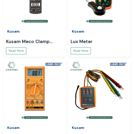
Kusam
Kusam
Kusam Meco Clamp
Lux Meter
Meter
Read More
Read More
Kusam
Kusam