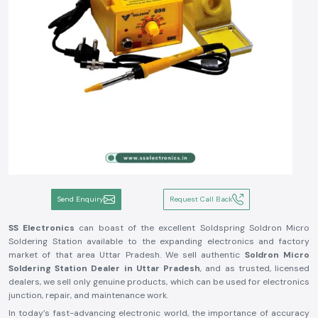
Send Enquiry
Request Call Back
SS Electronics
can boast of the excellent Soldspring Soldron Micro
Soldering Station available to the expanding electronics and factory
market of that area Uttar Pradesh. We sell authentic
Soldron Micro
Soldering Station Dealer in Uttar Pradesh
, and as trusted, licensed
dealers, we sell only genuine products, which can be used for electronics
junction, repair, and maintenance work.
In today’s fast-advancing electronic world, the importance of accuracy