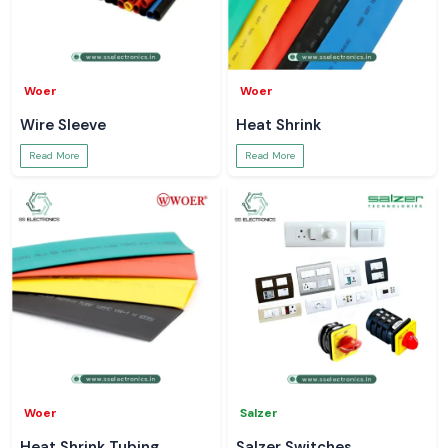
Woer
Woer
Wire Sleeve
Heat Shrink
Read More
Read More
Woer
Salzer
Heat Shrink Tubing
Salzer Switches