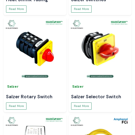
Read More
Read More
Salzer
Salzer
Salzer Rotary Switch
Salzer Selector Switch
Read More
Read More