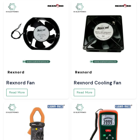
Rexnord
Rexnord
Rexnord Fan
Rexnord Cooling Fan
Read More
Read More