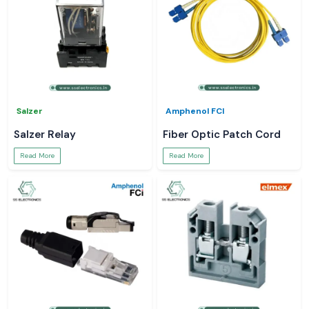
Salzer
Amphenol FCI
Salzer Relay
Fiber Optic Patch Cord
Read More
Read More