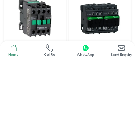
Home
Call Us
WhatsApp
Send Enquiry
Schneider
Schneider
Power Contactor
Electrical Contactor
Read More
Read More