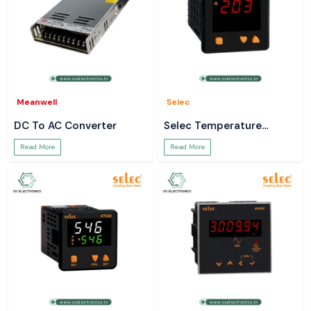
Meanwell
Selec
DC To AC Converter
Selec Temperature
Controller
Read More
Read More