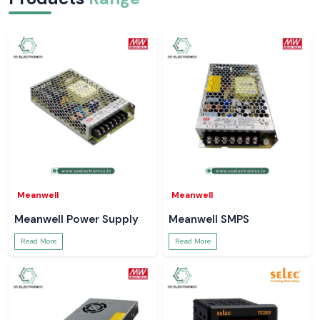
Meanwell
Meanwell
Meanwell Power Supply
Meanwell SMPS
Read More
Read More