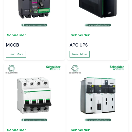
Schneider
Schneider
MCCB
APC UPS
Read More
Read More
Schneider
Schneider