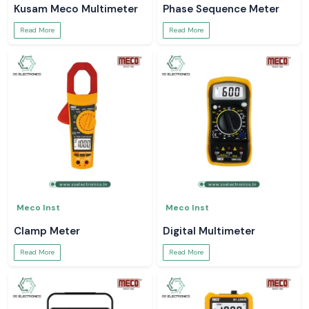
Kusam Meco Multimeter
Phase Sequence Meter
Read More
Read More
Meco Inst
Meco Inst
Clamp Meter
Digital Multimeter
Read More
Read More