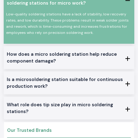
soldering stations for micro work?
The heating element is long and durable.
Power efficiency and high efficiency.
Low-quality soldering stations have a lack of stability, low recovery
Appropriate for continuous professional use.
rates, and low durability. These problems result in weak solder joints
and rework, which is time-consuming and increases frustrations for
All these qualities could make Soldron soldering irons a reputable
employees who rely on precision soldering work.
option for precision soldering and overall electronic work.
True Soldron Micro Soldering Station Range in Stock
Soldron 25W & 35W Soldron Micro Soldering Station
How does a micro soldering station help reduce
Perfect for small electronics or in any training institute within
Uttar
component damage?
Pradesh
Soldron 50W & 60W Soldering Iron
Optimal for service centers and industrial repairs
Is a microsoldering station suitable for continuous
Soldering Tube with Temperature Control
production work?
Created to be used on sensitive PCBs and components
Heavy-Duty Soldering Iron
What role does tip size play in micro soldering
Constructed to be used in constant care in production and
stations?
maintenance.
The reason why SS Electronics is the best-selling
Soldron Micro Soldering Station Wholesaler in Uttar
Our Trusted Brands
Pradesh