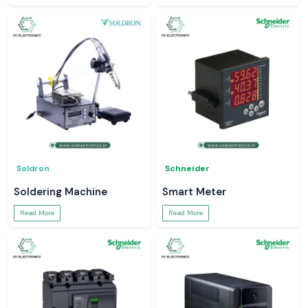
Soldron
Schneider
Soldering Machine
Smart Meter
Read More
Read More