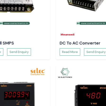
ng operation even
gainst critical
Meanwell
l SMPS
DC To AC Converter
f a process and
e
Send Enquiry
Read More
Send Enquiry
Pradesh
teams rely on
SS
.