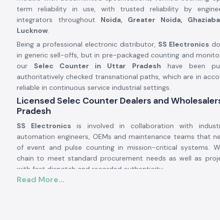
term reliability in use, with trusted reliability by engi
integrators throughout
Noida, Greater Noida, Ghaziaba
Lucknow
.
Being a professional electronic distributor,
SS Electronics
doe
in generic sell-offs, but in pre-packaged counting and monitor
our
Selec Counter in Uttar Pradesh
have been pur
authoritatively checked transnational paths, which are in acco
reliable in continuous service industrial settings.
Licensed Selec Counter Dealers and Wholesalers
Pradesh
SS Electronics
is involved in collaboration with industr
automation engineers, OEMs and maintenance teams that n
of event and pulse counting in mission-critical systems. 
chain to meet standard procurement needs as well as pro
with fast dispatch and recorded authenticity.
Read More...
Why authorisation matters:
Assurance of original Selec components.
Avoids inappropriate counts and incompatibility of operatio