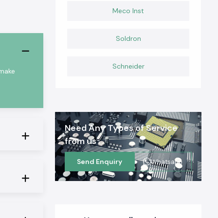
Meco Inst
Soldron
Schneider
 make
Need Any Types of Service
from us
Send Enquiry
Whatsapp