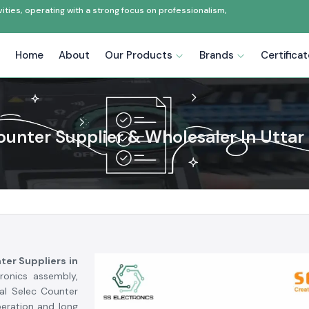
ties, operating with a strong focus on professionalism,
Home
About
Our Products
Brands
Certifica
ounter Supplier & Wholesaler In Uttar
ter Suppliers in
tronics assembly,
al Selec Counter
peration and long