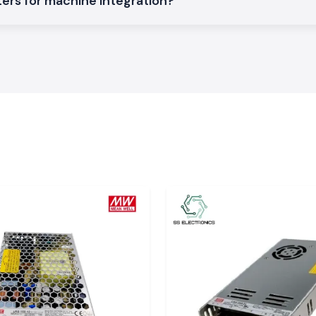
ers for machine integration?
t accurately and
asures are to be
lation, excellent
 applications.
 product specs,
em of
aulty production,
The Selec Counter