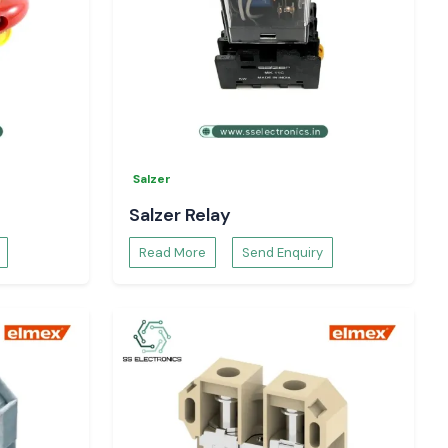
Salzer
Salzer Relay
Read More
Send Enquiry