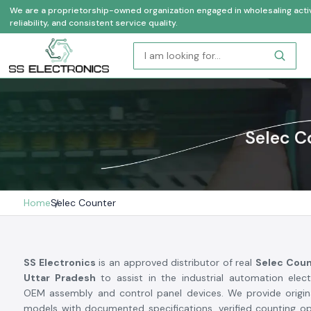
We are a proprietorship-owned organization engaged in wholesaling activi
reliability, and consistent service quality.
Selec C
Home
Selec Counter
SS Electronics
is an approved distributor of real
Selec Coun
Uttar Pradesh
to assist in the industrial automation elec
OEM assembly and control panel devices. We provide origin
models with documented specifications, verified counting o