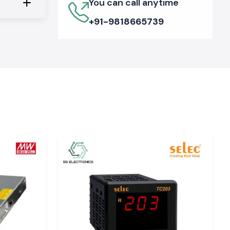
You can call anytime
+91-9818665739