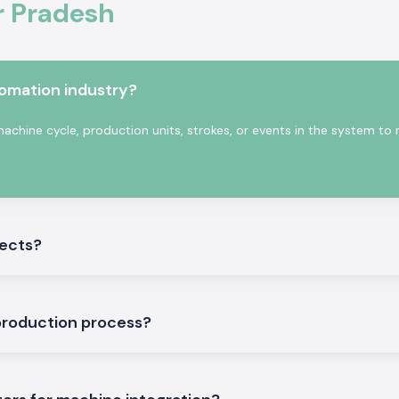
r Pradesh
tter.
ics and industrial
tomation industry?
nting cycles and
have a consistent
achine cycle, production units, strokes, or events in the system to
nts of industrial
jects?
production process?
ories
ducts that will be