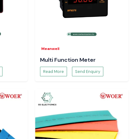
Meanwell
Multi Function Meter
Read More
Send Enquiry