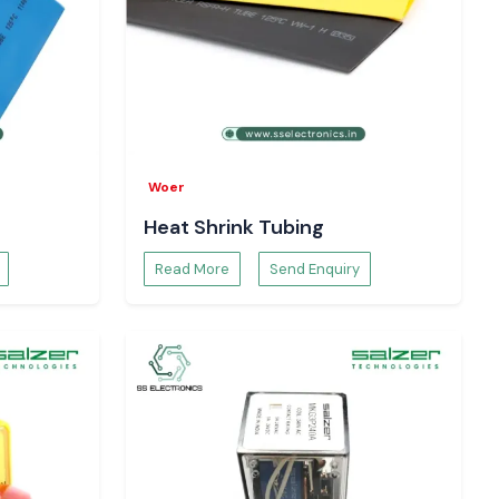
Woer
Heat Shrink Tubing
Read More
Send Enquiry