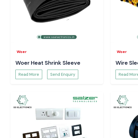
Selec Counter Suppliers Serving Uttar Pradesh
SS Electronics serves local customers in the industrial area
hubs like the
Noida, Greater Noida, Ghaziabad, Kanpur, a
area of
{location
}. We can assist companies in sustaining pr
proper process control with planned inventory and responsive l
Selec Counter Systems Can Be Used to Improve t
of Production
Woer
Woer
The use of Selec Counter devices in production facilities allo
Woer Heat Shrink Sleeve
Wire Sl
the output cycles and operational throughput in real time. Suc
to enhance planning performance evaluation and optimisa
Read More
Send Enquiry
Read Mor
across manufacturing lines.
How Selec Counter Enhances Equipment Utilisat
Using machine cycle counts and the number of times an eq
allows Selec Counter units to track equipment usage
understanding justifies preventive maintenance plannin
unpredictable downtimes and enhances the overall efficiency
Request Pricing and Availability - Uttar Pradesh
Seeking a sound
Selec Counter Dealers in Uttar Pradesh
?