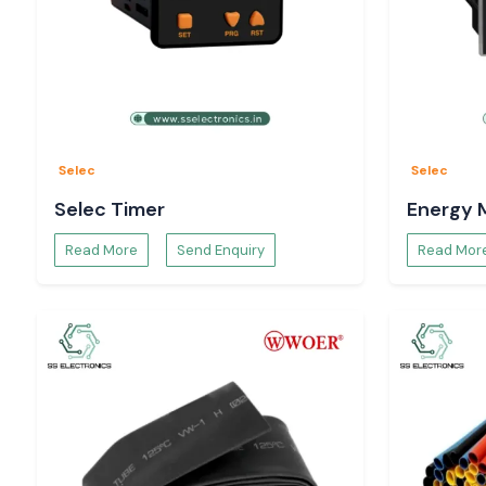
Reactive after-sales and applications support.
We work on proper selection of counting solutions and not o
of products, which prevents customers from incurring wrong s
needless risks in operation.
Choosing an Appropriate Selec Counter to Use
The right Selec Counter would be determined by:
Selec
Selec
Speed and type of input signal Counting
Selec Timer
Energy 
Display and control capabilities needed.
Read More
Send Enquiry
Read Mor
Conditions of panel mounting and panel installation.
Environmental Requirement Environment.
For example
The batch control systems lend themselves to preset mode
Digital models are compatible with conventional automation
Multifunction units facilitate complicated counting logic.
Our team helps us to choose the appropriate Selec Coun
reliable in its operations both in the long and not short term.