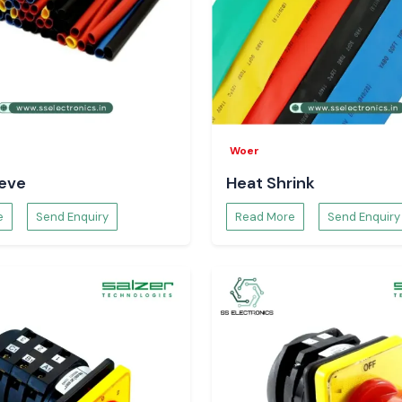
s and electronics
nd Lucknow
in the
oduction flow and
ogistics.
he Visibility
Woer
ws for monitoring
eeve
Heat Shrink
h visibility helps
tion of workflow
e
Send Enquiry
Read More
Send Enquiry
ion Tracking
uipment was used
 patterns. This
g, minimises the
 of equipment.