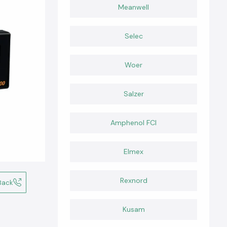
Meanwell
Selec
Woer
Salzer
Amphenol FCI
Elmex
Rexnord
Back
Kusam