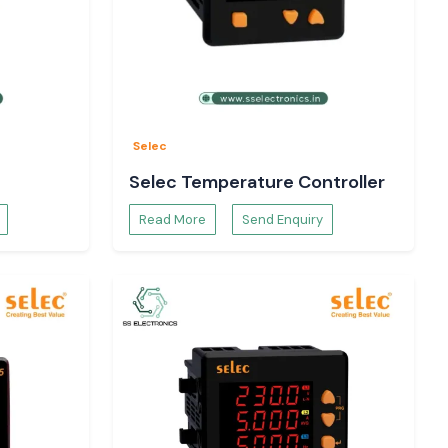
Selec
Selec Temperature Controller
Read More
Send Enquiry