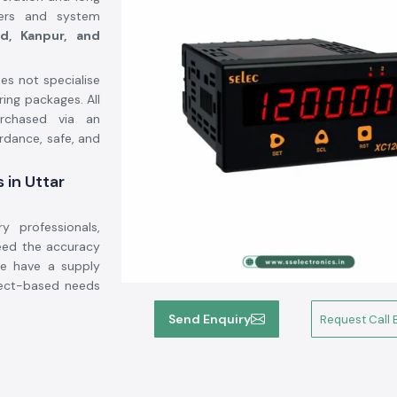
neers and system
d, Kanpur, and
s not specialise
ing packages. All
chased via an
rdance, safe, and
 in Uttar
y professionals,
eed the accuracy
We have a supply
ject-based needs
Send Enquiry
Request Call 
ns.