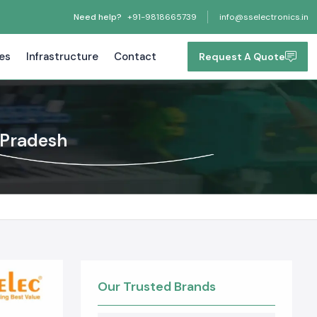
Need help?
+91-9818665739
info@sselectronics.in
tes
Infrastructure
Contact
Request A Quote
 Pradesh
Our Trusted Brands