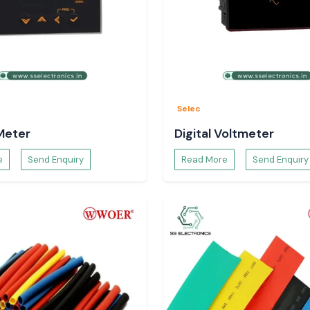
n the dispatching
pecifications and
Selec
Meter
Digital Voltmeter
e
Send Enquiry
Read More
Send Enquiry
ls.
 panels.
ter that will be