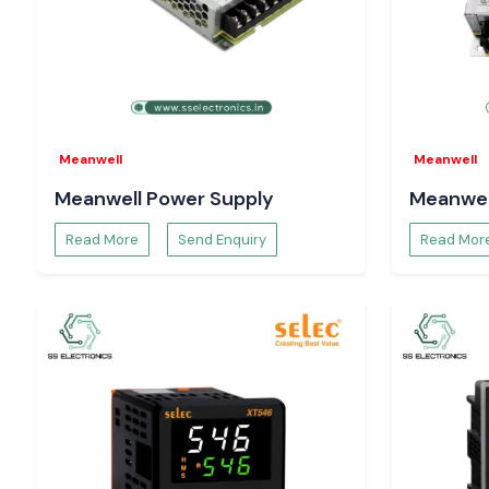
solutions are designed to ensure the reliability of counti
under high-speed mode of operation, which safeguards a
processes like:
Batch production control
Cycle-based automation
Workflows of quality inspection.
Meanwell
Meanwell
Equipment usage tracking
Meanwell Power Supply
Meanwel
Proper counting enhances productivity, consistency o
minimises the operational losses.
Read More
Send Enquiry
Read Mor
The Reason Why Engineers and Buyers in Uttar 
Prefer SS Electronics
System designers, maintenance engineers and procurement 
Electronics
to perform reliably and be technically transparent
Our advantages:
Sale of 100 per cent authentic Selec Counter products.
Single-unit bulk and project-based orders Support.
The advice on proper Selec Counter choice.
Time-critical demands are supplied in stock.