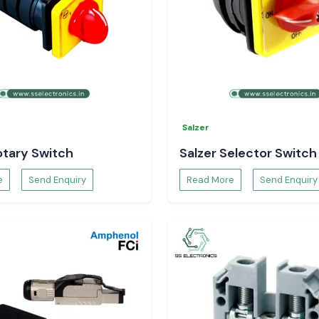
l
Selec Counter
Salzer
otary Switch
Salzer Selector Switch
e
Send Enquiry
Read More
Send Enquiry