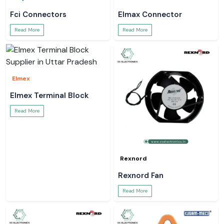
Fci Connectors
Elmax Connector
Read More
Read More
Elmex
Elmex Terminal Block
Read More
Rexnord
Rexnord Fan
Read More