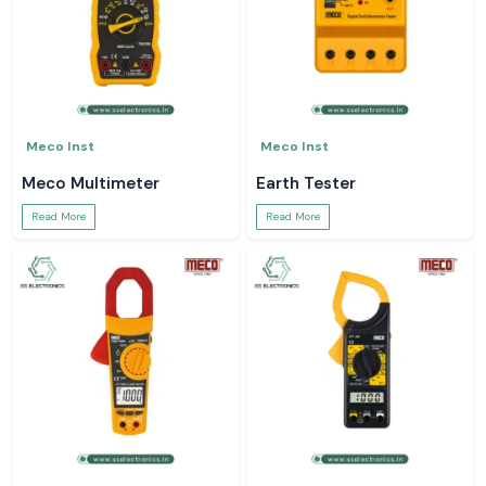
Meco Inst
Meco Inst
Meco Multimeter
Earth Tester
Read More
Read More