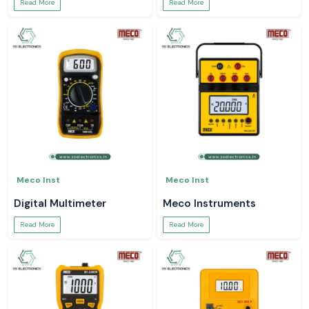
Read More
Read More
Meco Inst
Meco Inst
Digital Multimeter
Meco Instruments
Read More
Read More