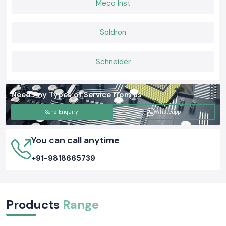
Meco Inst
maintain and capable of working well in actual operating backgrounds on
a daily basis.
Soldron
Schneider
Need Any Types of Service from us
Send Enquiry
Whatsapp
You can call anytime
+91-9818665739
Products
Range