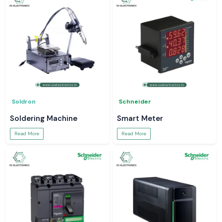
Soldron
Schneider
Soldering Machine
Smart Meter
Read More
Read More