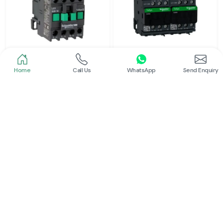
Home
Call Us
WhatsApp
Send Enquiry
Schneider
Schneider
Power Contactor
Electrical Contactor
Read More
Read More