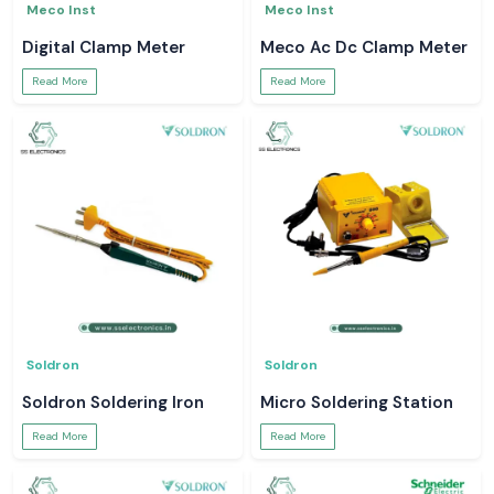
Meco Inst
Meco Inst
Digital Clamp Meter
Meco Ac Dc Clamp Meter
Read More
Read More
Soldron
Soldron
Soldron Soldering Iron
Micro Soldering Station
Read More
Read More