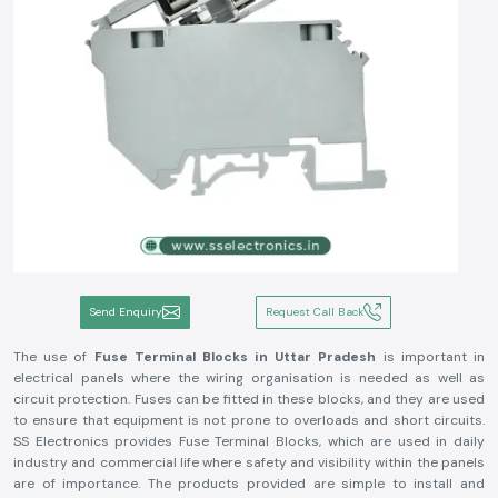
Send Enquiry
Request Call Back
The use of
Fuse Terminal Blocks in Uttar Pradesh
is important in
electrical panels where the wiring organisation is needed as well as
circuit protection. Fuses can be fitted in these blocks, and they are used
to ensure that equipment is not prone to overloads and short circuits.
SS Electronics provides Fuse Terminal Blocks, which are used in daily
industry and commercial life where safety and visibility within the panels
are of importance. The products provided are simple to install and