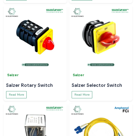
Salzer
Salzer
Salzer Rotary Switch
Salzer Selector Switch
Read More
Read More