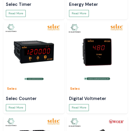
Selec Timer
Energy Meter
Read More
Read More
Selec
Selec
Selec Counter
Digital Voltmeter
Read More
Read More