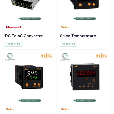
Meanwell
Selec
DC To AC Converter
Selec Temperature
Controller
Read More
Read More
Selec
Selec