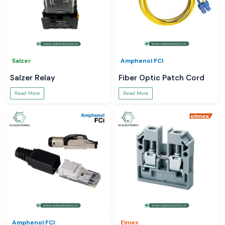
Salzer
Amphenol FCI
Salzer Relay
Fiber Optic Patch Cord
Read More
Read More
Amphenol FCI
Elmex