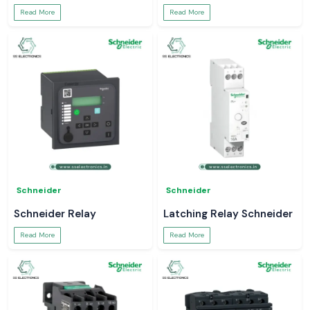
Read More
Read More
Schneider
Schneider
Schneider Relay
Latching Relay Schneider
Read More
Read More