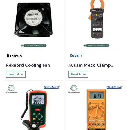
Rexnord
Kusam
Rexnord Cooling Fan
Kusam Meco Clamp
Meter
Read More
Read More