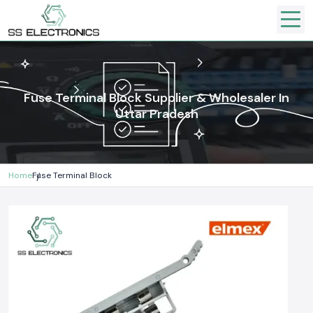
Fuse Terminal Block Supplier & Wholesaler In
Uttar Pradesh
Home
Fuse Terminal Block