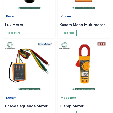
Kusam
Kusam
Lux Meter
Kusam Meco Multimeter
Read More
Read More
Kusam
Meco Inst
Phase Sequence Meter
Clamp Meter