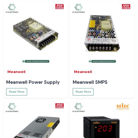
Meanwell
Meanwell
Meanwell Power Supply
Meanwell SMPS
Read More
Read More