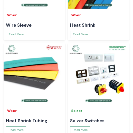
Woer
Woer
Wire Sleeve
Heat Shrink
Read More
Read More
Woer
Salzer
Heat Shrink Tubing
Salzer Switches
Read More
Read More