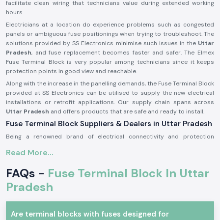
facilitate clean wiring that technicians value during extended working
hours.
Electricians at a location do experience problems such as congested
panels or ambiguous fuse positionings when trying to troubleshoot. The
solutions provided by SS Electronics minimise such issues in the
Uttar
Pradesh
, and fuse replacement becomes faster and safer. The Elmex
Fuse Terminal Block is very popular among technicians since it keeps
protection points in good view and reachable.
Along with the increase in the panelling demands, the Fuse Terminal Block
provided at SS Electronics can be utilised to supply the new electrical
installations or retrofit applications. Our supply chain spans across
Uttar Pradesh
and offers products that are safe and ready to install.
Fuse Terminal Block Suppliers & Dealers in Uttar Pradesh
Being a renowned brand of electrical connectivity and protection
components, SS Electronics provides real products of Elmex
Fuse
Read More...
Terminal Blocks Suppliers in Uttar Pradesh
of our operations. We are
not producers; we only source and provide original products that are up
FAQs -
Fuse Terminal Block In Uttar
to the expectations in the industry. This guarantees that the customers
get genuine Elmex Fuse Terminal Block units which are of standard
Pradesh
quality and fit.
As a reputable
Fuse Terminal Block Dealer in Uttar Pradesh
, SS
Are terminal blocks with fuses designed for
Electronics is a company that provides advice to panel builders,