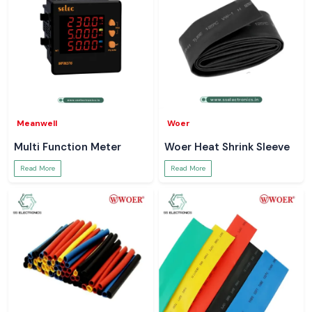
Meanwell
Woer
Multi Function Meter
Woer Heat Shrink Sleeve
Read More
Read More