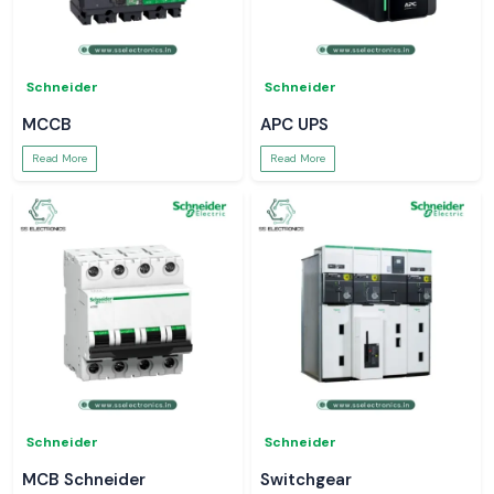
Schneider
Schneider
MCCB
APC UPS
Read More
Read More
Schneider
Schneider
MCB Schneider
Switchgear