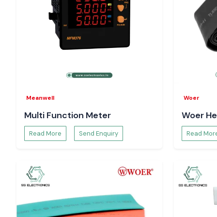
Meanwell
Woer
Multi Function Meter
Woer He
Read More
Send Enquiry
Read Mor