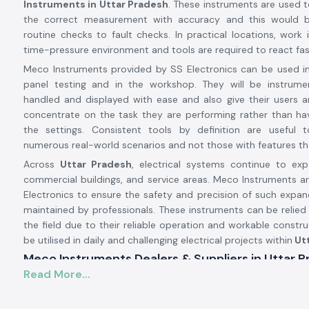
Instruments in Uttar Pradesh
. These instruments are used t
the correct measurement with accuracy and this would 
routine checks to fault checks. In practical locations, work i
time-pressure environment and tools are required to react fast
Meco Instruments provided by SS Electronics can be used in 
panel testing and in the workshop. They will be instrum
handled and displayed with ease and also give their users 
concentrate on the task they are performing rather than ha
the settings. Consistent tools by definition are useful t
numerous real-world scenarios and not those with features the
Across
Uttar Pradesh
, electrical systems continue to exp
commercial buildings, and service areas. Meco Instruments ar
Electronics to ensure the safety and precision of such expa
maintained by professionals. These instruments can be relied
the field due to their reliable operation and workable constr
be utilised in daily and challenging electrical projects within
Utt
Meco Instruments Dealers & Suppliers in Uttar 
Read More...
SS Electronics is one of the most reliable
Meco Instrumen
Uttar Pradesh
that specialises in the sale of original instru