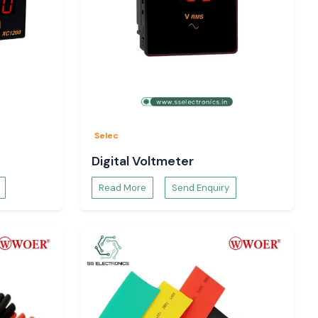
Selec
Digital Voltmeter
Read More
Send Enquiry