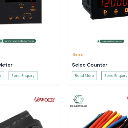
Selec
Meter
Selec Counter
e
Send Enquiry
Read More
Send Enquiry