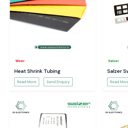
Woer
Salzer
Heat Shrink Tubing
Salzer S
Read More
Send Enquiry
Read Mor