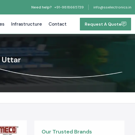
Need help?
+91-9818665739
info@sselectronics.in
tes
Infrastructure
Contact
Request A Quote
 Uttar
Our Trusted Brands