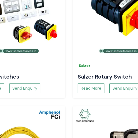
Salzer
witches
Salzer Rotary Switch
e
Send Enquiry
Read More
Send Enquiry