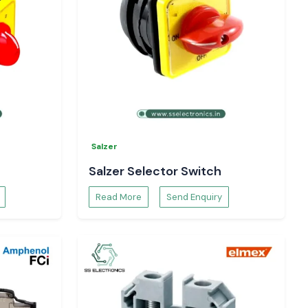
Salzer
Salzer Selector Switch
Read More
Send Enquiry