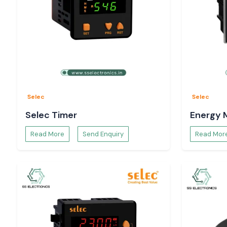
Selec
Selec
Selec Timer
Energy 
Read More
Send Enquiry
Read Mor