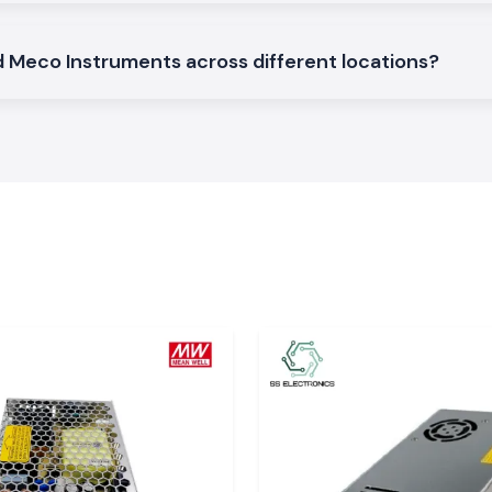
rd Meco Instruments across different locations?
hin Uttar
dustrial, service
n both local and
bad, Kanpur, and
rompt delivery to
ood condition and