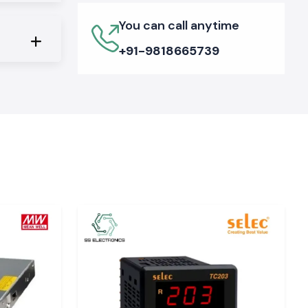
You can call anytime
+91-9818665739