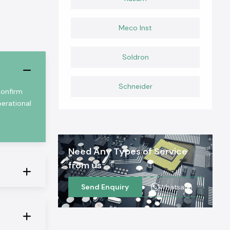
Meco Inst
Soldron
Schneider
confirm
perational
Need Any Types of Service
from us
Send Enquiry
Whatsapp