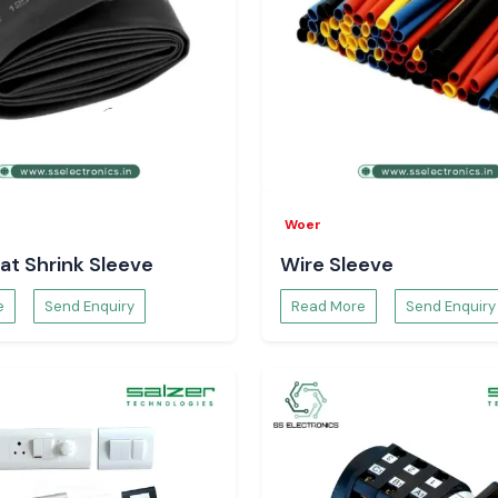
Woer
at Shrink Sleeve
Wire Sleeve
e
Send Enquiry
Read More
Send Enquiry