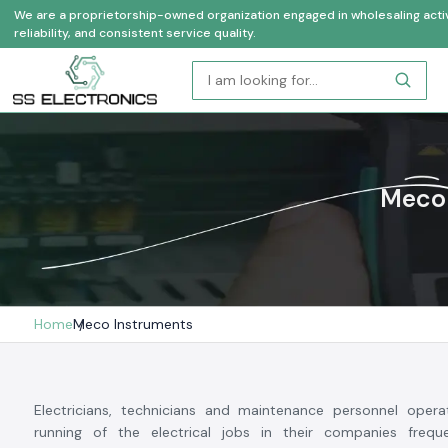
We are a proprietorship-owned organization engaged in wholesaling activi
reliability, and consistent service quality.
Meco 
Home
Meco Instruments
Electricians, technicians and maintenance personnel operat
running of the electrical jobs in their companies freq