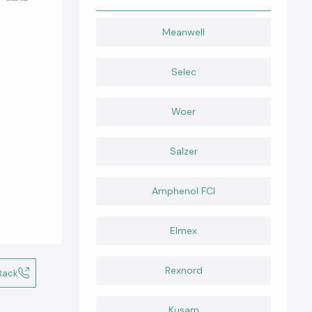
Meanwell
Selec
Woer
Salzer
Amphenol FCI
Elmex
Rexnord
Back
Kusam