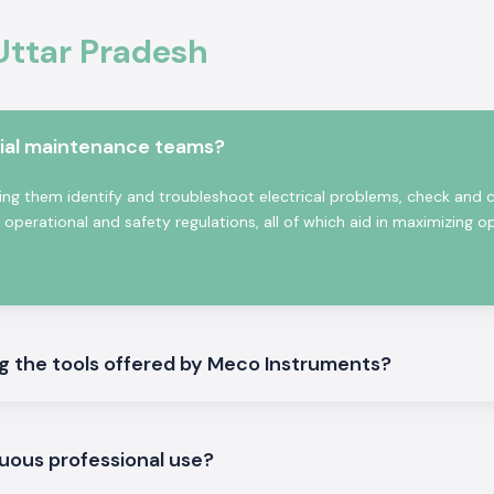
he customers that
the real testing
Uttar Pradesh
e of consistency
onics will provide
 guidance at the
rial maintenance teams?
 an instrument is
load checking, or
ng them identify and troubleshoot electrical problems, check and 
ct only what fits
erational and safety regulations, all of which aid in maximizing o
n Uttar Pradesh
stant supply and
eed to wait until
 the tools offered by Meco Instruments?
esting
uous professional use?