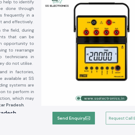
o help to identify
be done through
s frequently in a
 and effectively.
the field, during
ents that can be
an opportunity to
ving to rearrange
o technicians in
y do not utilise.
and in factories,
e available at SS
nding systems are
 on to perform in
uction, which may
ar Pradesh
.
Pradesh
Send Enquiry
Request Call 
ts Suppliers in
ments. We are not