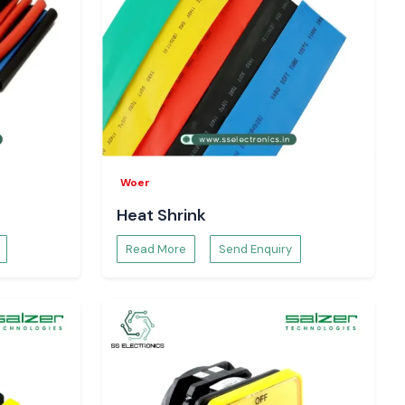
Woer
Heat Shrink
Read More
Send Enquiry