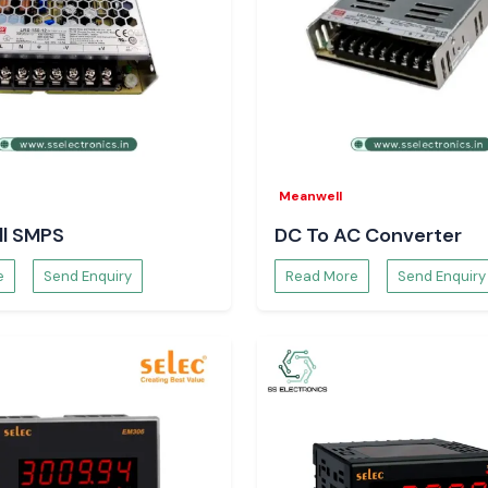
Meco Instruments
k with precision,
mber of rechecks,
ems run well.
Meanwell
l SMPS
DC To AC Converter
e
Send Enquiry
Read More
Send Enquiry