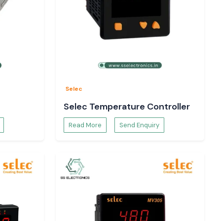
Selec
Selec Temperature Controller
Read More
Send Enquiry