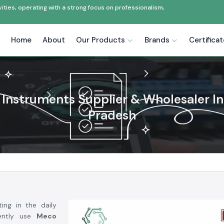
ties, operating with a strong focus on professionalism,
Home
About
Our Products
Brands
Certifica
Instruments Supplier & Wholesaler In
Pradesh
ing in the daily
uently use
Meco