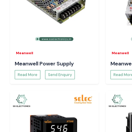
Confidence in the site occurs through correct testing. 
provided by SS Electronics give the workers the chance to wor
safety and uniformity. The appropriate tool reduces the nu
removes the chances of errors, and ensures the electrical syst
Meanwell
Meanwell
Meanwell Power Supply
Meanwel
Read More
Send Enquiry
Read Mor