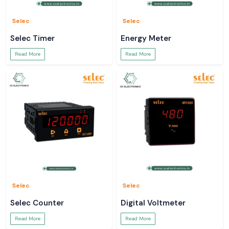
Selec
Selec
Selec Timer
Energy Meter
Read More
Read More
Selec
Selec
Selec Counter
Digital Voltmeter
Read More
Read More