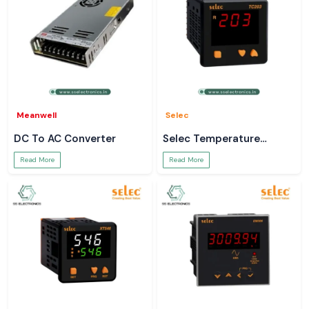
Meanwell
Selec
DC To AC Converter
Selec Temperature
Controller
Read More
Read More