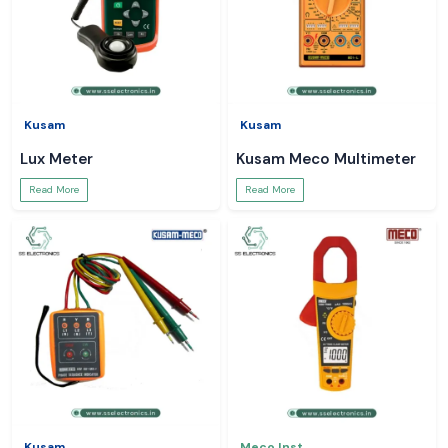
Kusam
Kusam
Lux Meter
Kusam Meco Multimeter
Read More
Read More
Kusam
Meco Inst