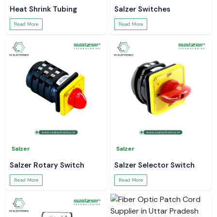
Heat Shrink Tubing
Salzer Switches
Read More
Read More
Salzer
Salzer
Salzer Rotary Switch
Salzer Selector Switch
Read More
Read More