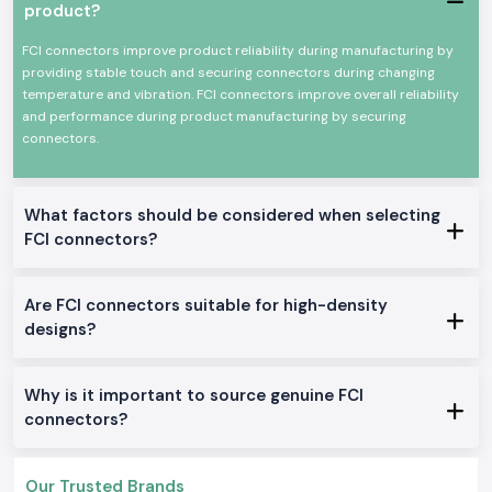
type depending on the current rating, pin design and the type of use.
product?
This instruction usually saves time in the installation, and it decreases
the teamwork at the site.
FCI connectors improve product reliability during manufacturing by
providing stable touch and securing connectors during changing
SS Electronics is also a reliable
Fci Connectors Wholesalers in Uttar
temperature and vibration. FCI connectors improve overall reliability
Pradesh
for the project-based requirements and bulk requirements.
and performance during product manufacturing by securing
Long-term procurement is easier, as system integrators and industrial
connectors.
buyers can rely on steady stock levels, transparent prices and a steady
supply.
Built-in High-Performance Networking Applications.
What factors should be considered when selecting
Fci Oen Connectors supplied by
SS Electronics
are used in operating
environments where reliable connections of electrical and signal lines
FCI connectors?
are essential:
Telecommunication and network gadgets
Are FCI connectors suitable for high-density
Automation panels in the industry
designs?
Information and communications equipment
Assemblies of power distribution
Why is it important to source genuine FCI
Electronic control and monitoring departments
connectors?
Technical Features of Fci Connectors
SS Electronics
offers a wide selection of choices of FCI connector
Amphenol products to fit numerous applications:
Our Trusted Brands