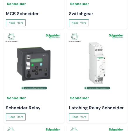
Schneider
Schneider
MCB Schneider
Switchgear
Read More
Read More
Schneider
Schneider
Schneider Relay
Latching Relay Schneider
Read More
Read More