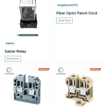
Amphenol FCI
Fiber Optic Patch Cord
Read More
Salzer
Salzer Relay
Read More