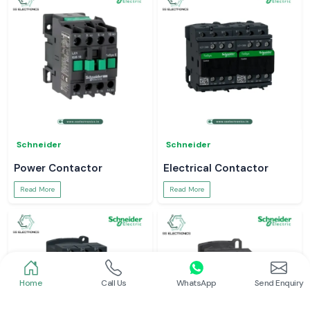
Schneider
Schneider
Power Contactor
Electrical Contactor
Read More
Read More
Home
Call Us
WhatsApp
Send Enquiry