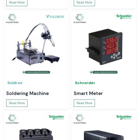
Read More
Read More
Soldron
Schneider
Soldering Machine
Smart Meter
Read More
Read More