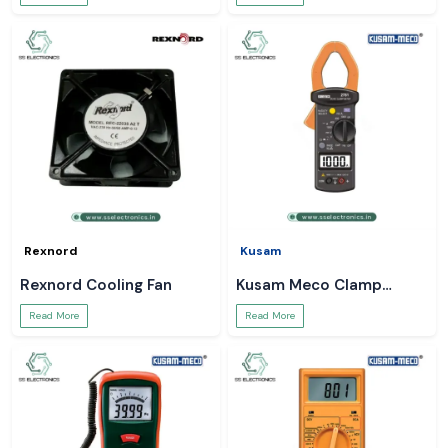
Rexnord
Kusam
Rexnord Cooling Fan
Kusam Meco Clamp
Meter
Read More
Read More