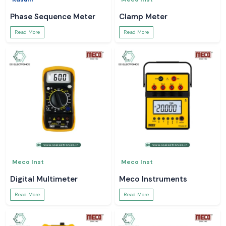
Phase Sequence Meter
Clamp Meter
Read More
Read More
Meco Inst
Meco Inst
Digital Multimeter
Meco Instruments
Read More
Read More