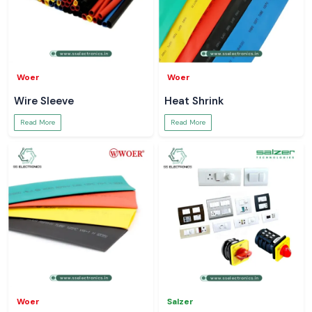
Woer
Woer
Wire Sleeve
Heat Shrink
Read More
Read More
Woer
Salzer