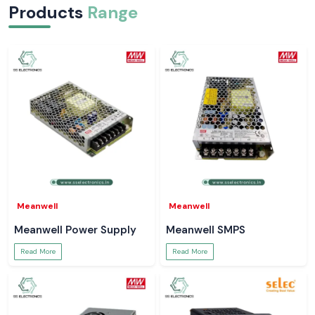
Products
Range
Meanwell
Meanwell
Meanwell Power Supply
Meanwell SMPS
Read More
Read More