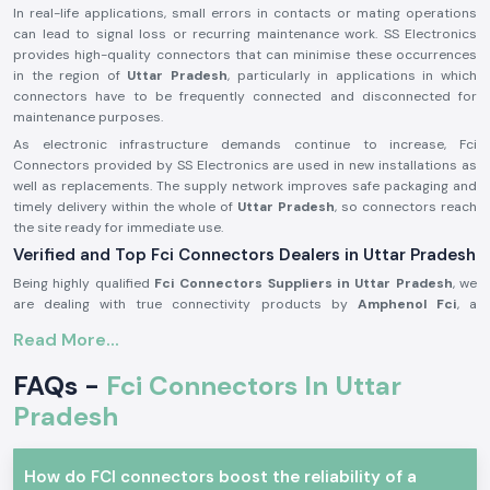
In real-life applications, small errors in contacts or mating operations
can lead to signal loss or recurring maintenance work. SS Electronics
provides high-quality connectors that can minimise these occurrences
in the region of
Uttar Pradesh
, particularly in applications in which
connectors have to be frequently connected and disconnected for
maintenance purposes.
As electronic infrastructure demands continue to increase, Fci
Connectors provided by SS Electronics are used in new installations as
well as replacements. The supply network improves safe packaging and
timely delivery within the whole of
Uttar Pradesh
, so connectors reach
the site ready for immediate use.
Verified and Top Fci Connectors Dealers in Uttar Pradesh
Being highly qualified
Fci Connectors Suppliers in Uttar Pradesh
, we
are dealing with true connectivity products by
Amphenol Fci
, a
recognised world brand in connector technology. We do not
Read More...
manufacture any products; our business is to source and provide
original connectors that are to the industry standards and the
FAQs -
Fci Connectors In Uttar
expectations of the customers. This will enable customers to remain
assured of quality and compatibility.
Pradesh
As one of the trustworthy
Fci Connectors Dealers in Uttar Pradesh
,
we provide assistance to the customers in the form of practical
How do FCI connectors boost the reliability of a
selection support. We assist in determining the appropriate connector