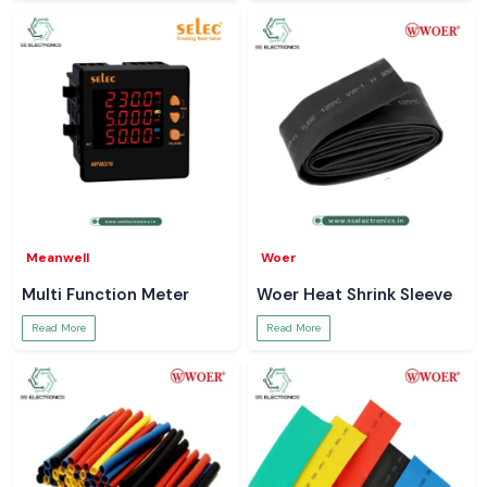
Meanwell
Woer
Multi Function Meter
Woer Heat Shrink Sleeve
Read More
Read More