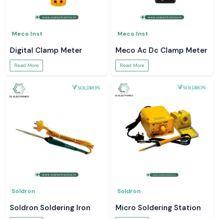
Meco Inst
Meco Inst
Digital Clamp Meter
Meco Ac Dc Clamp Meter
Read More
Read More
Soldron
Soldron
Soldron Soldering Iron
Micro Soldering Station