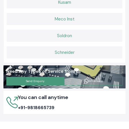
Kusam
Consistent after-sales and provision of supplies.
Building Connections That Last
Meco Inst
When it comes to Elmax Connectors that deliver consistent
performance, installers and engineers trust
SS Electronics
for genuine
products, ready stock, and expert guidance. If you want hassle-free
Soldron
supply, long-lasting connectors, and support you can rely on,
choose us
today and keep your networks
and electrical systems running
smoothly.
Schneider
Need Any Types of Service from us
Send Enquiry
Whatsapp
You can call anytime
+91-9818665739