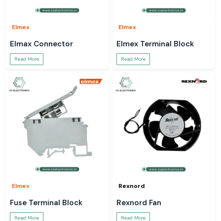
Elmex
Elmex
Elmax Connector
Elmex Terminal Block
Read More
Read More
Elmex
Rexnord
Fuse Terminal Block
Rexnord Fan
Read More
Read More