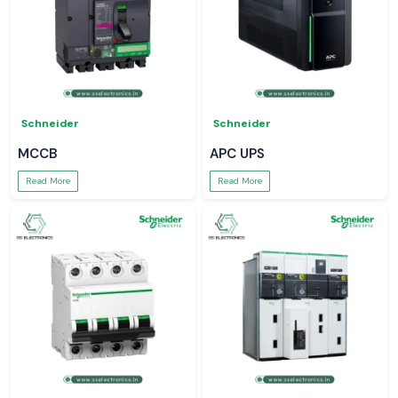
Schneider
Schneider
MCCB
APC UPS
Read More
Read More