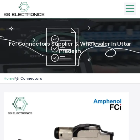
Fci Connectors Supplier & Wholesaler In Uttar
Pradesh
Home
Fci Connectors