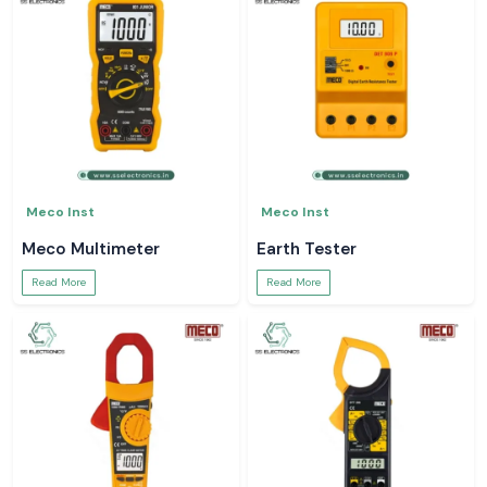
Meco Inst
Meco Inst
Meco Multimeter
Earth Tester
Read More
Read More