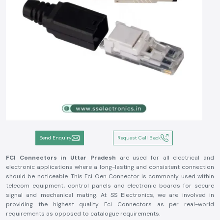
Send Enquiry
Request Call Back
FCI Connectors in Uttar Pradesh
are used for all electrical and
electronic applications where a long-lasting and consistent connection
should be noticeable. This Fci Oen Connector is commonly used within
telecom equipment, control panels and electronic boards for secure
signal and mechanical mating. At SS Electronics, we are involved in
providing the highest quality Fci Connectors as per real-world
requirements as opposed to catalogue requirements.