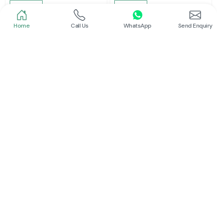
Read More
Read More
Home
Call Us
WhatsApp
Send Enquiry
Schneider
Schneider
Latching Relay Schneider
Power Contactor
Read More
Read More