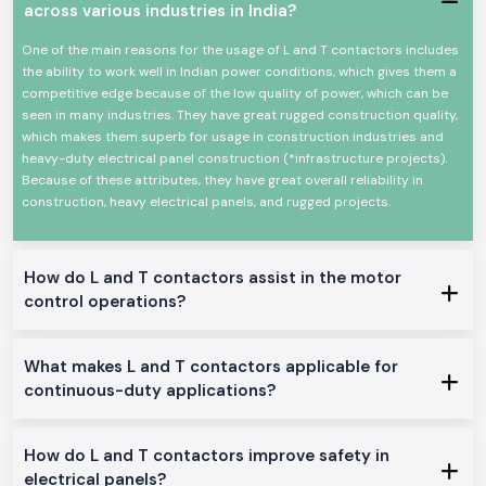
across various industries in India?
Key Characteristics of L And T Contactor:
High-power electrical loads High-power electrical load switching
One of the main reasons for the usage of L and T contactors includes
Reliable high-power electrical load switching
the ability to work well in Indian power conditions, which gives them a
The mechanical and electrical life is high
competitive edge because of the low quality of power, which can be
seen in many industries. They have great rugged construction quality,
Minimal design in order to make panels easy to install
which makes them superb for usage in construction industries and
Minimum power consumption and high-performance
heavy-duty electrical panel construction (*infrastructure projects).
Suitable in the industrial and commercial field
Because of these attributes, they have great overall reliability in
L And T Contactor Range at Stock
construction, heavy electrical panels, and rugged projects.
L And T Contactor:
General motor control and electrical panel, which are appropriate in the
place.
How do L and T contactors assist in the motor
control operations?
L And T Power Contactor:
The one was intended to be utilized in heavy-duty power and three
machine switching.
What makes L and T contactors applicable for
AC L And T Contactors:
continuous-duty applications?
Ideal on the control of normal AC loads and motors.
Heavy-Duty L And T Contactors:
How do L and T contactors improve safety in
Made to perform heavy and continuous industrial work.
electrical panels?
Why SS Electronics makes a good Wholesalers of L And T