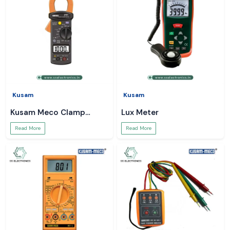
Kusam
Kusam
Kusam Meco Clamp
Lux Meter
Meter
Read More
Read More