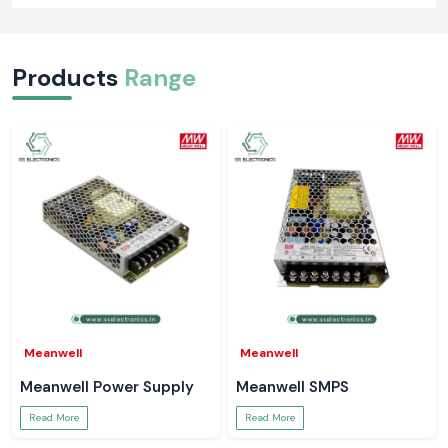
Products
Range
Meanwell
Meanwell
Meanwell Power Supply
Meanwell SMPS
Read More
Read More