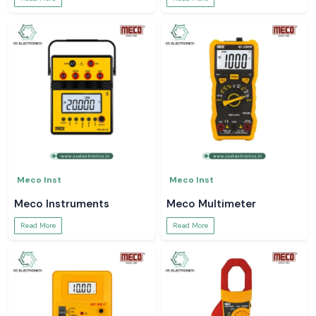
Meco Inst
Meco Inst
Meco Instruments
Meco Multimeter
Read More
Read More