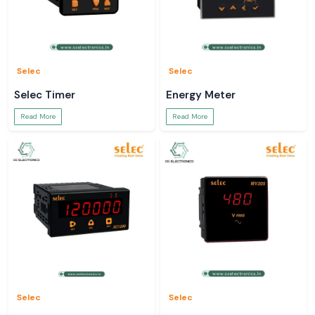
Selec
Selec
Selec Timer
Energy Meter
Read More
Read More
Selec
Selec