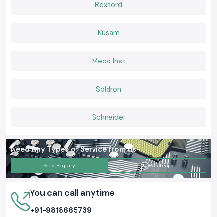
Rexnord
Kusam
Meco Inst
Soldron
Schneider
Need Any Types of Service from us
Send Enquiry
Whatsapp
You can call anytime
+91-9818665739