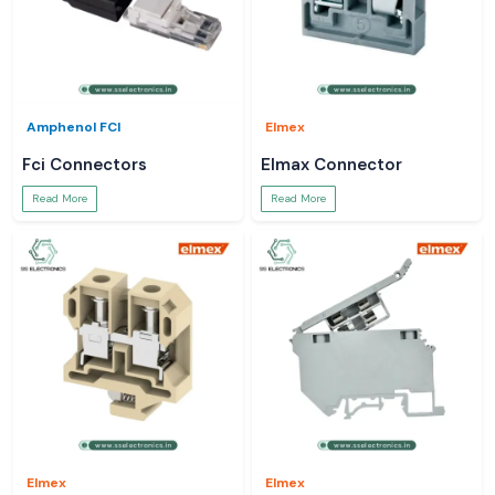
Amphenol FCI
Elmex
Fci Connectors
Elmax Connector
Read More
Read More
Elmex
Elmex