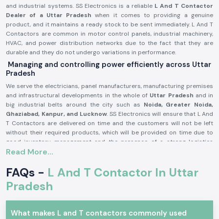
and industrial systems. SS Electronics is a reliable
L And T Contactor
Dealer of a Uttar Pradesh
when it comes to providing a genuine
product, and it maintains a ready stock to be sent immediately. L And T
Contactors are common in motor control panels, industrial machinery,
HVAC, and power distribution networks due to the fact that they are
durable and they do not undergo variations in performance.
Managing and controlling power efficiently across Uttar
Pradesh
We serve the electricians, panel manufacturers, manufacturing premises
and infrastructural developments in the whole of
Uttar Pradesh
and in
big industrial belts around the city such as
Noida, Greater Noida,
Ghaziabad, Kanpur, and Lucknow
. SS Electronics will ensure that L And
T Contactors are delivered on time and the customers will not be left
without their required products, which will be provided on time due to
good inventory management and the presence of a strong logistics
Read More...
backup.
L and T Contactor Product description:
FAQs -
L And T Contactor In Uttar
L And T Contactor operates
current electrical circuits of high current
Pradesh
through safe switching of loads, i.e. motors, compressors, pumps,
lighting systems, heating equipment, etc. It is very electrically durable,
possesses good contact and is very reliable in even the hard working
What makes L and T contactors commonly used
industrial conditions.