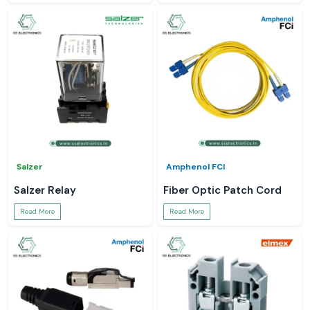
Salzer
Amphenol FCI
Salzer Relay
Fiber Optic Patch Cord
Read More
Read More