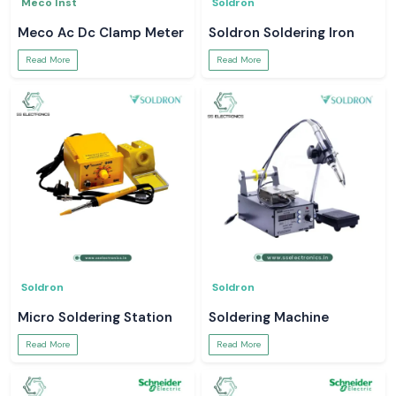
Meco Inst
Soldron
Meco Ac Dc Clamp Meter
Soldron Soldering Iron
Read More
Read More
Soldron
Soldron
Micro Soldering Station
Soldering Machine
Read More
Read More