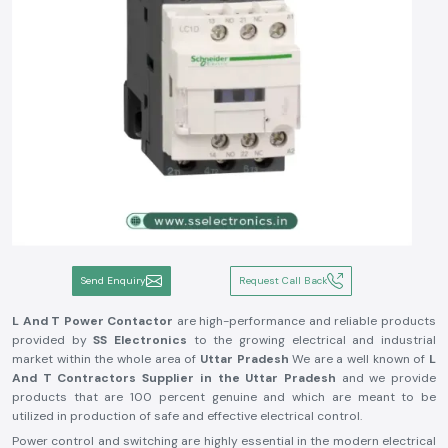
Send Enquiry
Request Call Back
L And T Power Contactor
are high-performance and reliable products
provided by
SS Electronics
to the growing electrical and industrial
market within the whole area of
Uttar Pradesh
We are a well known of
L
And T Contractors Supplier in the Uttar Pradesh
and we provide
products that are 100 percent genuine and which are meant to be
utilized in production of safe and effective electrical control.
Power control and switching are highly essential in the modern electrical