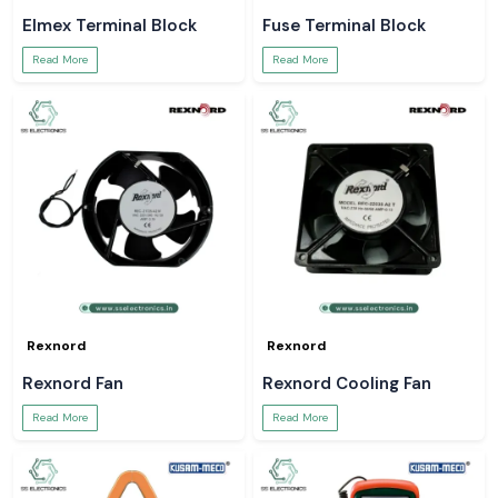
Elmex Terminal Block
Fuse Terminal Block
Read More
Read More
Rexnord
Rexnord
Rexnord Fan
Rexnord Cooling Fan
Read More
Read More