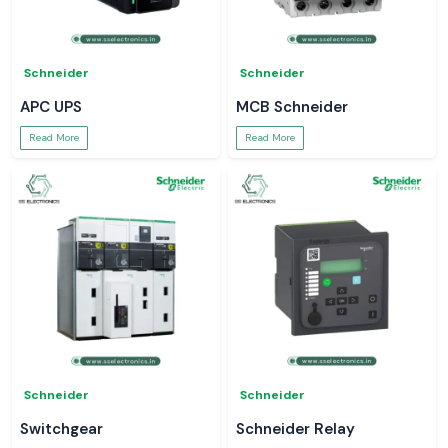
Schneider
Schneider
APC UPS
MCB Schneider
Read More
Read More
Schneider
Schneider
Switchgear
Schneider Relay