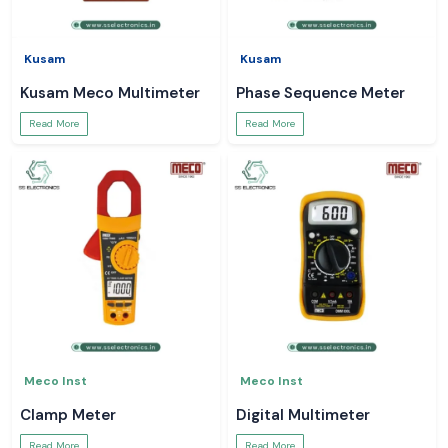
Kusam
Kusam
Kusam Meco Multimeter
Phase Sequence Meter
Read More
Read More
Meco Inst
Meco Inst
Clamp Meter
Digital Multimeter
Read More
Read More