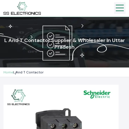
L And T Contactor Supplier & Wholesaler In Uttar
Pradesh
Home
L And T Contactor