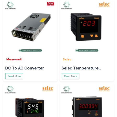
Meanwell
Selec
DC To AC Converter
Selec Temperature
Controller
Read More
Read More