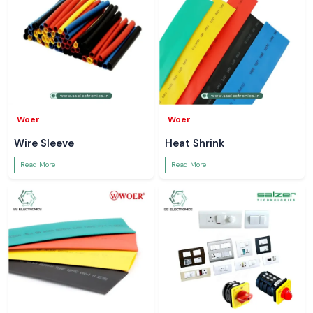
Woer
Woer
Wire Sleeve
Heat Shrink
Read More
Read More