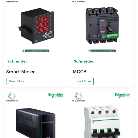
Schneider
Schneider
Smart Meter
MCCB
Read More
Read More