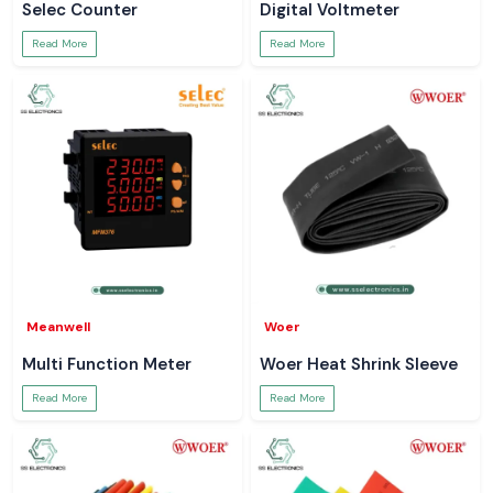
Selec Counter
Digital Voltmeter
Read More
Read More
Meanwell
Woer
Multi Function Meter
Woer Heat Shrink Sleeve
Read More
Read More