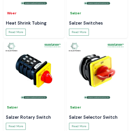
Woer
Salzer
Heat Shrink Tubing
Salzer Switches
Read More
Read More
Salzer
Salzer
Salzer Rotary Switch
Salzer Selector Switch
Read More
Read More