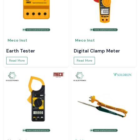
Meco Inst
Meco Inst
Earth Tester
Digital Clamp Meter
Read More
Read More