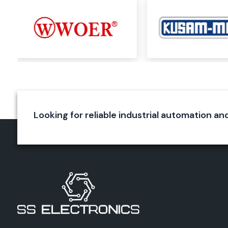
Railway applications
Aerospace systems
Utility installations
OEM manufacturing
Our skilled team selects the best Woer product for custome
on the requirements and specifications of the application, vol
operating temperature and environment.
SS Electronics will provide a reliable solution and product su
of the size of your maintenance needs or the scale of your indu
Looking for reliable industrial automation and
Complete Range of Woer Products
Woer has one of the largest product lines of heat shrin
materials in the marketplace today.
Heat Shrink Tubing
Woer's most renowned product line is heat shrink tubing. Th
tubes get smaller uniformly when heated and create a prote
wires, connectors and electrical joints.
Applications include:
Electrical insulation