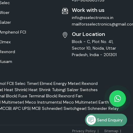
+91-9818665739
Selec
Work with us
Woer
info@sselectronics.in
Salzer
mailforsselectronics@gmail.c
Amphenol FCI
Our Location
Block - C, Plot No. 41,
Elmex
Sector 10, Noida, Uttar
Rexnord
Pradesh, India - 201301
Kusam
ol FCI
|
Selec Timer
|
Elmex
|
Energy Meter
|
Rexnord
e
|
Heat Shrink
|
Heat Shrink Tubing
|
Salzer Switches
nal Block
|
Fuse Terminal Block
|
Rexnord Fan
l Multimeter
|
Meco Instruments
|
Meco Multimeter
|
Earth Tester
MCCB
|
APC UPS
|
MCB Schneider
|
Switchgear
|
Schneider Relay
Send Enquiry
Marke
Privacy Policy
|
Sitemap
|