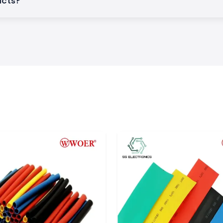
ucts?
duct quality, and
and. The company
ion products over
stries all over the