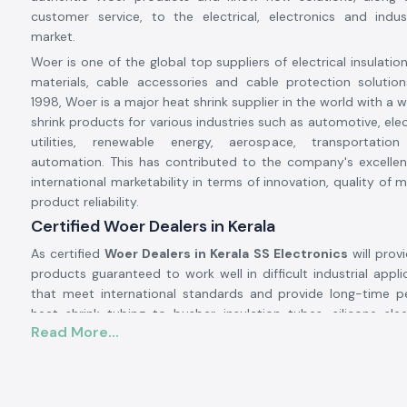
customer service, to the electrical, electronics and indus
market.
Woer is one of the global top suppliers of electrical insulatio
materials, cable accessories and cable protection solution
1998, Woer is a major heat shrink supplier in the world with a 
shrink products for various industries such as automotive, ele
utilities, renewable energy, aerospace, transportation
automation. This has contributed to the company's excellen
international marketability in terms of innovation, quality of
product reliability.
Certified Woer Dealers in Kerala
As certified
Woer Dealers in Kerala SS Electronics
will prov
products guaranteed to work well in difficult industrial appli
that meet international standards and provide long-time 
heat shrink tubing to busbar insulation tubes, silicone sle
Read More...
protection for wires to cable accessories.
Excellent insulation, environmental protection, mechanica
electrical safety are some of the properties that people use W
Their solutions help protect electrical systems, prolong equip