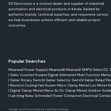
SS Electronics is a trusted dealer and supplier of industrial
Wire protection
automation and electrical products in Kerala. Backed by
Cable repair
authentic brands, technical expertise, and responsive service,
we help businesses achieve efficient and reliable project
Harness bundling
outcomes.
Strain relief
Environmental sealing
Heat-shrink tubing is used in various applications, such as e
industrial machinery, consumer electronics, automot
telecommunications equipment.
Single Wall Heat Shrink Tubing.
Popular Searches
Single wall tubing is meant for simple wire routing and insulati
Meanwell Power Supply
|
Meanwell
|
Meanwell SMPS
|
Selec
|
DC T
Benefits include:
|
Selec Counter
|
Kusam
|
Digital Voltmeter
|
Multi Function Meter
|
Salzer Rotary Switch
|
Salzer Selector Switch
|
Salzer Relay
|
Fib
Lightweight design
|
Rexnord Cooling Fan
|
Kusam Meco Clamp Meter
|
Lux Meter
|
K
Flame retardancy
|
Digital Clamp Meter
|
Meco Ac Dc Clamp Meter
|
Soldron Solde
Easy installation
|
Latching Relay Schneider
|
Power Contactor
|
Electrical Contac
Electrical insulation
Color identification options
Design and Promoted by
Lead Sure Media