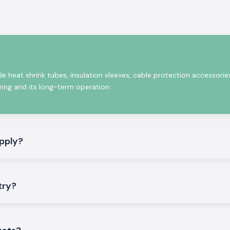
e operation for
de heat shrink tubes, insulation sleeves, cable protection accessorie
iring and its long-term operation.
pply?
rformance of our
try?
anies, electrical
ulation