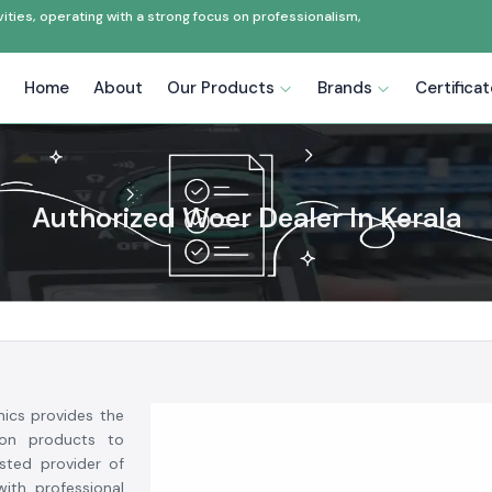
ties, operating with a strong focus on professionalism,
Home
About
Our Products
Brands
Certifica
Authorized Woer Dealer In Kerala
nics provides the
tion products to
usted provider of
ith professional