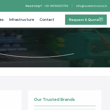
Need help?
+91-9818665739
info@sselectronics.in
tes
Infrastructure
Contact
Request A Quote
Our Trusted Brands