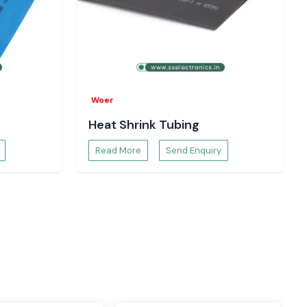
Woer
Heat Shrink Tubing
Read More
Send Enquiry