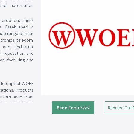
trial automation
n products, shrink
s. Established in
wide range of heat
ctronics, telecom,
 and industrial
t reputation and
 manufacturing and
ide original WÖER
cations. Products
performance from
eves, and special
Send Enquiry
Request Call 
l durability and
oer products for.
ment life, reduce