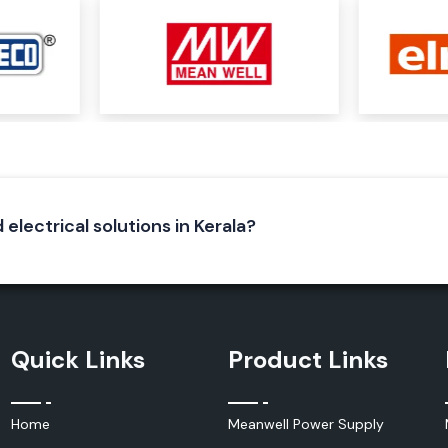
r needs depending
tage, cable size,
pport, regardless
strial project.
 electrical solutions in Kerala?
k and insulation
e special polymer
Quick Links
Product Links
ctive seal around
Home
Meanwell Power Supply