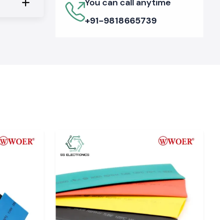
You can call anytime
+91-9818665739