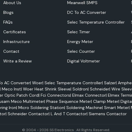
About Us
Meanwell SMPS
Blogs
DC To AC Converter
FAQs
Selec Temperature Controller
Certificates
Selec Timer
Infrastructure
Energy Meter
lectrical panels,
Contact
Selec Counter
ive systems and
Write a Review
Digital Voltmeter
on applications.
o AC Converter
|
Woer
|
Selec Temperature Controller
|
Salzer
|
Amphen
|
Meco Inst
|
Woer Heat Shrink Sleeve
|
Soldron
|
Schneider
|
Wire Sleev
er Optic Patch Cord
|
Fci Connectors
|
Elmax Connector
|
Elmex Termi
usam Meco Multimeter
|
Phase Sequence Meter
|
Clamp Meter
|
Digita
ring Iron
|
Micro Soldering Station
|
Soldering Machine
|
Smart Meter
|
tor
|
Schneider Contactor
|
L And T Contactor
|
Siemens Contactor
© 2004 - 2026 SS Electronics . All Rights Reserved.