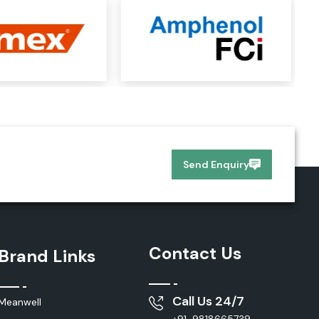
Send Enquiry
Contact Us
Brand Links
Call Us 24/7
Meanwell