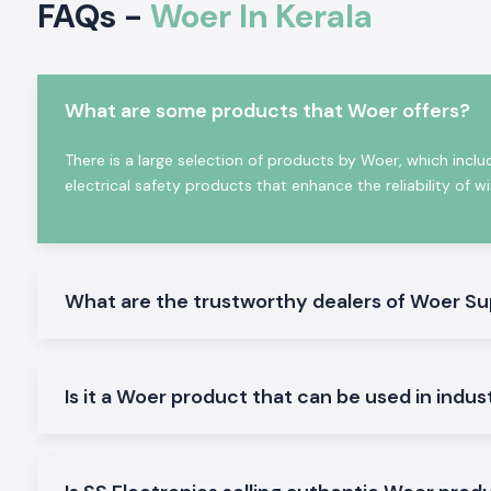
FAQs -
Woer In Kerala
equipment maintenance requirements and provide reliabl
critical industrial applications.
Woer products offer several benefits, such as:
Excellent Electric Insulation Properties
What are some products that Woer offers?
Superior heat resistance
There is a large selection of products by Woer, which inclu
Waterproof & dustproof protection
electrical safety products that enhance the reliability of w
High mechanical strength
Flame-retardant properties
Long service life
Easy installation
What are the trustworthy dealers of Woer Su
Global quality certifications
Wide industrial compatibility
The world today depends on the reliability, safety, and pe
Is it a Woer product that can be used in indus
products for engineers, panel builders, OEMs, utility comp
contractors, and manufacturers worldwide.
Why Woer is a Global Leader in Heat Shrink & Ins
Solutions