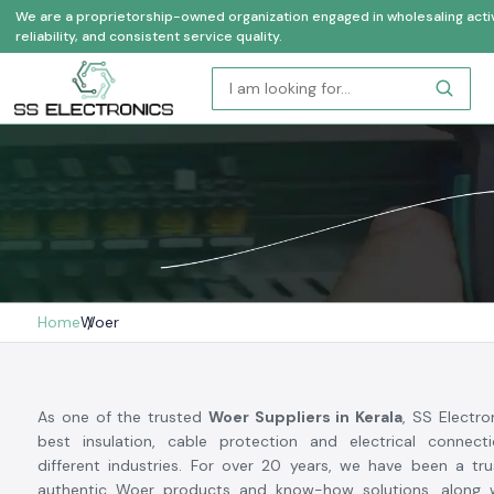
We are a proprietorship-owned organization engaged in wholesaling activi
reliability, and consistent service quality.
Home
Woer
As one of the trusted
Woer Suppliers in Kerala
, SS Electro
best insulation, cable protection and electrical connec
different industries. For over 20 years, we have been a tr
authentic Woer products and know-how solutions, along w