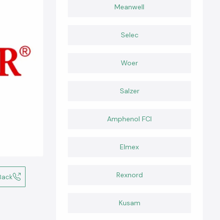
Meanwell
Selec
Woer
Salzer
Amphenol FCI
Elmex
Rexnord
Back
Kusam