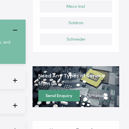
Meco Inst
Soldron
Schneider
s, and
Need Any Types of Service
from us
Send Enquiry
Whatsapp