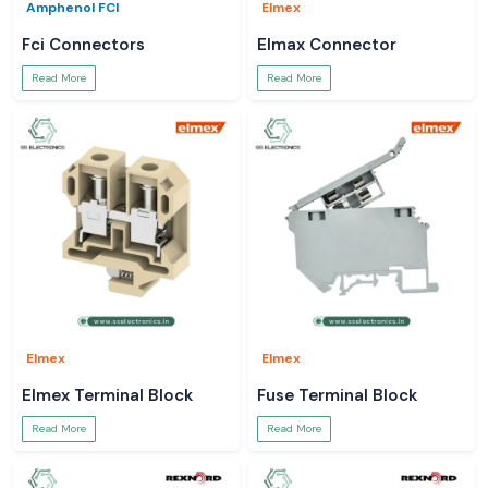
Amphenol FCI
Elmex
Fci Connectors
Elmax Connector
Read More
Read More
Elmex
Elmex
Elmex Terminal Block
Fuse Terminal Block
Read More
Read More