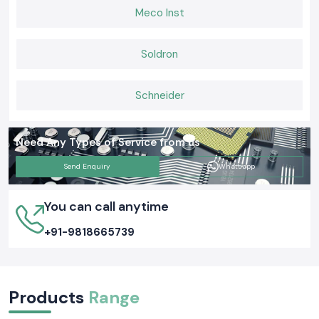
Meco Inst
Soldron
Schneider
Need Any Types of Service from us
Send Enquiry
Whatsapp
You can call anytime
+91-9818665739
Products
Range