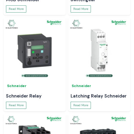
Read More
Read More
Schneider
Schneider
Schneider Relay
Latching Relay Schneider
Read More
Read More