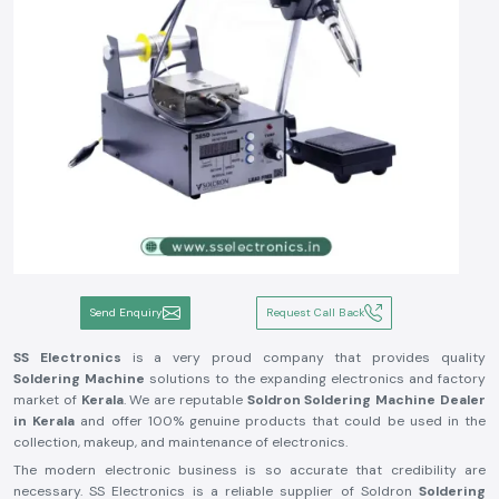
Send Enquiry
Request Call Back
SS Electronics
is a very proud company that provides quality
Soldering Machine
solutions to the expanding electronics and factory
market of
Kerala
. We are reputable
Soldron Soldering Machine Dealer
in Kerala
and offer 100% genuine products that could be used in the
collection, makeup, and maintenance of electronics.
The modern electronic business is so accurate that credibility are
necessary. SS Electronics is a reliable supplier of Soldron
Soldering