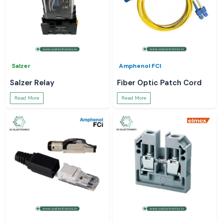
Salzer
Amphenol FCI
Salzer Relay
Fiber Optic Patch Cord
Read More
Read More