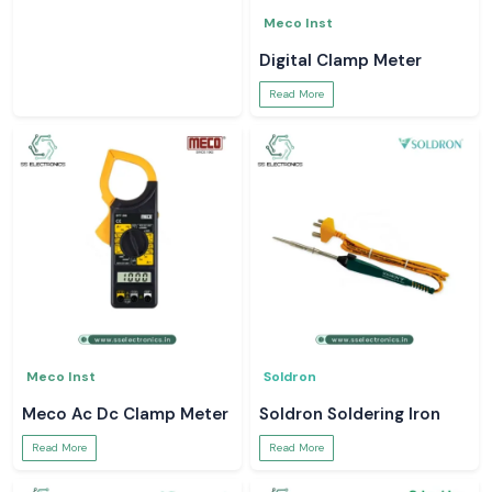
Meco Inst
Digital Clamp Meter
Read More
Meco Inst
Soldron
Meco Ac Dc Clamp Meter
Soldron Soldering Iron
Read More
Read More