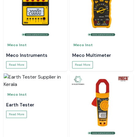
Meco Inst
Meco Inst
Meco Instruments
Meco Multimeter
Read More
Read More
Meco Inst
Earth Tester
Read More