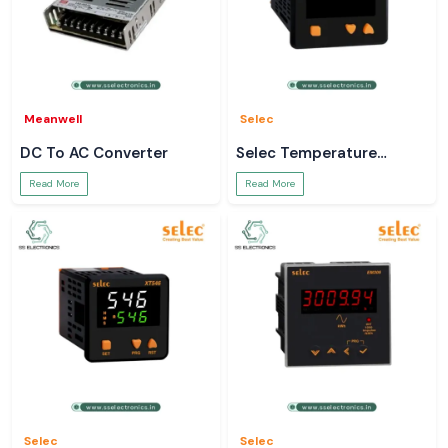
Meanwell
Selec
DC To AC Converter
Selec Temperature
Controller
Read More
Read More
Selec
Selec