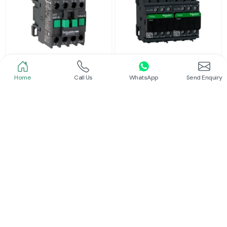
Home
Call Us
WhatsApp
Send Enquiry
Schneider
Schneider
Power Contactor
Electrical Contactor
Read More
Read More