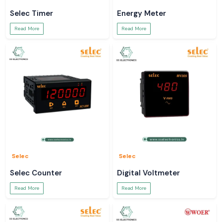
Selec Timer
Energy Meter
Read More
Read More
Selec
Selec
Selec Counter
Digital Voltmeter
Read More
Read More