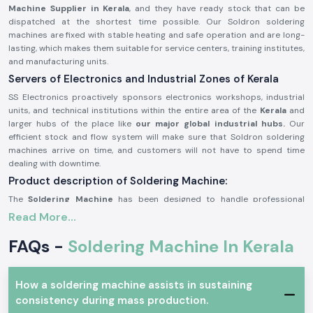
Machine Supplier in Kerala
, and they have ready stock that can be
dispatched at the shortest time possible. Our Soldron soldering
machines are fixed with stable heating and safe operation and are long-
lasting, which makes them suitable for service centers, training institutes,
and manufacturing units.
Servers of Electronics and Industrial Zones of Kerala
SS Electronics proactively sponsors electronics workshops, industrial
units, and technical institutions within the entire area of the
Kerala
and
larger hubs of the place like
our major global industrial hubs.
Our
efficient stock and flow system will make sure that Soldron soldering
machines arrive on time, and customers will not have to spend time
dealing with downtime.
Product description of Soldering Machine:
The
Soldering Machine
has been designed to handle professional
electronics and industrial needs. It offers even heat distribution, stable
Read More...
temperature regulation, and a robust construction to be used on a long-
term basis. The machine is user-friendly and has safe working conditions
FAQs -
Soldering Machine In Kerala
for long hours.
The main features of the Soldron Soldering Machine:
How a soldering machine assists in sustaining
Quick and steady heating efficiency
consistency during mass production.
Constant temperature for precision soldering