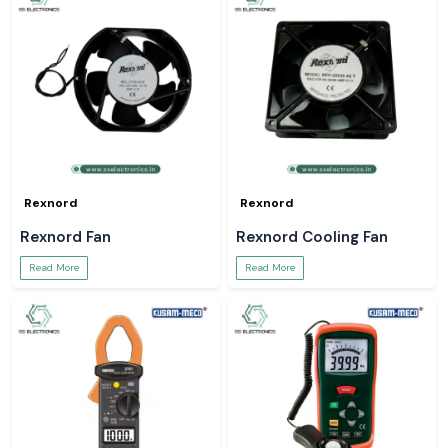
Rexnord
Rexnord
Rexnord Fan
Rexnord Cooling Fan
Read More
Read More