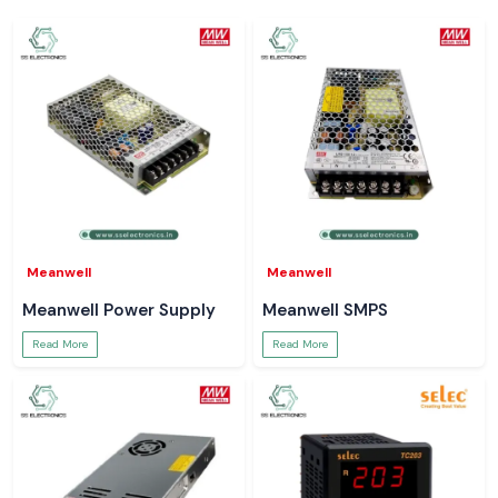
Meanwell
Meanwell
Meanwell Power Supply
Meanwell SMPS
Read More
Read More