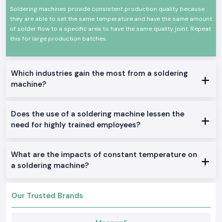
Construction has a long life with endurance
Soldering machines provide consistent production quality because
they are able to set the same temperature and have the same amount
Low-power usage and efficient energy use
of solder flow to a specific area to have the same quality joint. Repeat
Appropriate for use in the fields of professions and industry
this for large production batches.
These attributes predispose the Soldron soldering machine as a safe
bet not only in precision soldering but also in general electronics.
Authentic Soldron Soldering Machine Range on Sale:
Which industries gain the most from a soldering
Ordinary Soldron Soldering Machine.
machine?
Applicable to the electronics repair centers and training institutes in
Kerala
Does the use of a soldering machine lessen the
Soldron Soldering Machine with Temperature
need for highly trained employees?
Formulated with delicate PCB and component assembly
Soldering Machine Heavy-Duty Soldron Soldering Machine
Suitable for nonstop operations in manufacturing and industrial
What are the impacts of constant temperature on
maintenance departments
a soldering machine?
Why SS Electronics Is the Best Wholesalers of Soldron
Soldering Machines in Kerala
Clients in the area of
SS Electronics
expect to be served with quality
Our Trusted Brands
products and professionalism.
Why choose us: