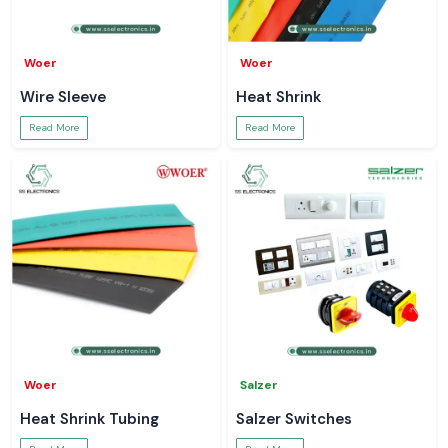
Woer
Woer
Wire Sleeve
Heat Shrink
Read More
Read More
Woer
Salzer
Heat Shrink Tubing
Salzer Switches