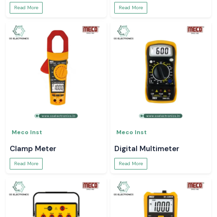
Read More
Read More
Meco Inst
Meco Inst
Clamp Meter
Digital Multimeter
Read More
Read More