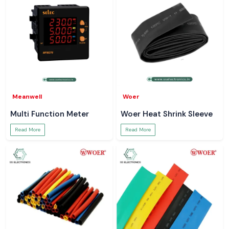
Meanwell
Woer
Multi Function Meter
Woer Heat Shrink Sleeve
Read More
Read More