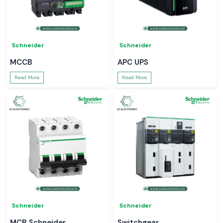
Schneider
Schneider
MCCB
APC UPS
Read More
Read More
Schneider
Schneider
MCB Schneider
Switchgear