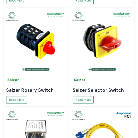
Read More
Read More
Salzer
Salzer
Salzer Rotary Switch
Salzer Selector Switch
Read More
Read More