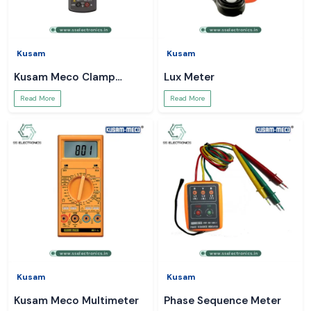
Kusam
Kusam
Kusam Meco Clamp
Lux Meter
Meter
Read More
Read More
Kusam
Kusam
Kusam Meco Multimeter
Phase Sequence Meter