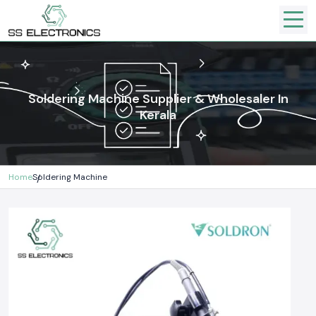
Soldering Machine Supplier & Wholesaler In
Kerala
Home
Soldering Machine