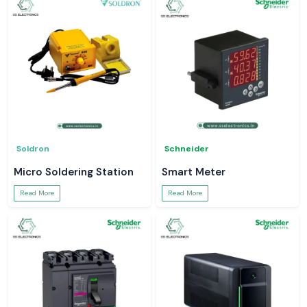
Soldron
Schneider
Micro Soldering Station
Smart Meter
Read More
Read More