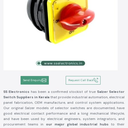
Send Enquiry
Request Call Back
SS Electronics
has been a confirmed stockist of true
Salzer Selector
Switch
Suppliers in Kerala
that provide industrial automation, electrical
panel fabrication, OEM manufacture, and control system applications.
Our original Salzer models of selector switches are documented, have
good electrical contact performance and a long mechanical lifecycle,
and have been used by electrical engineers, system integrators, and
procurement teams in
our major global industrial hubs
to their