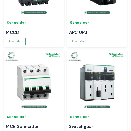
Schneider
Schneider
MCCB
APC UPS
Read More
Read More
Schneider
Schneider
MCB Schneider
Switchgear