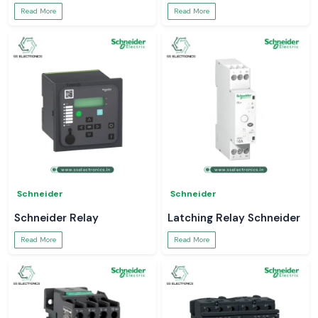
Read More
Read More
Schneider
Schneider
Schneider Relay
Latching Relay Schneider
Read More
Read More