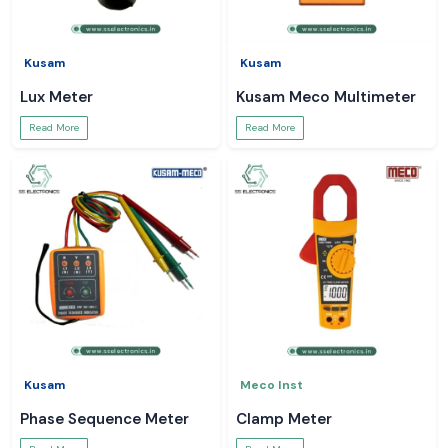
Kusam
Kusam
Lux Meter
Kusam Meco Multimeter
Read More
Read More
Kusam
Meco Inst
Phase Sequence Meter
Clamp Meter