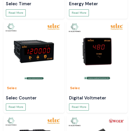
Selec Timer
Energy Meter
Read More
Read More
Selec
Selec
Selec Counter
Digital Voltmeter
Read More
Read More