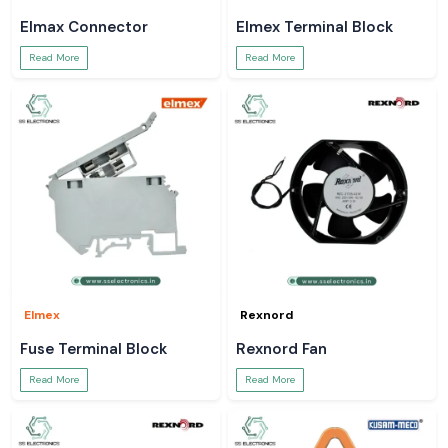
Elmax Connector
Elmex Terminal Block
Read More
Read More
Elmex
Rexnord
Fuse Terminal Block
Rexnord Fan
Read More
Read More