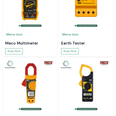
Meco Inst
Meco Inst
Meco Multimeter
Earth Tester
Read More
Read More