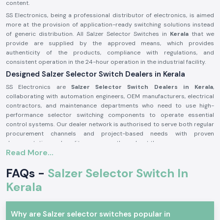
content.
SS Electronics, being a professional distributor of electronics, is aimed
more at the provision of application-ready switching solutions instead
of generic distribution. All Salzer Selector Switches in
Kerala
that we
provide are supplied by the approved means, which provides
authenticity of the products, compliance with regulations, and
consistent operation in the 24-hour operation in the industrial facility.
Designed Salzer Selector Switch Dealers in Kerala
SS Electronics are
Salzer Selector Switch Dealers in Kerala
,
collaborating with automation engineers, OEM manufacturers, electrical
contractors, and maintenance departments who need to use high-
performance selector switching components to operate essential
control systems. Our dealer network is authorised to serve both regular
procurement channels and project-based needs with proven
documentation and quality assurance throughout the process.
Read More...
Why authorisation matters:
Assures the custom Salzer switch parts
FAQs -
Salzer Selector Switch In
Lessens the chances of electrical inconsistency and preliminary wear
Kerala
Maintains compliance with industrial electrical safety standards.
Salzer Selector Switch Wholesalers in Kerala.
Why are Salzer selector switches popular in
SS Electronics
is the supplier of bulk purchasers, electrical distributors,