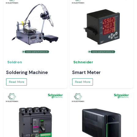
Soldron
Schneider
Soldering Machine
Smart Meter
Read More
Read More