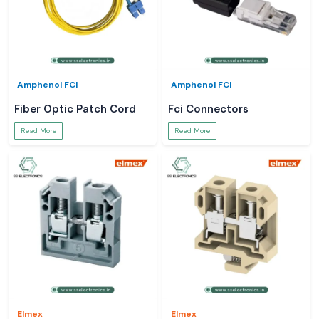
Amphenol FCI
Amphenol FCI
Fiber Optic Patch Cord
Fci Connectors
Read More
Read More
Elmex
Elmex