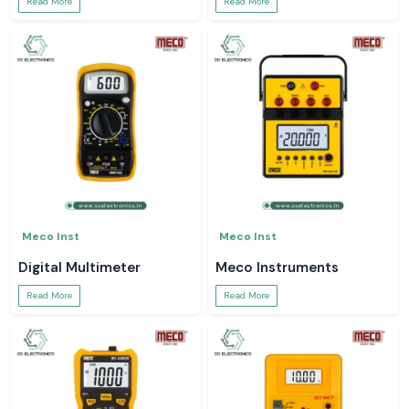
Read More
Read More
Meco Inst
Meco Inst
Digital Multimeter
Meco Instruments
Read More
Read More