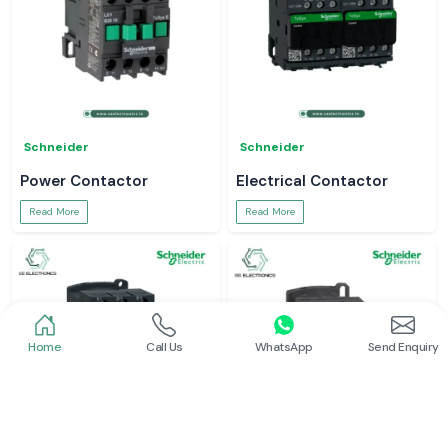
Schneider
Schneider
Power Contactor
Electrical Contactor
Read More
Read More
Home
Call Us
WhatsApp
Send Enquiry