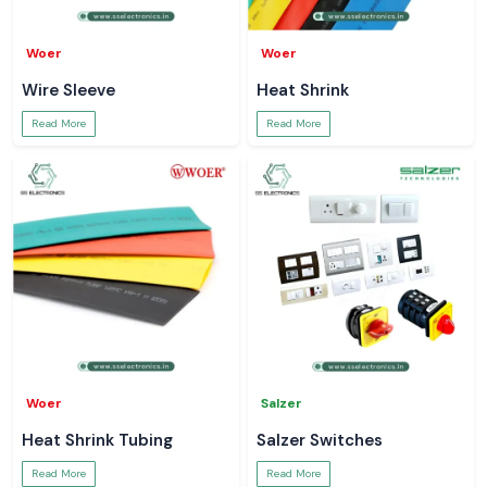
Woer
Woer
Wire Sleeve
Heat Shrink
Read More
Read More
Woer
Salzer
Heat Shrink Tubing
Salzer Switches
Read More
Read More