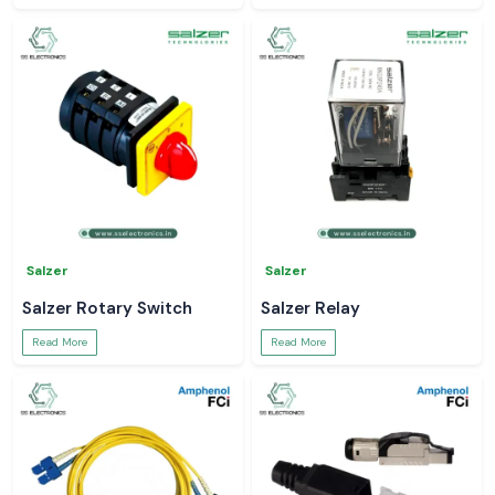
Salzer
Salzer
Salzer Rotary Switch
Salzer Relay
Read More
Read More