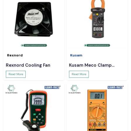
Rexnord
Kusam
Rexnord Cooling Fan
Kusam Meco Clamp
Meter
Read More
Read More