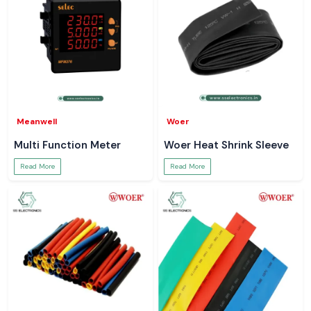
Meanwell
Woer
Multi Function Meter
Woer Heat Shrink Sleeve
Read More
Read More