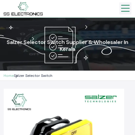
Salzer Selector Switch Supplier & Wholesaler In
Kerala
Home
Salzer Selector Switch