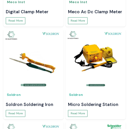
Meco Inst
Meco Inst
Digital Clamp Meter
Meco Ac Dc Clamp Meter
Read More
Read More
Soldron
Soldron
Soldron Soldering Iron
Micro Soldering Station
Read More
Read More