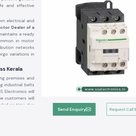
fe and effective
rn electrical and
ctor Dealer of a
maintains a ready
common in motor
ribution networks
rgo variations in
ss Kerala
ing premises and
g industrial belts
SS Electronics will
he customers will
vided on time due
Send Enquiry
Request Call 
ogistics backup.
gh current through
lighting systems,