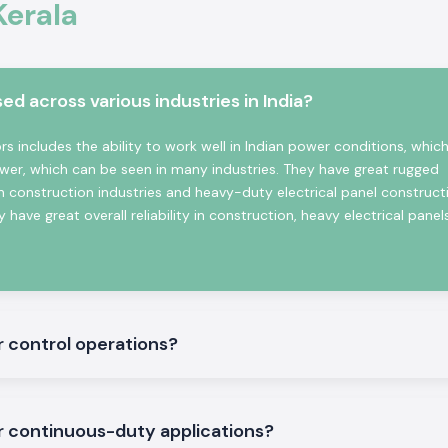
Kerala
sses good contact
ns.
 across various industries in India?
witching Reliable
 includes the ability to work well in Indian power conditions, which
wer, which can be seen in many industries. They have great rugged
n construction industries and heavy-duty electrical panel construct
 have great overall reliability in construction, heavy electrical panel
te in the place.
r control operations?
nd three machine
r continuous-duty applications?