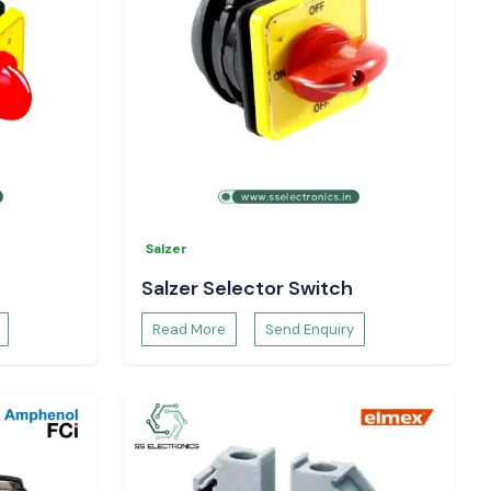
Salzer
Salzer Selector Switch
Read More
Send Enquiry