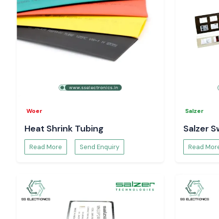
Woer
Salzer
Heat Shrink Tubing
Salzer S
Read More
Send Enquiry
Read Mor