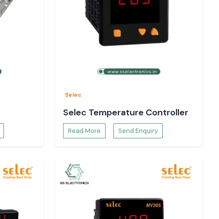
Selec
Selec Temperature Controller
Read More
Send Enquiry