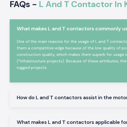
FAQs -
L And T Contactor In 
heating equipment, etc. It is very electrically durable, posse
and is very reliable in even the hard working industrial conditio
Key Characteristics of L And T Contactor:
What makes L and T contactors commonly used
High-power electrical loads High-power electrical load s
high-power electrical load switching
One of the main reasons for the usage of L and T contactors
The mechanical and electrical life is high
them a competitive edge because of the low quality of po
Minimal design in order to make panels easy to install
construction quality, which makes them superb for usage i
Minimum power consumption and high-performance
(*infrastructure projects). Because of these attributes, they
Suitable in the industrial and commercial field
rugged projects.
L And T Contactor Range at Stock
L And T Contactor:
General motor control and electrical panel, which are appropria
How do L and T contactors assist in the moto
L And T Power Contactor:
The one was intended to be utilized in heavy-duty power a
switching.
AC L And T Contactors:
What makes L and T contactors applicable fo