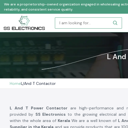
We are a proprietorship-owned organization engaged in wholesaling activi
reliability, and consistent service quality.
L And 
Home
L And T Contactor
L And T Power Contactor
are high-performance and re
provided by
SS Electronics
to the growing electrical and 
within the whole area of
Kerala
We are a well known of
L An
Supplier in the Kerala
and we provide products that are 100