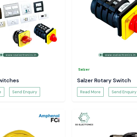
Salzer
witches
Salzer Rotary Switch
e
Send Enquiry
Read More
Send Enquiry