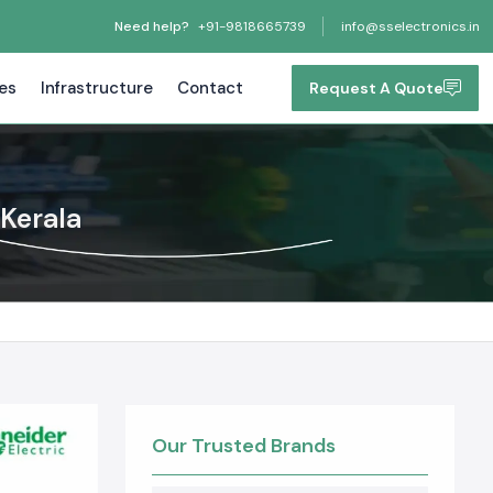
Need help?
+91-9818665739
info@sselectronics.in
tes
Infrastructure
Contact
Request A Quote
 Kerala
Our Trusted Brands