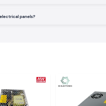
electrical panels?
f L And T
o the company to
n Kerala?
ck assurance and