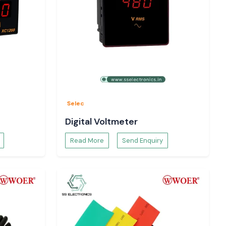
Selec
Digital Voltmeter
Read More
Send Enquiry