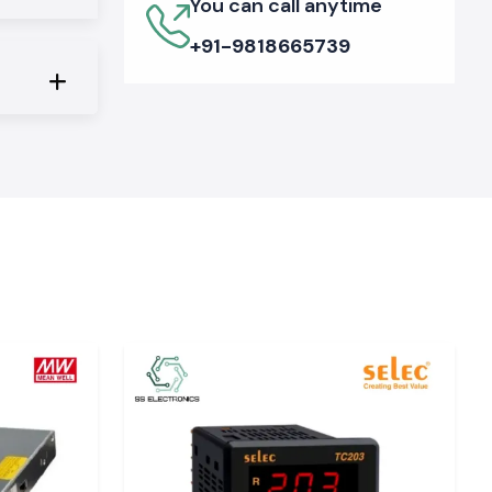
You can call anytime
+91-9818665739