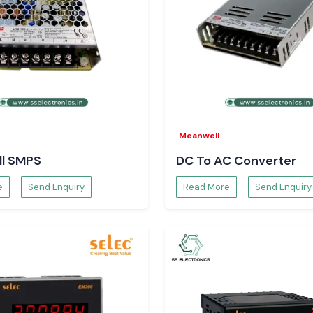
Meanwell
l SMPS
DC To AC Converter
e
Send Enquiry
Read More
Send Enquiry