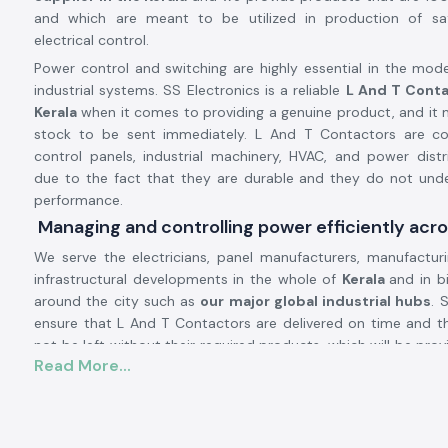
and which are meant to be utilized in production of sa
electrical control.
Power control and switching are highly essential in the mode
industrial systems. SS Electronics is a reliable
L And T Conta
Kerala
when it comes to providing a genuine product, and it 
stock to be sent immediately. L And T Contactors are 
control panels, industrial machinery, HVAC, and power dist
due to the fact that they are durable and they do not unde
performance.
Managing and controlling power efficiently acro
We serve the electricians, panel manufacturers, manufactur
infrastructural developments in the whole of
Kerala
and in bi
around the city such as
our major global industrial hubs
. 
ensure that L And T Contactors are delivered on time and t
not be left without their required products, which will be pro
Read More...
to good inventory management and the presence of a strong l
L and T Contactor Product description:
L And T Contactor operates
current electrical circuits of hi
safe switching of loads, i.e. motors, compressors, pumps, 