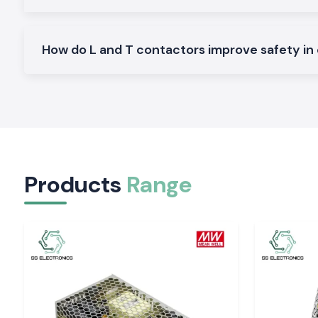
Ideal on the control of normal AC loads and motors.
Heavy-Duty L And T Contactors:
Made to perform heavy and continuous industrial work.
How do L and T contactors improve safety in 
Why SS Electronics makes a good Wholesalers o
Contactor in Kerala
Customers in the region of
SS Electronics
look forward t
deliver quality goods and professional service to them.
Why choose us:
100 percent pure L And T contactors
Competitive pricing that is retail and bulk
Products
Range
Professional recommendation to the right contractor
Fast dispatch of ready stock
Customer care and quality after sales services
Request Quote L And T Contactor in Kerala
Are you looking to find a proper
L And T Contactor
supplier i
Contact
SS Electronics
now and get the best prices, sto
delivery services.