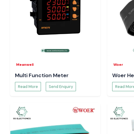
Meanwell
Woer
Multi Function Meter
Woer He
Read More
Send Enquiry
Read Mor