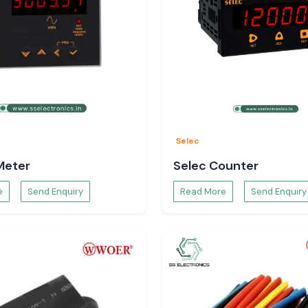
Selec
Meter
Selec Counter
e
Send Enquiry
Read More
Send Enquiry