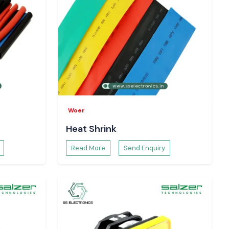
Woer
Heat Shrink
Read More
Send Enquiry