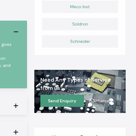
Meco Inst
Soldron
Schneider
 gives
ion
s, and
Need Any Types of Service
from us
Send Enquiry
Whatsapp