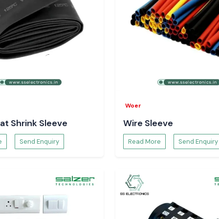
Woer
at Shrink Sleeve
Wire Sleeve
e
Send Enquiry
Read More
Send Enquiry