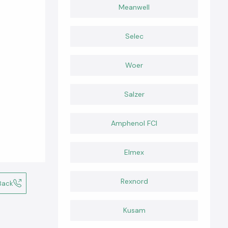
Meanwell
Selec
Woer
Salzer
Amphenol FCI
Elmex
Rexnord
Back
Kusam