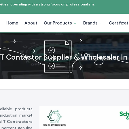
ties, operating with a strong focus on professionalism,
Home
About
Our Products
Brands
Certifica
T Contactor Supplier & Wholesaler In
liable products
industrial market
d T Contractors
 percent genuine