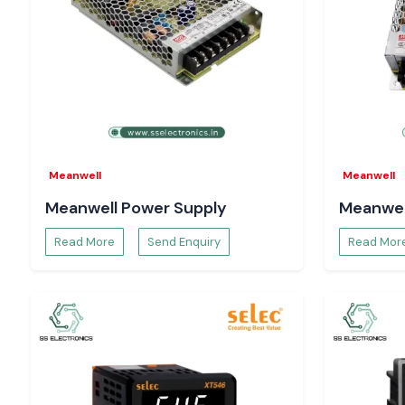
Meanwell
Meanwell
Meanwell Power Supply
Meanwel
Read More
Send Enquiry
Read Mor