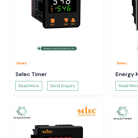
Selec
Selec
Selec Timer
Energy 
Read More
Send Enquiry
Read Mor