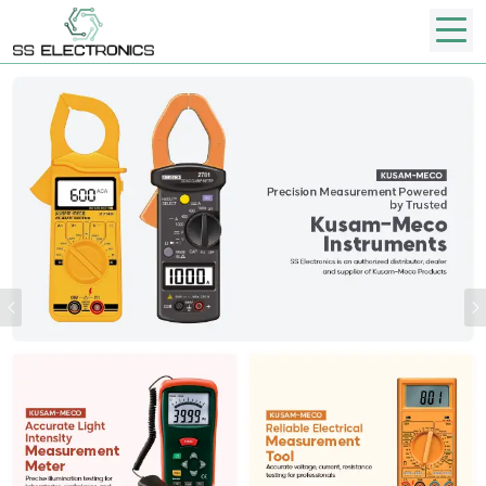
Previous