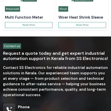
Meanwell
Woer
Multi Function Meter
Woer Heat Shrink Sleeve
Read More
Read More
Contact us
Request a quote today and get expert industrial
automation support in Kerala from SS Electronics!
Contact SS Electronics for reliable industrial automation
solutions in Kerala. Our experienced team supports you
at every stage — from product selection and technical
guidance to after-sales service — helping your business
achieve consistent performance, quality, and long-term
operational success.
Phone