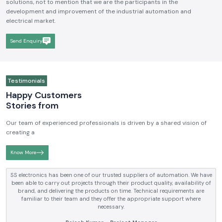
solutions, not to mention that we are the participants in the
development and improvement of the industrial automation and
electrical market.
Send Enquiry
Testimonials
Happy Customers
Stories from
Our team of experienced professionals is driven by a shared vision of
creating a
Know More
SS electronics has been supplying us with industrial automation and
electrical products over a number of years. True brands, reasonable prices
and reliable service are what makes them a reliable partner to our future
requirements.
Anjali Mehta - Procurement Head