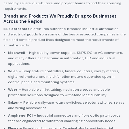
called by sellers, distributors, and project teams to find their sourcing
requirements.
Brands and Products We Proudly Bring to Businesses
Across the Region
SS Electronics
distributes authentic, branded industrial automation
and electrical goods from some of the best-respected companies in the
field and certain product lines designed to meet the requirements of
actual projects:
Meanwell –
High quality power supplies, SMPS, DC to AC converters,
and many others can be found in automation, LED and industrial
applications.
Selec –
Temperature controllers, timers, counters, energy meters,
digital voltmeters, and multi-function meters depended upon in
control panels and monitoring systems.
Woer –
Heat-able shrink tubing, insulation sleeves and cable
protection solutions designed to withstand long durability.
Salzer –
Reliable, daily-use rotary switches, selector switches, relays
and wiring accessories.
Amphenol FCI –
Industrial connectors and fibre optic patch cords
that are engineered to withstand challenging connectivity needs.
Elmex –
Panel-building projects Terminal blocks and industrial