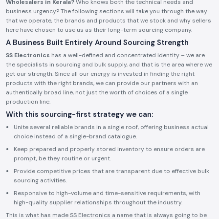
Wholesalers in Kerala?
Who knows both the technical needs and
business urgency? The following sections will take you through the way
that we operate, the brands and products that we stock and why sellers
here have chosen to use us as their long-term sourcing company.
A Business Built Entirely Around Sourcing Strength
SS Electronics
has a well-defined and concentrated identity – we are
the specialists in sourcing and bulk supply, and that is the area where we
get our strength. Since all our energy is invested in finding the right
products with the right brands, we can provide our partners with an
authentically broad line, not just the worth of choices of a single
production line.
With this sourcing-first strategy we can:
Unite several reliable brands in a single roof, offering business actual
choice instead of a single-brand catalogue.
Keep prepared and properly stored inventory to ensure orders are
prompt, be they routine or urgent.
Provide competitive prices that are transparent due to effective bulk
sourcing activities.
Responsive to high-volume and time-sensitive requirements, with
high-quality supplier relationships throughout the industry.
This is what has made SS Electronics a name that is always going to be