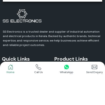
SS Electronics is a trusted dealer and supplier of industrial automation
and electrical products in Kerala. Backed by authentic brands, technical
expertise, and responsive service, we help businesses achieve efficient
and reliable project outcomes.
Quick Links
Product Links
Home
Call Us
WhatsApp
Send Enquiry
Home
Meanwell Power Supply
About Us
Meanwell SMPS
Blogs
DC To AC Converter
FAQs
Selec Temperature Controller
Certificates
Selec Timer
Infrastructure
Energy Meter