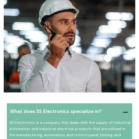
What does SS Electronics specialize in?
SS Electronics is a company that deals with the supply of industrial
automation and industrial electrical products that are utilized in
the manufacturing, automation, and control panel, testing, and