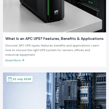
What Is an APC UPS? Features, Benefits & Applications
Discover APC UPS types, features, benefits and applications. Learn
how to choose the right UPS system for servers, offices and
industrial equipment.
Read More
22 July 2026