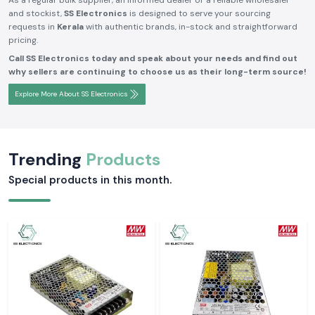
As a regular bulk supplier, an informed dealer or a reliable wholesaler
and stockist,
SS Electronics
is designed to serve your sourcing
requests in
Kerala
with authentic brands, in-stock and straightforward
pricing.
Call SS Electronics today and speak about your needs and find out
why sellers are continuing to choose us as their long-term source!
Explore More About SS Electronics
Trending
Products
Special products in this month.