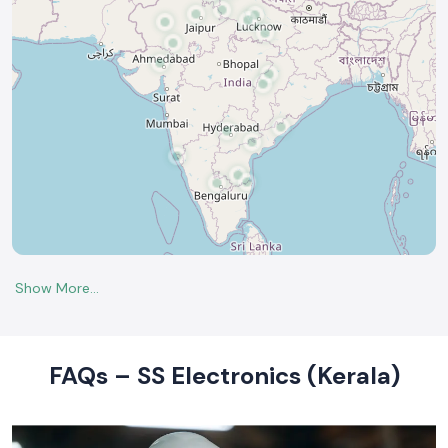
FAQs – SS Electronics (Kerala)