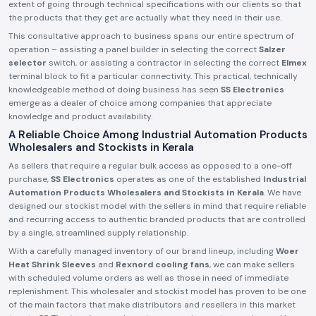
extent of going through technical specifications with our clients so that
the products that they get are actually what they need in their use.
This consultative approach to business spans our entire spectrum of
operation – assisting a panel builder in selecting the correct
Salzer
selector
switch, or assisting a contractor in selecting the correct
Elmex
terminal block to fit a particular connectivity. This practical, technically
knowledgeable method of doing business has seen
SS Electronics
emerge as a dealer of choice among companies that appreciate
knowledge and product availability.
A Reliable Choice Among Industrial Automation Products
Wholesalers and Stockists in Kerala
As sellers that require a regular bulk access as opposed to a one-off
purchase,
SS Electronics
operates as one of the established
Industrial
Automation Products Wholesalers and Stockists in Kerala
. We have
designed our stockist model with the sellers in mind that require reliable
and recurring access to authentic branded products that are controlled
by a single, streamlined supply relationship.
With a carefully managed inventory of our brand lineup, including
Woer
Heat Shrink Sleeves
and
Rexnord cooling fans
, we can make sellers
with scheduled volume orders as well as those in need of immediate
replenishment. This wholesaler and stockist model has proven to be one
of the main factors that make distributors and resellers in this market