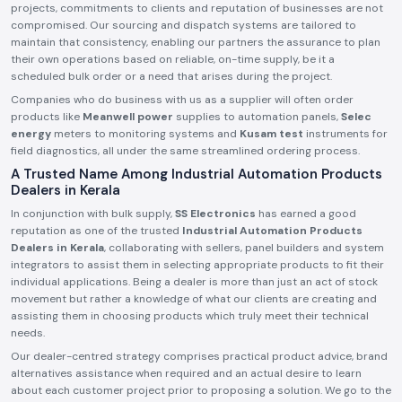
projects, commitments to clients and reputation of businesses are not
compromised. Our sourcing and dispatch systems are tailored to
maintain that consistency, enabling our partners the assurance to plan
their own operations based on reliable, on-time supply, be it a
scheduled bulk order or a need that arises during the project.
Companies who do business with us as a supplier will often order
products like
Meanwell power
supplies to automation panels,
Selec
energy
meters to monitoring systems and
Kusam test
instruments for
field diagnostics, all under the same streamlined ordering process.
A Trusted Name Among Industrial Automation Products
Dealers in Kerala
In conjunction with bulk supply,
SS Electronics
has earned a good
reputation as one of the trusted
Industrial Automation Products
Dealers in Kerala
, collaborating with sellers, panel builders and system
integrators to assist them in selecting appropriate products to fit their
individual applications. Being a dealer is more than just an act of stock
movement but rather a knowledge of what our clients are creating and
assisting them in choosing products which truly meet their technical
needs.
Our dealer-centred strategy comprises practical product advice, brand
alternatives assistance when required and an actual desire to learn
about each customer project prior to proposing a solution. We go to the