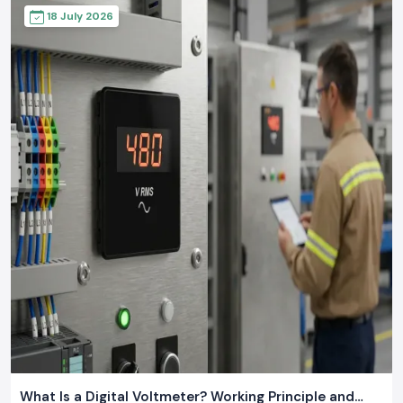
18 July 2026
What Is a Digital Voltmeter? Working Principle and