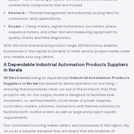
connectivity components that are trusted.
Rexnord –
Thermal management and industrial cooling fans for
continuous-duty applications.
Kusam –
Clamp meters, digital multimeters, lux meters, phase
sequence meters, and other test and measuring equipment for
quality checks and field diagnostics.
With this kind of brand and product range, SS Electronics enables
businesses in the capital to be able to meet various project needs under
one, reliable sourcing centre.
A Dependable Industrial Automation Products Suppliers
in Kerala
SS Electronics
being an experienced
Industrial Automation Products
Suppliers in Kerala
has based its whole operation on one thing –
ensuring that businesses never run out of the products that their
projects rely on. Our supply model is designed to facilitate bulk
movement, i.e., we have healthy stock levels of power supplies,
controllers, meters, switches, connectors and thermal solutions to
facilitate both routine orders as well as large and project-based
requirements.
Our consistent sourcing makes sellers and businesses in the region rely
on us as a supplier because they are aware that the timelines of