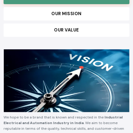
OUR MISSION
OUR VALUE
We hope to be a brand that is known and respected in the
Industrial
Electrical and Automation Industry in India
. We aim to become
reputable in terms of the quality, technical skills, and customer-driven