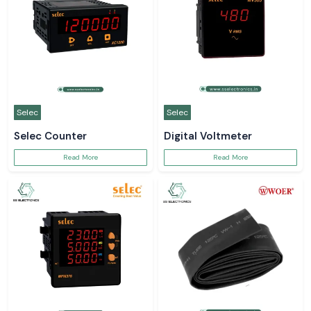
Selec
Selec
Selec Counter
Digital Voltmeter
Read More
Read More