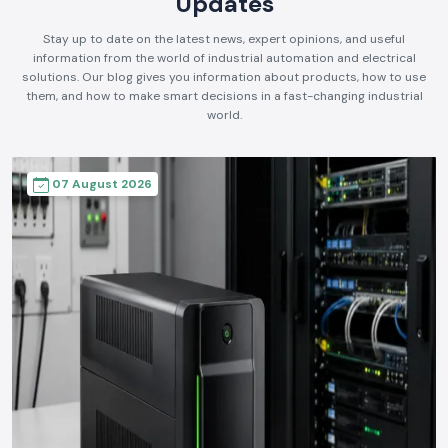
Updates
Stay up to date on the latest news, expert opinions, and useful
information from the world of industrial automation and electrical
solutions. Our blog gives you information about products, how to use
them, and how to make smart decisions in a fast-changing industrial
world.
07 August 2026