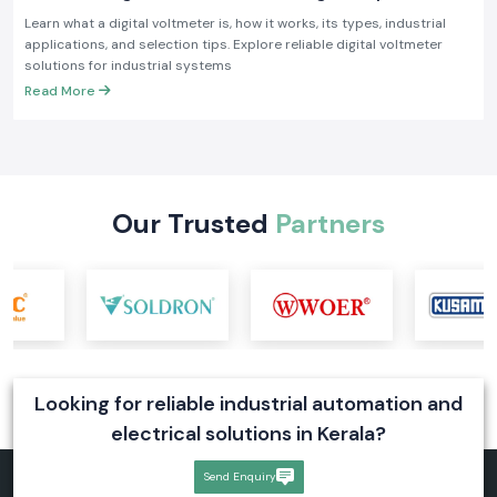
Industrial Applications
Learn what a digital voltmeter is, how it works, its types, industrial
applications, and selection tips. Explore reliable digital voltmeter
solutions for industrial systems
Read More
Our Trusted
Partners
Looking for reliable industrial automation and
electrical solutions in Kerala?
Send Enquiry