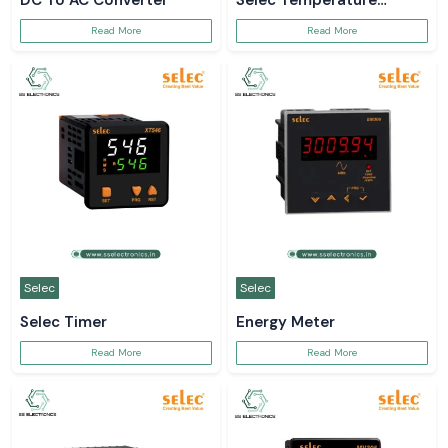
DC To AC Converter
Selec Temperature
Controller
Read More
Read More
Selec
Selec
Selec Timer
Energy Meter
Read More
Read More