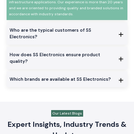
infrastructure applications. Our experience is more than 20 years
and we are oriented to providing quality and branded solutions in
accordance with industry standards.
Who are the typical customers of SS
Electronics?
How does SS Electronics ensure product
quality?
Which brands are available at SS Electronics?
Our Latest Blogs
Expert Insights, Industry Trends &