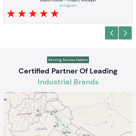
Noida
Serving Across Nation
Certified Partner Of Leading
Industrial Brands