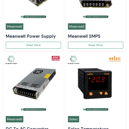
Meanwell
Meanwell
Meanwell Power Supply
Meanwell SMPS
Read More
Read More
Meanwell
Selec