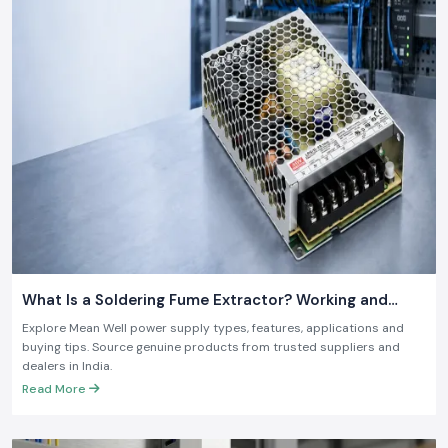
What Is a Soldering Fume Extractor? Working and
Benefits
Explore Mean Well power supply types, features, applications and
buying tips. Source genuine products from trusted suppliers and
dealers in India.
Read More