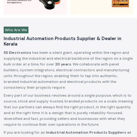
Who Are We
Industrial Automation Products Supplier & Dealer in
Kerala
SS Electronics
has been a silent giant, operating within the region and
supplying the industrial and electrical backbone of the region on a single
bulk order at a time, for over
20 years
. We collaborate with panel
builders, system integrators, electrical contractors and manufacturing
units throughout the region, enabling them to tap into authentic,
branded industrial automation and electrical products with the
consistency their projects require.
Every part of our business revolves around a single purpose, which is to
source, stock and supply trusted, branded products on a scale, meaning
that our partners can always find the right product, in the right quantity
and at the right time. It is a design that is purely reliability-focused,
diversified and fast, providing sellers and businesses with what they
require to continue their own operations in the future.
If you are looking for an
Industrial Automation Products Suppliers or