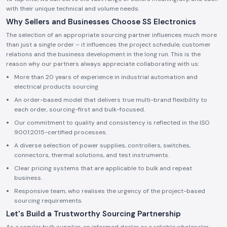
with their unique technical and volume needs.
Why Sellers and Businesses Choose SS Electronics
The selection of an appropriate sourcing partner influences much more
than just a single order – it influences the project schedule, customer
relations and the business development in the long run. This is the
reason why our partners always appreciate collaborating with us:
More than 20 years of experience in industrial automation and
electrical products sourcing
An order-based model that delivers true multi-brand flexibility to
each order, sourcing-first and bulk-focused.
Our commitment to quality and consistency is reflected in the ISO
9001:2015-certified processes.
A diverse selection of power supplies, controllers, switches,
connectors, thermal solutions, and test instruments.
Clear pricing systems that are applicable to bulk and repeat
business.
Responsive team, who realises the urgency of the project-based
sourcing requirements.
Let's Build a Trustworthy Sourcing Partnership