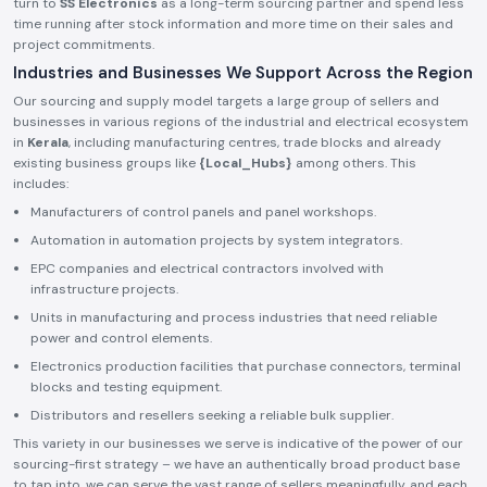
turn to
SS Electronics
as a long-term sourcing partner and spend less
time running after stock information and more time on their sales and
project commitments.
Industries and Businesses We Support Across the Region
Our sourcing and supply model targets a large group of sellers and
businesses in various regions of the industrial and electrical ecosystem
in
Kerala
, including manufacturing centres, trade blocks and already
existing business groups like
{Local_Hubs}
among others. This
includes:
Manufacturers of control panels and panel workshops.
Automation in automation projects by system integrators.
EPC companies and electrical contractors involved with
infrastructure projects.
Units in manufacturing and process industries that need reliable
power and control elements.
Electronics production facilities that purchase connectors, terminal
blocks and testing equipment.
Distributors and resellers seeking a reliable bulk supplier.
This variety in our businesses we serve is indicative of the power of our
sourcing-first strategy – we have an authentically broad product base
to tap into, we can serve the vast range of sellers meaningfully, and each