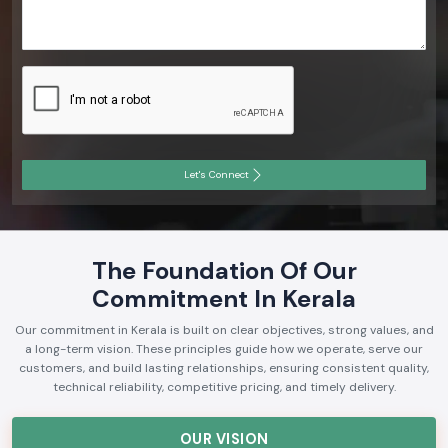
Let's Connect
The Foundation Of Our
Commitment In Kerala
Our commitment in Kerala is built on clear objectives, strong values, and
a long-term vision. These principles guide how we operate, serve our
customers, and build lasting relationships, ensuring consistent quality,
technical reliability, competitive pricing, and timely delivery.
OUR VISION