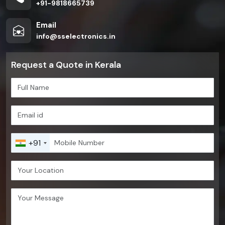
+91-9818665739
Email
info@sselectronics.in
Request a Quote in Kerala
+91