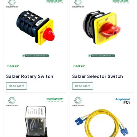
Salzer
Salzer
Salzer Rotary Switch
Salzer Selector Switch
Read More
Read More