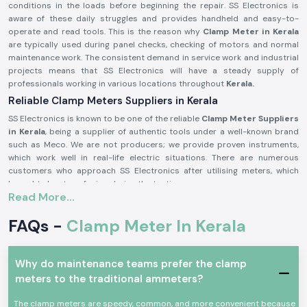
conditions in the loads before beginning the repair. SS Electronics is
aware of these daily struggles and provides handheld and easy-to-
operate and read tools. This is the reason why
Clamp Meter in Kerala
are typically used during panel checks, checking of motors and normal
maintenance work. The consistent demand in service work and industrial
projects means that SS Electronics will have a steady supply of
professionals working in various locations throughout
Kerala.
Reliable Clamp Meters Suppliers in Kerala
SS Electronics is known to be one of the reliable
Clamp Meter Suppliers
in Kerala
, being a supplier of authentic tools under a well-known brand
such as Meco. We are not producers; we provide proven instruments,
which work well in real-life electric situations. There are numerous
customers who approach SS Electronics after utilising meters, which
brought about confusion during the testing process.
Read More...
Being highly qualified
Clamp Meter Dealers in Kerala,
SS Electronics
allows users to select the appropriate Meco Clamp Meter depending on
FAQs -
Clamp Meter In Kerala
the existing range, level of safety, and type of use. This code of conduct
assists in alleviating mistakes and enhances confidence in conducting
electricity.
Why do maintenance teams prefer the clamp
In supplying Meco Clamp Meter, you receive these benefits:
meters to the traditional ammeters?
Assistance with the choice of the appropriate model to use on the
site.
The clamp meters are speedy, common, and more convenient because