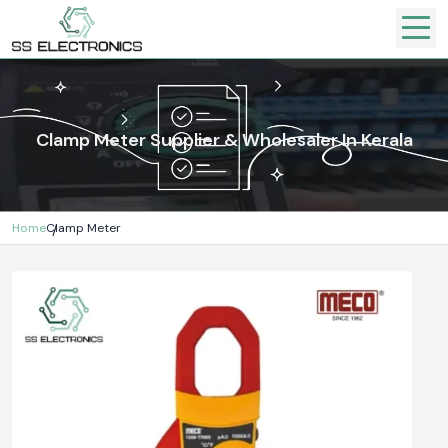
Clamp Meter Supplier & Wholesaler In Kerala
Home
Clamp Meter