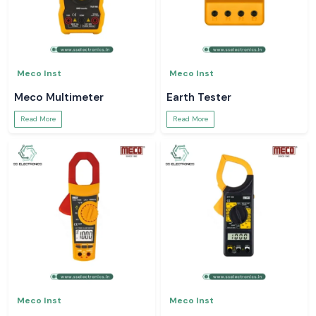
Meco Inst
Meco Inst
Meco Multimeter
Earth Tester
Read More
Read More
Meco Inst
Meco Inst