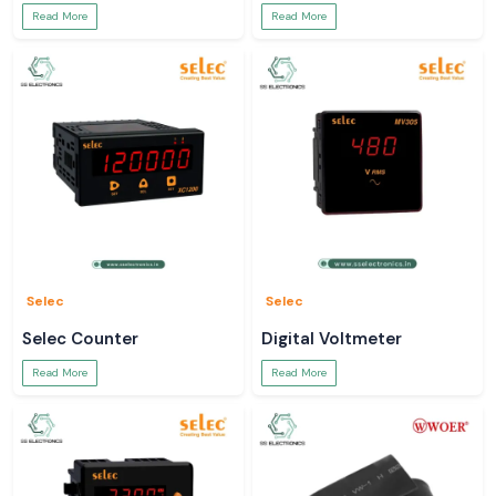
Read More
Read More
Selec
Selec
Selec Counter
Digital Voltmeter
Read More
Read More