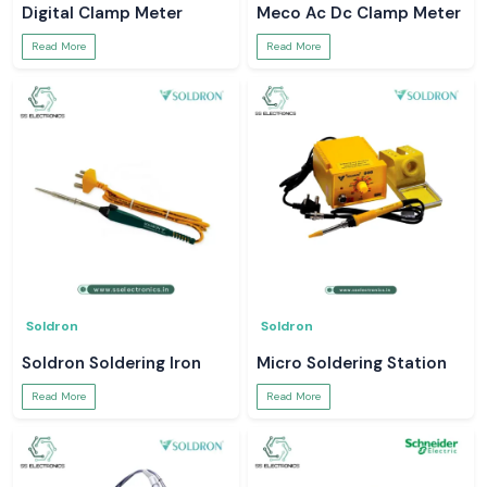
Digital Clamp Meter
Meco Ac Dc Clamp Meter
Read More
Read More
Soldron
Soldron
Soldron Soldering Iron
Micro Soldering Station
Read More
Read More