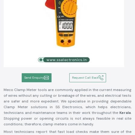
Send Enquiry
Request Call Back
Meco Clamp Meter tools are commonly applied in the current measuring
of wires without any cutting or breakage of the wires, and electrical tests
are safer and more expedient. We specialise in providing dependable
Clamp Meter solutions in SS Electronics, which helps electricians,
technicians and maintenance teams in their work throughout the
Kerala
.
Stopping power or opening circuits is not always feasible in real site
conditions; therefore, clamp meters come in handy.
Most technicians report that fast load checks make them sure of the