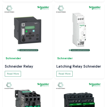
Schneider
Schneider
Schneider Relay
Latching Relay Schneider
Read More
Read More