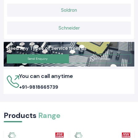
Soldron
Schneider
Need Any Types of Service from us
Send Enquiry
Whatsapp
You can call anytime
+91-9818665739
Products
Range