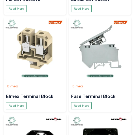
Read More
Read More
Elmex
Elmex
Elmex Terminal Block
Fuse Terminal Block
Read More
Read More