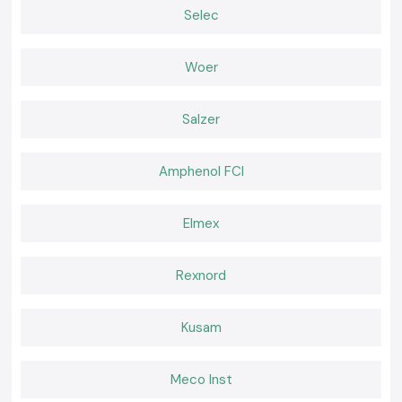
Both field and workshop checks.
Selec
Serving Electrical & Industrial Zones Across Kerala
SS Electronics distributes Clamp Meter tools in key industrial, service
Woer
and commercial sectors and locations of
Kerala,
which includes
our
major global industrial hubs
. We have efficient logistics that guarantee
safe packaging and on-time delivery of packages to professionals who
Salzer
do not experience delays at work.
Tools That Support Confident Electrical Work
Amphenol FCI
Corrective current measurements will avoid failures and idle time. The SS
Electronics provides the Clamp Meter tools which are relied upon by
professionals in inspections and maintenance. In places where electrical
Elmex
work requires safety, clarity, and a reliable supply, the selection of SS
Electronics helps with hassle-free electricity work throughout the
Kerala
.
Rexnord
Kusam
Meco Inst