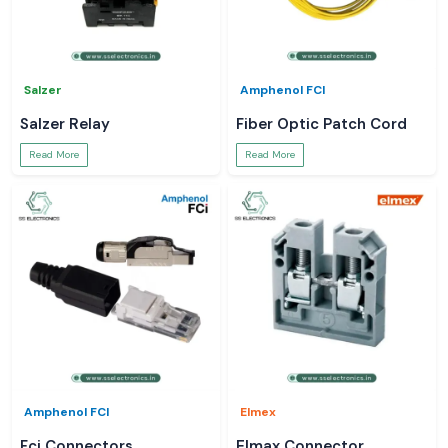
Salzer
Amphenol FCI
Salzer Relay
Fiber Optic Patch Cord
Read More
Read More
Amphenol FCI
Elmex
Fci Connectors
Elmax Connector