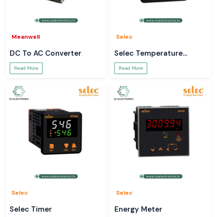
Meanwell
Selec
DC To AC Converter
Selec Temperature
Controller
Read More
Read More
Selec
Selec
Selec Timer
Energy Meter