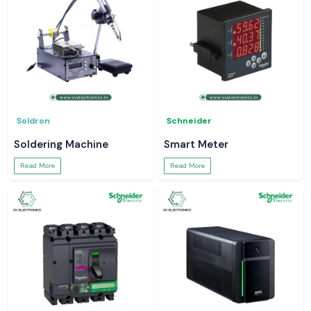
Soldron
Schneider
Soldering Machine
Smart Meter
Read More
Read More