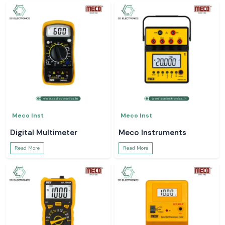
Meco Inst
Meco Inst
Digital Multimeter
Meco Instruments
Read More
Read More