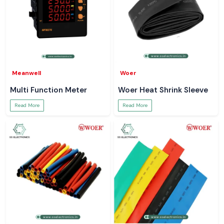
Meanwell
Woer
Multi Function Meter
Woer Heat Shrink Sleeve
Read More
Read More