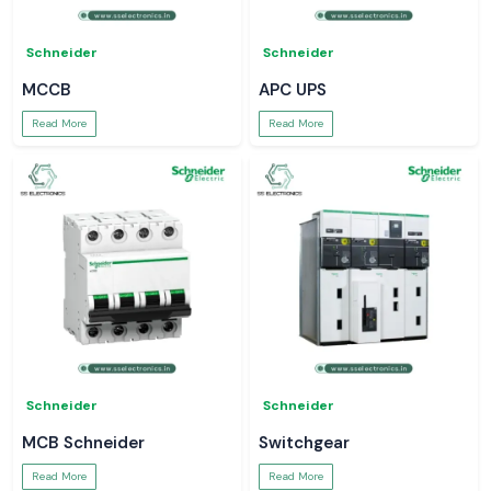
Schneider
Schneider
MCCB
APC UPS
Read More
Read More
Schneider
Schneider
MCB Schneider
Switchgear
Read More
Read More