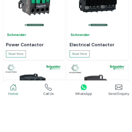
Schneider
Schneider
Power Contactor
Electrical Contactor
Read More
Read More
Home
Call Us
WhatsApp
Send Enquiry
Schneider
Schneider