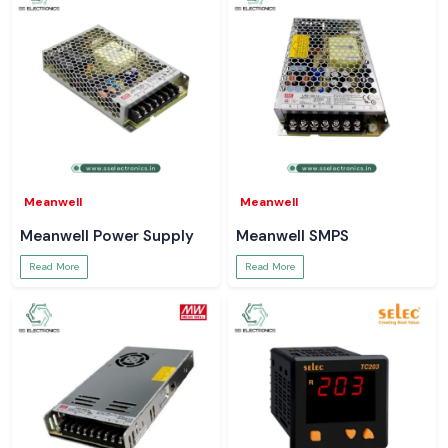
Meanwell
Meanwell
Meanwell Power Supply
Meanwell SMPS
Read More
Read More