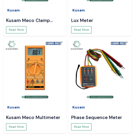
Kusam
Kusam
Kusam Meco Clamp
Lux Meter
Meter
Read More
Read More
Kusam
Kusam
Kusam Meco Multimeter
Phase Sequence Meter
Read More
Read More