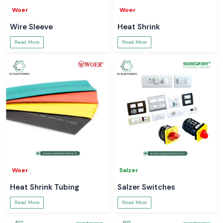
Woer
Woer
Wire Sleeve
Heat Shrink
Read More
Read More
Woer
Salzer
Heat Shrink Tubing
Salzer Switches
Read More
Read More