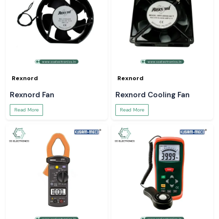
Rexnord
Rexnord
Rexnord Fan
Rexnord Cooling Fan
Read More
Read More