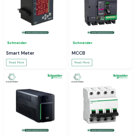
Schneider
Schneider
Smart Meter
MCCB
Read More
Read More