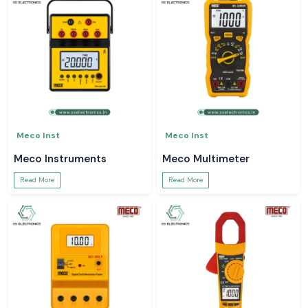
Meco Inst
Meco Inst
Meco Instruments
Meco Multimeter
Read More
Read More