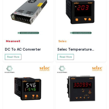
Meanwell
Selec
DC To AC Converter
Selec Temperature
Controller
Read More
Read More