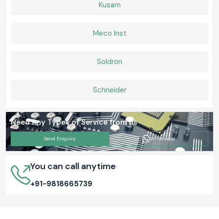
Kusam
Meco Inst
Soldron
Schneider
Need Any Types of Service from us
Send Enquiry
Whatsapp
You can call anytime
+91-9818665739