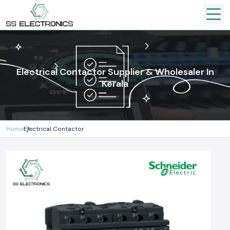
Electrical Contactor Supplier & Wholesaler In
Kerala
Home
Electrical Contactor