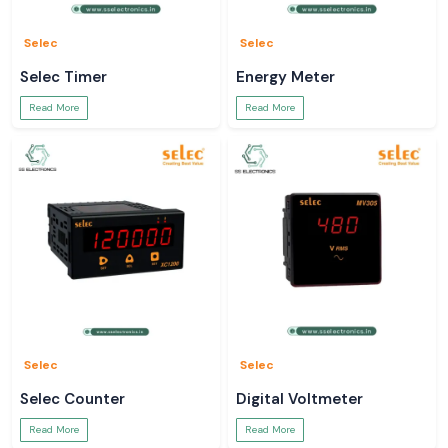
Selec
Selec
Selec Timer
Energy Meter
Read More
Read More
Selec
Selec
Selec Counter
Digital Voltmeter
Read More
Read More