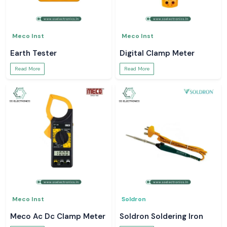
Meco Inst
Meco Inst
Earth Tester
Digital Clamp Meter
Read More
Read More
Meco Inst
Soldron
Meco Ac Dc Clamp Meter
Soldron Soldering Iron