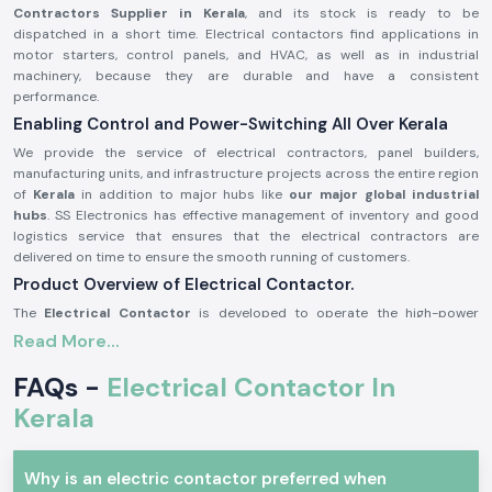
Contractors Supplier in Kerala
, and its stock is ready to be
dispatched in a short time. Electrical contactors find applications in
motor starters, control panels, and HVAC, as well as in industrial
machinery, because they are durable and have a consistent
performance.
Enabling Control and Power-Switching All Over Kerala
We provide the service of electrical contractors, panel builders,
manufacturing units, and infrastructure projects across the entire region
of
Kerala
in addition to major hubs like
our major global industrial
hubs
. SS Electronics has effective management of inventory and good
logistics service that ensures that the electrical contractors are
delivered on time to ensure the smooth running of customers.
Product Overview of Electrical Contactor.
The
Electrical Contactor
is developed to operate the high-power
electrical circuits in a safe manner, safely switching loads like the
Read More...
motors, light systems, compressors, and heating equipment. It has good
electrical life, high contact bouncing, and consistency even in harsh
FAQs -
Electrical Contactor In
environments.
Kerala
Electrical contactors are precision engineered and manufactured with
high-grade materials that could be used continuously in the industry
and commerce sector as per the safety standards of the industry.
Why is an electric contactor preferred when