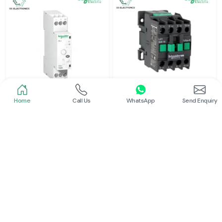
Home
Call Us
WhatsApp
Send Enquiry
Schneider
Schneider
Latching Relay Schneider
Power Contactor
Read More
Read More