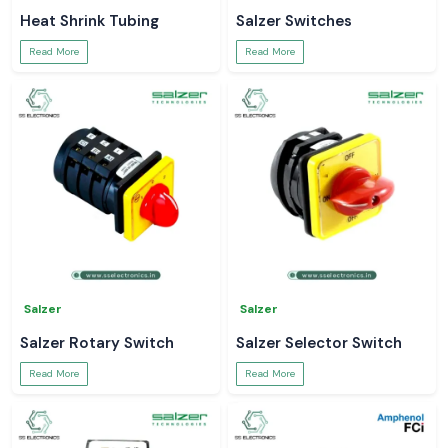
Heat Shrink Tubing
Salzer Switches
Read More
Read More
Salzer
Salzer
Salzer Rotary Switch
Salzer Selector Switch
Read More
Read More