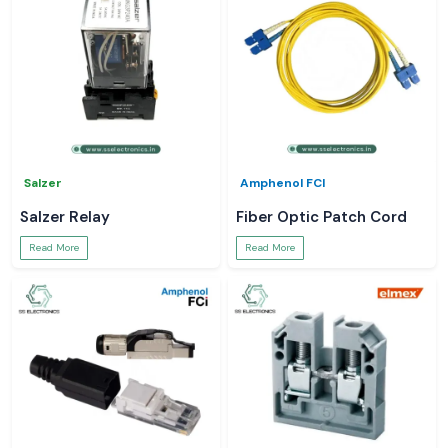
Salzer
Amphenol FCI
Salzer Relay
Fiber Optic Patch Cord
Read More
Read More