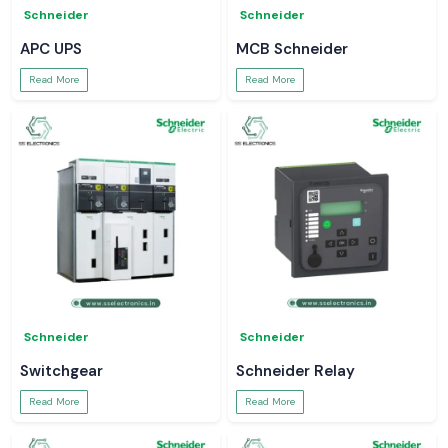
Schneider
Schneider
APC UPS
MCB Schneider
Read More
Read More
Schneider
Schneider
Switchgear
Schneider Relay
Read More
Read More