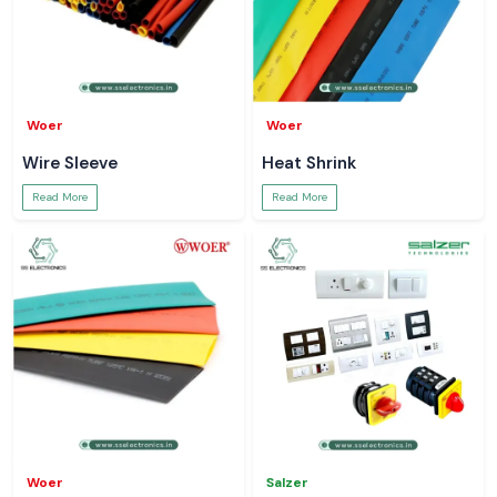
Woer
Woer
Wire Sleeve
Heat Shrink
Read More
Read More
Woer
Salzer