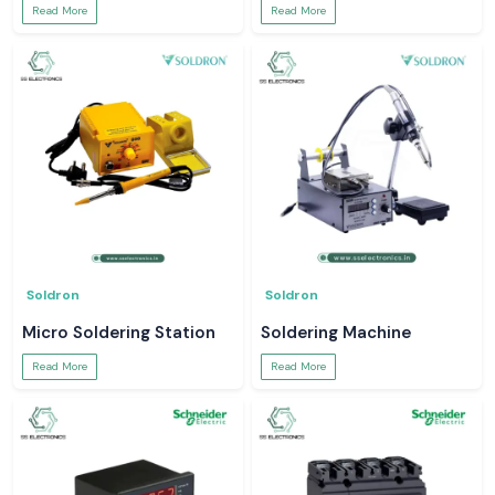
Read More
Read More
Soldron
Soldron
Micro Soldering Station
Soldering Machine
Read More
Read More