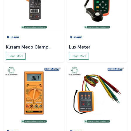
Kusam
Kusam
Kusam Meco Clamp
Lux Meter
Meter
Read More
Read More