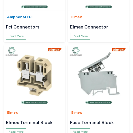
Amphenol FCI
Elmex
Fci Connectors
Elmax Connector
Read More
Read More
Elmex
Elmex
Elmex Terminal Block
Fuse Terminal Block
Read More
Read More