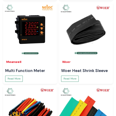
Meanwell
Woer
Multi Function Meter
Woer Heat Shrink Sleeve
Read More
Read More