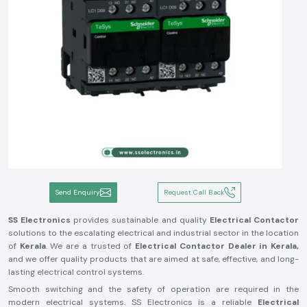
Send Enquiry
Request Call Back
SS Electronics
provides sustainable and quality
Electrical Contactor
solutions to the escalating electrical and industrial sector in the location
of
Kerala
. We are a trusted of
Electrical Contactor Dealer in Kerala,
and we offer quality products that are aimed at safe, effective, and long-
lasting electrical control systems.
Smooth switching and the safety of operation are required in the
modern electrical systems. SS Electronics is a reliable
Electrical