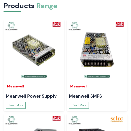
Products
Range
Meanwell
Meanwell
Meanwell Power Supply
Meanwell SMPS
Read More
Read More