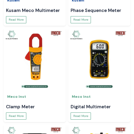
Kusam
Kusam
Kusam Meco Multimeter
Phase Sequence Meter
Read More
Read More
Meco Inst
Meco Inst
Clamp Meter
Digital Multimeter
Read More
Read More