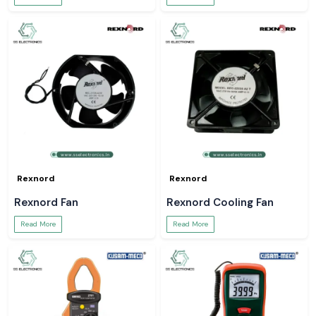
Rexnord
Rexnord
Rexnord Fan
Rexnord Cooling Fan
Read More
Read More