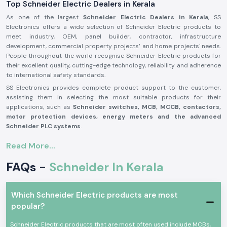
Top Schneider Electric Dealers in Kerala
As one of the largest
Schneider Electric Dealers in Kerala
, SS
Electronics offers a wide selection of Schneider Electric products to
meet industry, OEM, panel builder, contractor, infrastructure
development, commercial property projects’ and home projects' needs.
People throughout the world recognise Schneider Electric products for
their excellent quality, cutting-edge technology, reliability and adherence
to international safety standards.
SS Electronics provides complete product support to the customer,
assisting them in selecting the most suitable products for their
applications, such as
Schneider switches, MCB, MCCB, contactors,
motor protection devices, energy meters and the advanced
Schneider PLC systems
.
Our commitment to offering genuine Schneider Electric products,
Read More...
providing the best value for money, and delivering them on time, along
with our professional assistance, has made us one of the best
FAQs -
Schneider In Kerala
Schneider Electric Suppliers in Kerala
for businesses worldwide. We
work closely with customers to ensure that they get reliable products,
which adds to productivity, improves operational safety and reduces
Which Schneider Electric products are most
maintenance needs.
popular?
Why are SS Electronics a Schneider Electric Products
Reliable Schneider Wholesalers in Kerala?
Schneider Electric products that are most often used include MCBs,