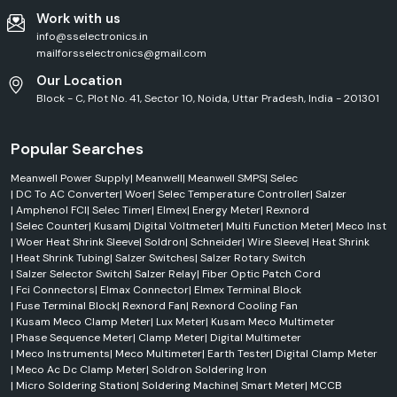
Work with us
info@sselectronics.in
mailforsselectronics@gmail.com
Our Location
Block - C, Plot No. 41, Sector 10, Noida, Uttar Pradesh, India - 201301
Popular Searches
Meanwell Power Supply
|
Meanwell
|
Meanwell SMPS
|
Selec
|
DC To AC Converter
|
Woer
|
Selec Temperature Controller
|
Salzer
|
Amphenol FCI
|
Selec Timer
|
Elmex
|
Energy Meter
|
Rexnord
|
Selec Counter
|
Kusam
|
Digital Voltmeter
|
Multi Function Meter
|
Meco Inst
|
Woer Heat Shrink Sleeve
|
Soldron
|
Schneider
|
Wire Sleeve
|
Heat Shrink
|
Heat Shrink Tubing
|
Salzer Switches
|
Salzer Rotary Switch
|
Salzer Selector Switch
|
Salzer Relay
|
Fiber Optic Patch Cord
|
Fci Connectors
|
Elmax Connector
|
Elmex Terminal Block
|
Fuse Terminal Block
|
Rexnord Fan
|
Rexnord Cooling Fan
|
Kusam Meco Clamp Meter
|
Lux Meter
|
Kusam Meco Multimeter
|
Phase Sequence Meter
|
Clamp Meter
|
Digital Multimeter
|
Meco Instruments
|
Meco Multimeter
|
Earth Tester
|
Digital Clamp Meter
|
Meco Ac Dc Clamp Meter
|
Soldron Soldering Iron
|
Micro Soldering Station
|
Soldering Machine
|
Smart Meter
|
MCCB