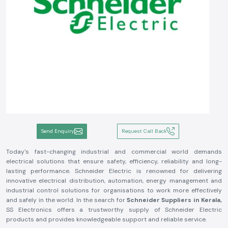
Send Enquiry
Request Call Back
Today's fast-changing industrial and commercial world demands
electrical solutions that ensure safety, efficiency, reliability and long-
lasting performance. Schneider Electric is renowned for delivering
innovative electrical distribution, automation, energy management and
industrial control solutions for organisations to work more effectively
and safely in the world. In the search for
Schneider Suppliers in Kerala,
SS Electronics offers a trustworthy supply of Schneider Electric
products and provides knowledgeable support and reliable service.