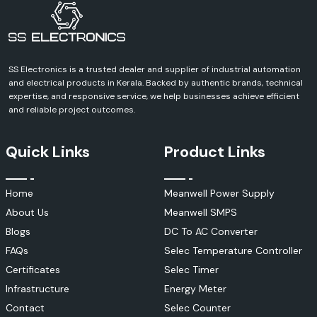
Contact SS Electronics and discuss your requirements and receive a
definite quote for Schneider Electric products. We can help you with
every aspect of your industrial, commercial, infrastructure or
automation project.
SS Electronics is a trusted dealer and supplier of industrial automation
and electrical products in Kerala. Backed by authentic brands, technical
expertise, and responsive service, we help businesses achieve efficient
and reliable project outcomes.
Quick Links
Product Links
Home
Meanwell Power Supply
About Us
Meanwell SMPS
Blogs
DC To AC Converter
FAQs
Selec Temperature Controller
Certificates
Selec Timer
Infrastructure
Energy Meter
Contact
Selec Counter