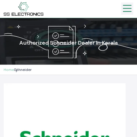
Authorized Schneider Dealer In Kerala
Home
Schneider