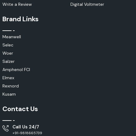
Write a Review
Digital Voltmeter
Brand Links
Meanwell
Selec
Woer
Salzer
Amphenol FCI
Elmex
Rexnord
Kusam
Contact Us
Call Us 24/7
+91-9818665739