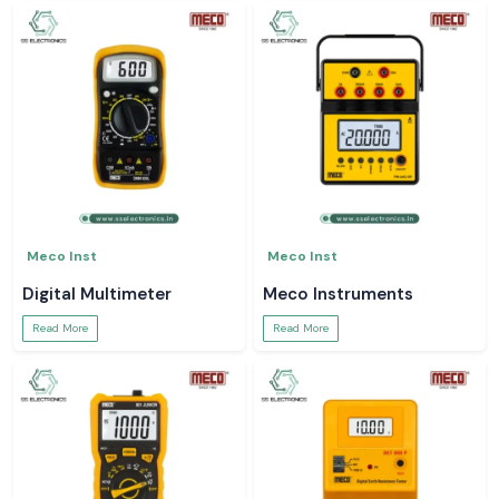
Meco Inst
Meco Inst
Digital Multimeter
Meco Instruments
Read More
Read More