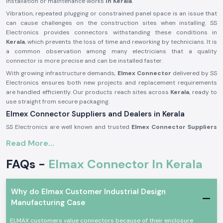
installation or maintenance works
in Kerala
.
Vibration, repeated plugging or constrained panel space is an issue that
can cause challenges on the construction sites when installing. SS
Electronics provides connectors withstanding these conditions in
Kerala
, which prevents the loss of time and reworking by technicians. It is
a common observation among many electricians that a quality
connector is more precise and can be installed faster.
With growing infrastructure demands,
Elmex Connector
delivered by SS
Electronics ensures both new projects and replacement requirements
are handled efficiently. Our products reach sites across
Kerala
, ready to
use straight from secure packaging.
Elmex Connector Suppliers and Dealers in Kerala
SS Electronics are well known and trusted
Elmex Connector Suppliers
in Kerala
and offer authentic Elmex connectors which are acquired
Read More...
through licensed brands. We are not producers; our specialisation is to
provide original connectors with the right dealing, documentation, and
FAQs -
Elmax Connector In Kerala
quality concern. This will make sure that the customers receive genuine,
reliable goods that can be used in actual applications.
As reputable
Elmex Connector Dealers in Kerala,
we help maintain
Why do Elmax Customer Industrial Design
relationships with panel builders and electrical contractors as well as
Manufacturing Case
maintenance teams by offering a practical consultation. We can help in
choosing the appropriate connector type by current ratings, manner of
ELMAX customers value connectors because of their enclosure