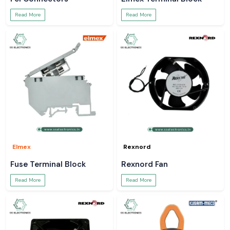
Read More
Read More
Elmex
Rexnord
Fuse Terminal Block
Rexnord Fan
Read More
Read More