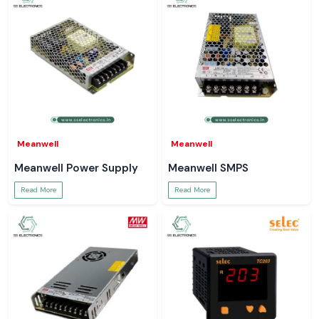
Meanwell
Meanwell
Meanwell Power Supply
Meanwell SMPS
Read More
Read More