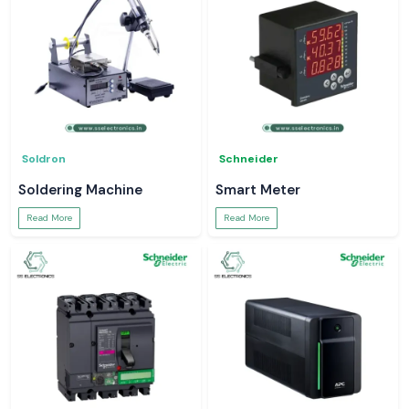
Soldron
Schneider
Soldering Machine
Smart Meter
Read More
Read More