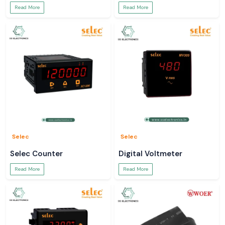
Read More
Read More
Selec
Selec
Selec Counter
Digital Voltmeter
Read More
Read More