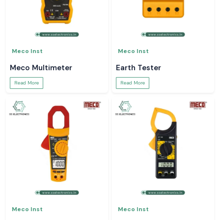
Meco Inst
Meco Inst
Meco Multimeter
Earth Tester
Read More
Read More
Meco Inst
Meco Inst