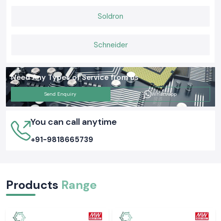
Soldron
Schneider
Need Any Types of Service from us
Send Enquiry
Whatsapp
You can call anytime
+91-9818665739
Products
Range