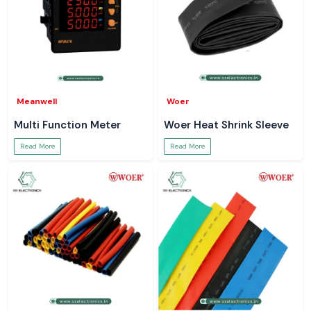
Meanwell
Woer
Multi Function Meter
Woer Heat Shrink Sleeve
Read More
Read More