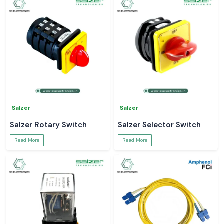
Salzer
Salzer
Salzer Rotary Switch
Salzer Selector Switch
Read More
Read More