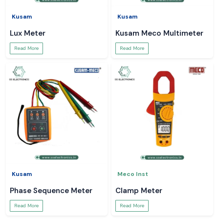
Kusam
Kusam
Lux Meter
Kusam Meco Multimeter
Read More
Read More
Kusam
Meco Inst
Phase Sequence Meter
Clamp Meter
Read More
Read More