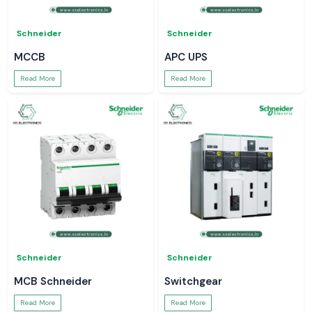
Schneider
Schneider
MCCB
APC UPS
Read More
Read More
Schneider
Schneider
MCB Schneider
Switchgear
Read More
Read More