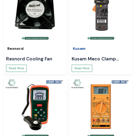
Rexnord
Kusam
Rexnord Cooling Fan
Kusam Meco Clamp
Meter
Read More
Read More