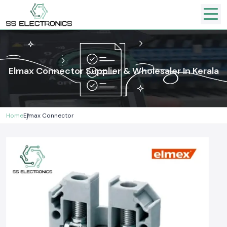
Elmax Connector Supplier & Wholesaler In Kerala
Home
Elmax Connector