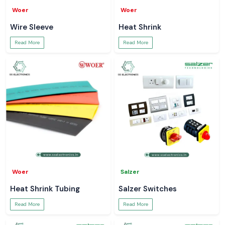
Woer
Woer
Wire Sleeve
Heat Shrink
Read More
Read More
Woer
Salzer
Heat Shrink Tubing
Salzer Switches
Read More
Read More