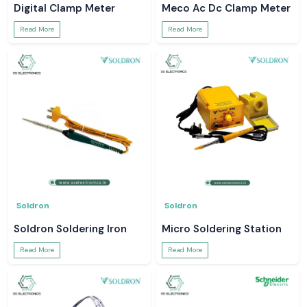
Digital Clamp Meter
Meco Ac Dc Clamp Meter
Read More
Read More
Soldron
Soldron
Soldron Soldering Iron
Micro Soldering Station
Read More
Read More