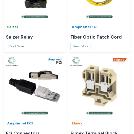
Salzer
Amphenol FCI
Salzer Relay
Fiber Optic Patch Cord
Read More
Read More
Amphenol FCI
Elmex
Fci Connectors
Elmex Terminal Block