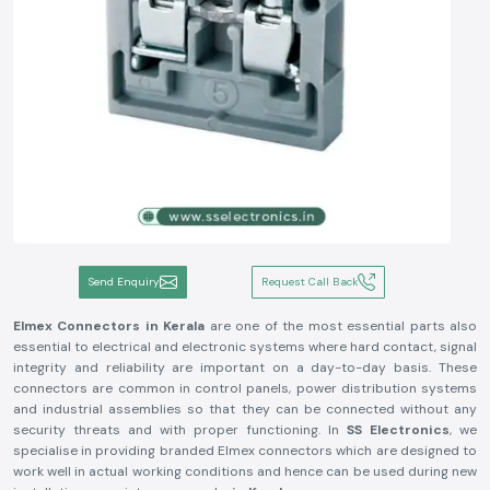
Send Enquiry
Request Call Back
Elmex Connectors in Kerala
are one of the most essential parts also
essential to electrical and electronic systems where hard contact, signal
integrity and reliability are important on a day-to-day basis. These
connectors are common in control panels, power distribution systems
and industrial assemblies so that they can be connected without any
security threats and with proper functioning. In
SS Electronics
, we
specialise in providing branded Elmex connectors which are designed to
work well in actual working conditions and hence can be used during new