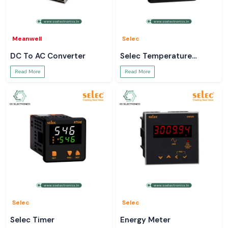
Meanwell
Selec
DC To AC Converter
Selec Temperature
Controller
Read More
Read More
Selec
Selec
Selec Timer
Energy Meter