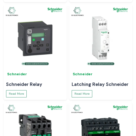
Schneider
Schneider
Schneider Relay
Latching Relay Schneider
Read More
Read More