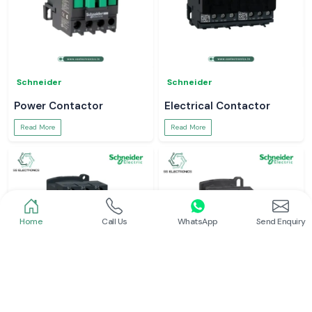
Schneider
Schneider
Power Contactor
Electrical Contactor
Read More
Read More
Home
Call Us
WhatsApp
Send Enquiry
Schneider
Schneider