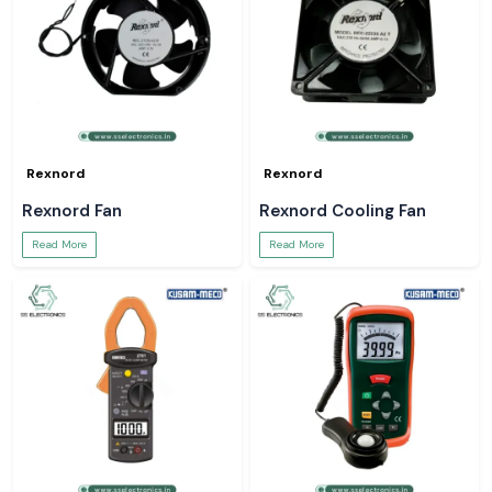
Rexnord
Rexnord
Rexnord Fan
Rexnord Cooling Fan
Read More
Read More