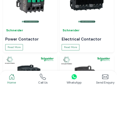
Schneider
Schneider
Power Contactor
Electrical Contactor
Read More
Read More
Home
Call Us
WhatsApp
Send Enquiry
Schneider
Schneider