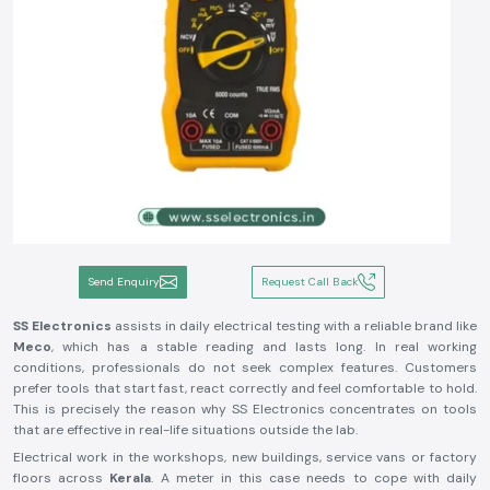
Send Enquiry
Request Call Back
SS Electronics
assists in daily electrical testing with a reliable brand like
Meco
, which has a stable reading and lasts long. In real working
conditions, professionals do not seek complex features. Customers
prefer tools that start fast, react correctly and feel comfortable to hold.
This is precisely the reason why SS Electronics concentrates on tools
that are effective in real-life situations outside the lab.
Electrical work in the workshops, new buildings, service vans or factory
floors across
Kerala
. A meter in this case needs to cope with daily