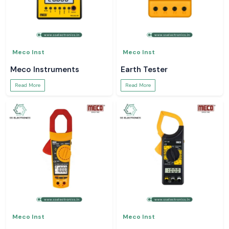
Meco Inst
Meco Inst
Meco Instruments
Earth Tester
Read More
Read More
Meco Inst
Meco Inst