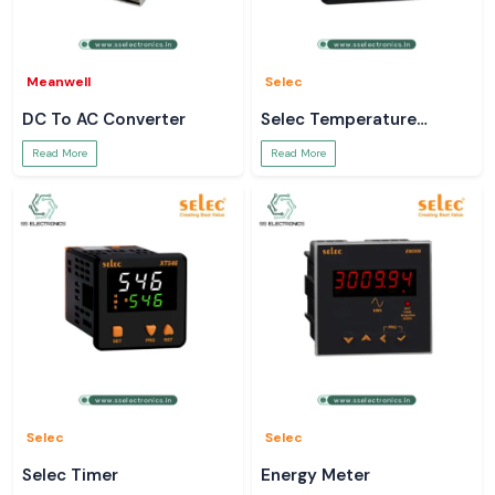
Meanwell
Selec
DC To AC Converter
Selec Temperature
Controller
Read More
Read More
Selec
Selec
Selec Timer
Energy Meter