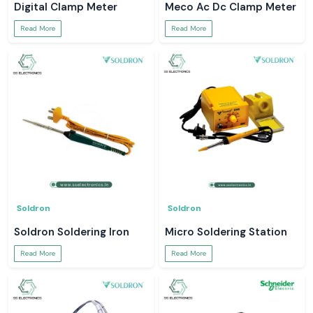
Digital Clamp Meter
Meco Ac Dc Clamp Meter
Read More
Read More
Soldron
Soldron
Soldron Soldering Iron
Micro Soldering Station
Read More
Read More