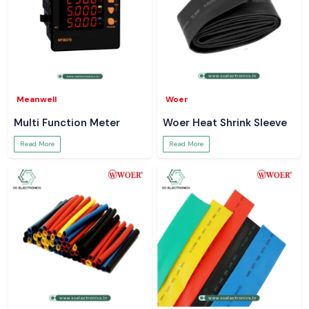
Meanwell
Woer
Multi Function Meter
Woer Heat Shrink Sleeve
Read More
Read More