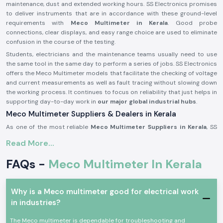
maintenance, dust and extended working hours. SS Electronics promises
to deliver instruments that are in accordance with these ground-level
requirements with
Meco Multimeter in Kerala
. Good probe
connections, clear displays, and easy range choice are used to eliminate
confusion in the course of the testing.
Students, electricians and the maintenance teams usually need to use
the same tool in the same day to perform a series of jobs. SS Electronics
offers the Meco Multimeter models that facilitate the checking of voltage
and current measurements as well as fault tracing without slowing down
the working process. It continues to focus on reliability that just helps in
supporting day-to-day work in
our major global industrial hubs
.
Meco Multimeter Suppliers & Dealers in Kerala
As one of the most reliable
Meco Multimeter Suppliers in Kerala
, SS
Electronics deals with a focus on authenticity, condition and
Read More...
consistency. All Meco Multimeters delivered are tested to ascertain that
they are up to standard for use with real electrical work. It has been
FAQs -
Meco Multimeter In Kerala
common for customers to comment that they appreciate getting
instruments that are immediately ready to use without confusion when it
comes to setting them up or having to get additional parts. SS
Why is a Meco multimeter good for electrical work
Electronics develops its supply process based on this expectation.
in industries?
As experienced
Meco Multimeter Dealers in Kerala
, we assist buyers
who require advice to purchase. There are many issues raised when
The Meco multimeter is dependable for troubleshooting and