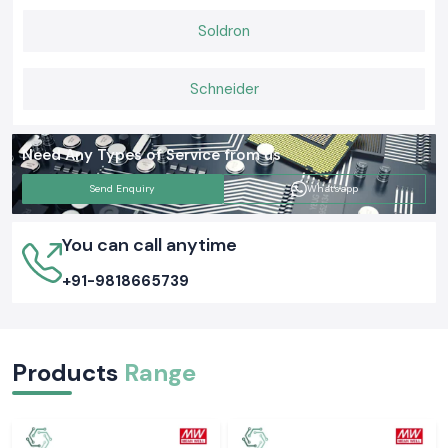
Soldron
Schneider
Need Any Types of Service from us
Send Enquiry
Whatsapp
You can call anytime
+91-9818665739
Products
Range