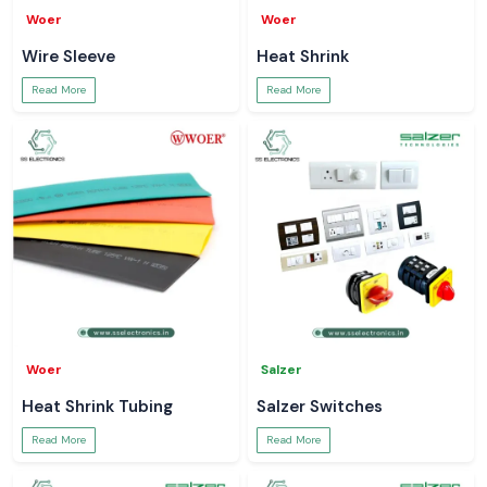
Woer
Woer
Wire Sleeve
Heat Shrink
Read More
Read More
Woer
Salzer
Heat Shrink Tubing
Salzer Switches
Read More
Read More