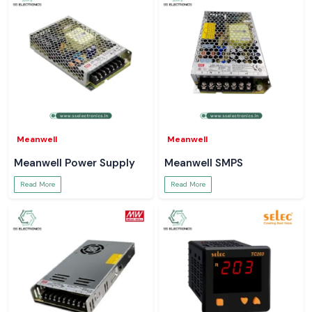
Meanwell
Meanwell
Meanwell Power Supply
Meanwell SMPS
Read More
Read More