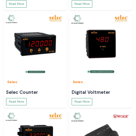
Read More
Read More
Selec
Selec
Selec Counter
Digital Voltmeter
Read More
Read More