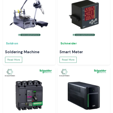
Soldron
Schneider
Soldering Machine
Smart Meter
Read More
Read More