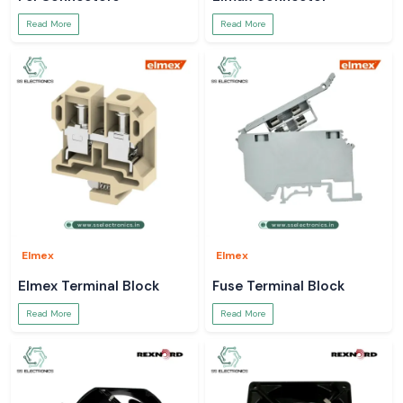
Read More
Read More
Elmex
Elmex
Elmex Terminal Block
Fuse Terminal Block
Read More
Read More