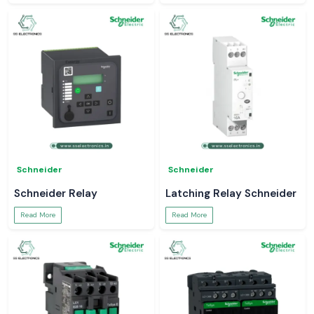
Schneider
Schneider
Schneider Relay
Latching Relay Schneider
Read More
Read More