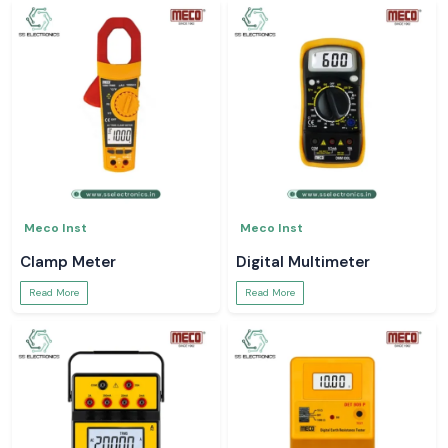
Meco Inst
Meco Inst
Clamp Meter
Digital Multimeter
Read More
Read More