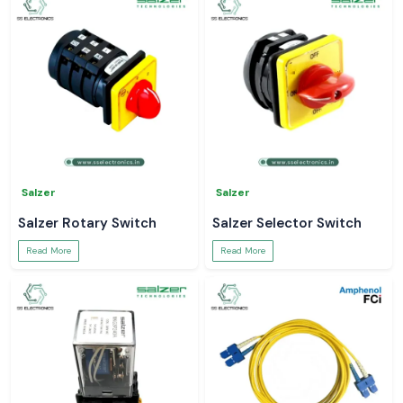
Salzer
Salzer
Salzer Rotary Switch
Salzer Selector Switch
Read More
Read More