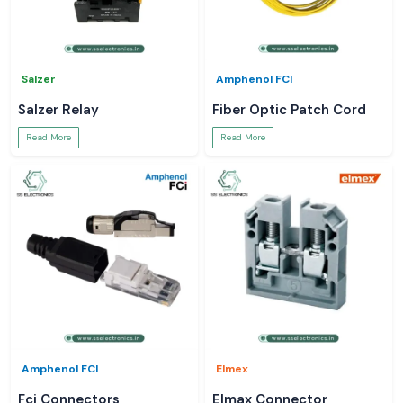
Salzer
Amphenol FCI
Salzer Relay
Fiber Optic Patch Cord
Read More
Read More
Amphenol FCI
Elmex
Fci Connectors
Elmax Connector