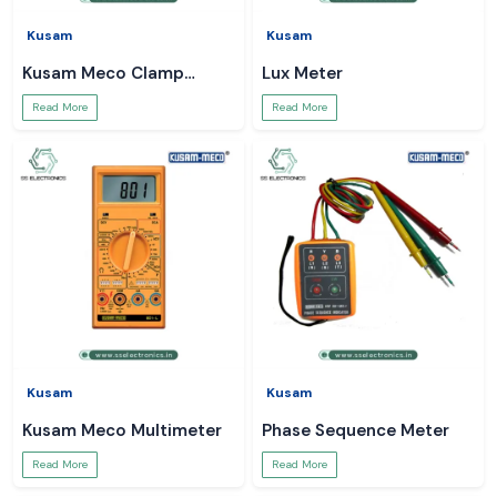
Kusam
Kusam
Kusam Meco Clamp
Lux Meter
Meter
Read More
Read More
Kusam
Kusam
Kusam Meco Multimeter
Phase Sequence Meter
Read More
Read More