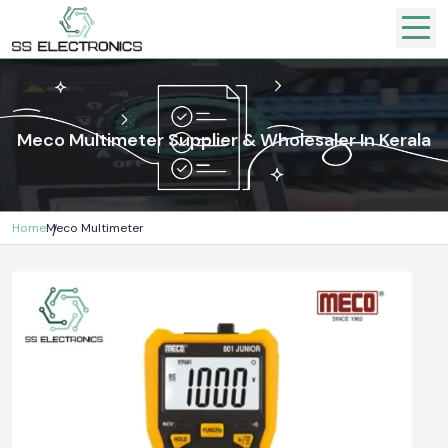
Meco Multimeter Supplier & Wholesaler In Kerala
Home
Meco Multimeter