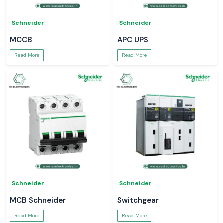
Schneider
Schneider
MCCB
APC UPS
Read More
Read More
Schneider
Schneider
MCB Schneider
Switchgear
Read More
Read More