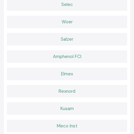
Selec
SS Electronics believes that effective tools should feel natural during
use. Working becomes easier when a meter delivers consistent readings
and fits well in the palm of the hand and confidence remains high. It is
Woer
that comfort of daily use that professionals go back to where they are
used to the instruments.
Salzer
Amphenol FCI
Elmex
Rexnord
Kusam
Meco Inst