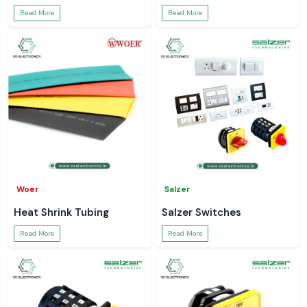
Read More
Read More
Woer
Salzer
Heat Shrink Tubing
Salzer Switches
Read More
Read More