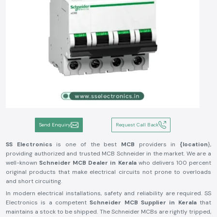
Send Enquiry
Request Call Back
SS Electronics
is one of the best
MCB
providers in
{location
},
providing authorized and trusted MCB Schneider in the market. We are a
well-known
Schneider MCB Dealer in Kerala
who delivers 100 percent
original products that make electrical circuits not prone to overloads
and short circuiting.
In modern electrical installations, safety and reliability are required. SS
Electronics is a competent
Schneider MCB Supplier in Kerala
that
maintains a stock to be shipped. The Schneider MCBs are rightly tripped,