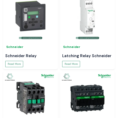
Schneider
Schneider
Schneider Relay
Latching Relay Schneider
Read More
Read More