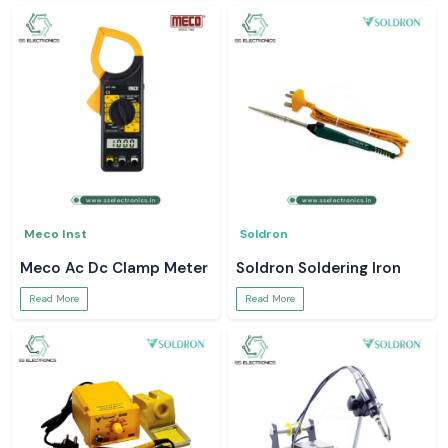
Meco Inst
Soldron
Meco Ac Dc Clamp Meter
Soldron Soldering Iron
Read More
Read More