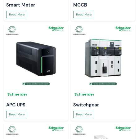
Smart Meter
MCCB
Read More
Read More
Schneider
Schneider
APC UPS
Switchgear
Read More
Read More