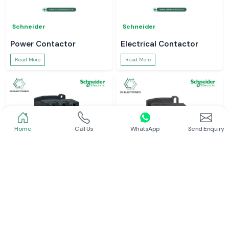
Schneider
Schneider
Power Contactor
Electrical Contactor
Read More
Read More
Home
Call Us
WhatsApp
Send Enquiry
Schneider
Schneider
Schneider Contactor
L And T Contactor
Read More
Read More