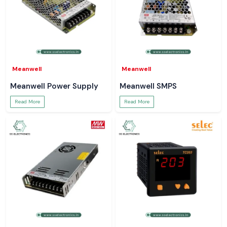
Meanwell
Meanwell
Meanwell Power Supply
Meanwell SMPS
Read More
Read More