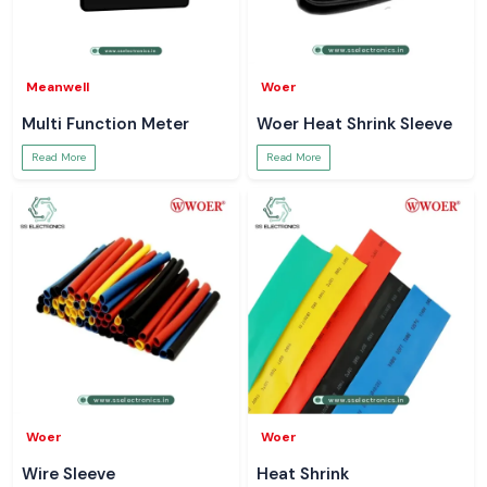
Meanwell
Woer
Multi Function Meter
Woer Heat Shrink Sleeve
Read More
Read More
Woer
Woer
Wire Sleeve
Heat Shrink