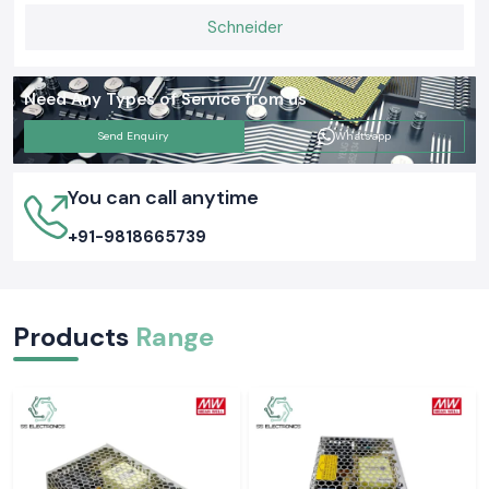
Schneider
Need Any Types of Service from us
Send Enquiry
Whatsapp
You can call anytime
+91-9818665739
Products
Range