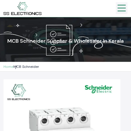
MCB Schneider Supplier & Wholesaler In Kerala
Home
MCB Schneider