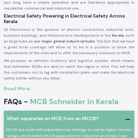
last long, have a stable operation and are therefore appropriate in
residential, commercial and industrial use.
Electrical Safety Powering in Electrical Safety Across
Kerala
SS Electronics is the sponsor of electric contractors, industrial units,
business buildings, and infrastructure developments in the
Kerala,
such
as large hubs as
our major global industrial hubs
. The fact that we have
a great local coverage will allow us to be in a position to know the
requirements of the sites and to offer the necessary solutions to MCB.
We possess an efficient inventory and logistics system, which means
that Schneider MCBs are able to reach the region in time. This will help
the customers not to lag with installation plans and make the electrical
safety better without any delay.
Product Overview of Schneider MCB:
Read More...
The
Schneider MCB
is made in such a way that it can provide security
FAQs -
MCB Schneider In Kerala
to the low voltage electricity systems. It will automatically disconnect
the circuit in case of overloading or short-circuiting, shield the electrical
equipment, and prevent accidents.
What separates an MCB from an MCCB?
Schneider MCB
consists of quality parts, tripping is correct, and they
are well-built. They are applicable in a working environment operating
MCCB are made with adjustable trip settings as well as higher current
continuously and also comply with the international electrical safety
ratings, which makes MCCB applicable for industrial and heavy load
standards.