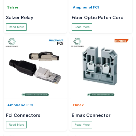
Salzer
Amphenol FCI
Salzer Relay
Fiber Optic Patch Cord
Read More
Read More
Amphenol FCI
Elmex
Fci Connectors
Elmax Connector
Read More
Read More