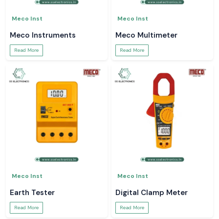
Meco Inst
Meco Inst
Meco Instruments
Meco Multimeter
Read More
Read More
Meco Inst
Meco Inst
Earth Tester
Digital Clamp Meter
Read More
Read More