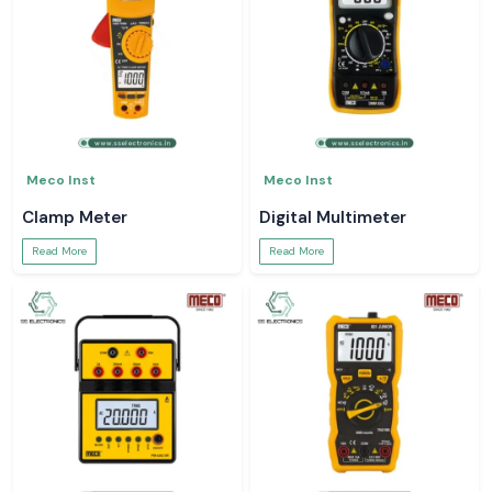
Meco Inst
Meco Inst
Clamp Meter
Digital Multimeter
Read More
Read More