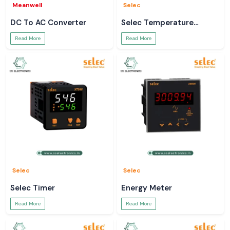
Meanwell
Selec
DC To AC Converter
Selec Temperature
Controller
Read More
Read More
Selec
Selec
Selec Timer
Energy Meter
Read More
Read More