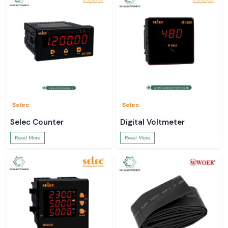
Selec
Selec
Selec Counter
Digital Voltmeter
Read More
Read More