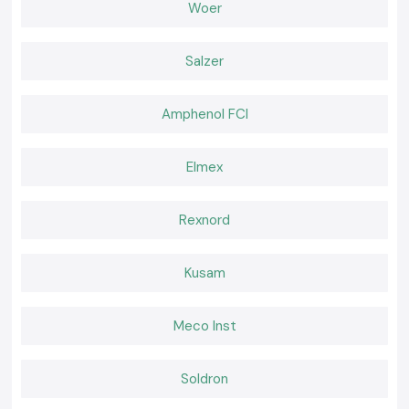
Wholesaler in Kerala
Woer
In addition,
SS Electronics
possesses regulars within the region of
Kerala who trust in the products and services provided by the company
Salzer
due to its quality and professionalism.
Why choose us:
100% genuine Schneider MCBs
Amphenol FCI
Pricing: Retail and bulk pricing are competitive.
Guidelines for the selection of a suitable MCB.
Elmex
Fast dispatch, ready stock
Excellent after-sales services and customer service.
Rexnord
Request a Quote for the best Schneider MCB in Kerala?
Looking for a reliable
Schneider MCB
distributor in Kerala?
Put a call to
SS Electronics
and get the best prices, assured stock, and
Kusam
quick delivery services.
Meco Inst
Soldron