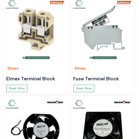
Elmex
Elmex
Elmex Terminal Block
Fuse Terminal Block
Read More
Read More