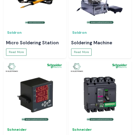
Soldron
Soldron
Micro Soldering Station
Soldering Machine
Read More
Read More
Schneider
Schneider