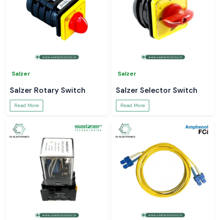
Salzer
Salzer
Salzer Rotary Switch
Salzer Selector Switch
Read More
Read More