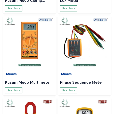
Kusam Meco Clamp
Lux Meter
Meter
Read More
Read More
Kusam
Kusam
Kusam Meco Multimeter
Phase Sequence Meter
Read More
Read More