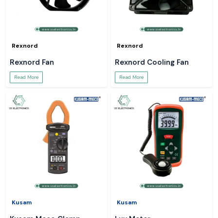
Rexnord
Rexnord
Rexnord Fan
Rexnord Cooling Fan
Read More
Read More
Kusam
Kusam