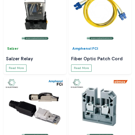
Salzer
Amphenol FCI
Salzer Relay
Fiber Optic Patch Cord
Read More
Read More