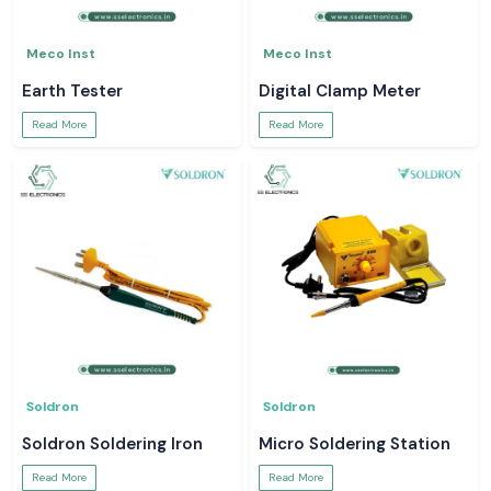
Meco Inst
Meco Inst
Earth Tester
Digital Clamp Meter
Read More
Read More
Soldron
Soldron
Soldron Soldering Iron
Micro Soldering Station
Read More
Read More