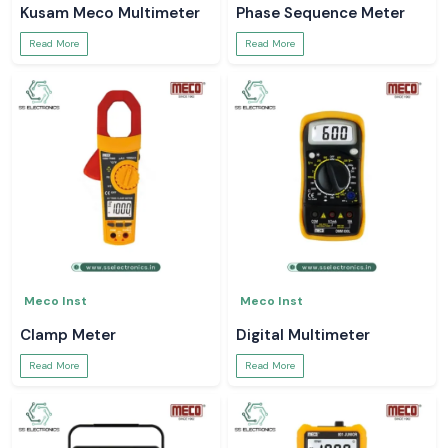
Kusam Meco Multimeter
Phase Sequence Meter
Read More
Read More
Meco Inst
Meco Inst
Clamp Meter
Digital Multimeter
Read More
Read More