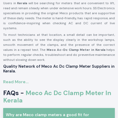
Users in
Kerala
will be searching for meters that are convenient to lift,
read and remain steady when under extensive work hours. SS Electronics
specialises in providing the original Meco products that are supportive
of these daily needs. The meter is hand-friendly, has rapid response, and
is confidence-inspiring when checking AC and DC current of live
systems.
To most technicians at that location, a small detail can be important,
such as the ability to see the display clearly in the workshop lamps,
smooth movement of the clamps, and the presence of the correct
values in a repeat test. The
Meco Ac-Dc Clamp Meter in Kerala
helps
to perform regular checks, troubleshoot and do preventive maintenance
without slowing down work.
Quality Network of Meco Ac Dc Clamp Meter Suppliers in
Kerala.
SS Electronics collaborates with
Meco Ac Dc Clamp Meter Suppliers
Read More...
in Kerala
to ensure the continuous supply of products and that the
products are of stable quality. Customers also rely on us to be among
FAQs -
Meco Ac Dc Clamp Meter In
the reliable
Meco Ac Dc Clamp Meter Dealers in Kerala
who provide
alerts during and after the purchase. For bulk needs, the company also
Kerala
supplies industries with the help of
Meco Ac Dc Clamp Meter
Wholesalers in Kerala
.
During supplying, SS Electronics provides these benefits
Why are Meco clamp meters a good fit for