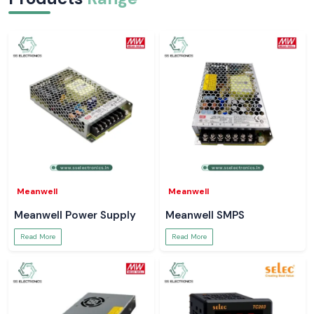
Meanwell
Meanwell
Meanwell Power Supply
Meanwell SMPS
Read More
Read More