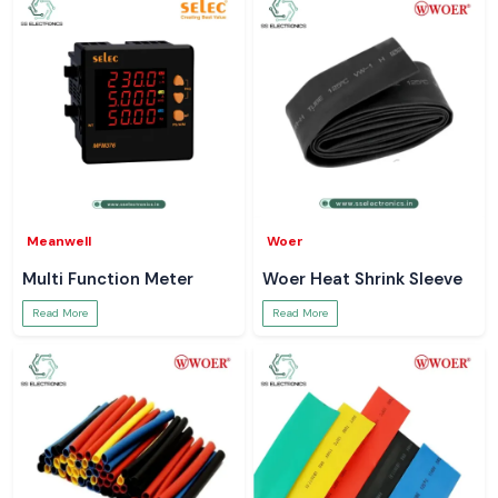
Meanwell
Woer
Multi Function Meter
Woer Heat Shrink Sleeve
Read More
Read More