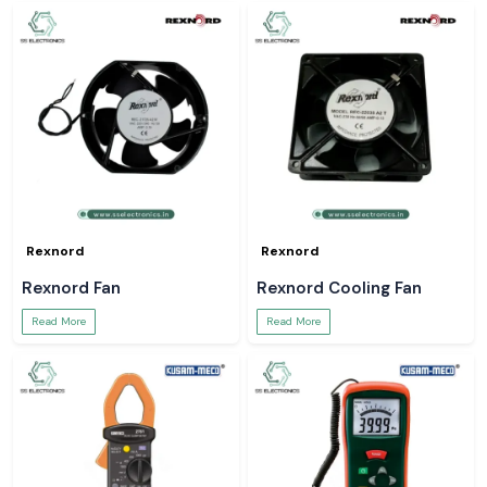
Rexnord
Rexnord
Rexnord Fan
Rexnord Cooling Fan
Read More
Read More