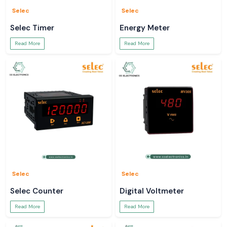
Selec
Selec
Selec Timer
Energy Meter
Read More
Read More
Selec
Selec
Selec Counter
Digital Voltmeter
Read More
Read More