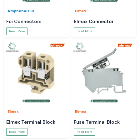
Amphenol FCI
Elmex
Fci Connectors
Elmax Connector
Read More
Read More
Elmex
Elmex
Elmex Terminal Block
Fuse Terminal Block
Read More
Read More