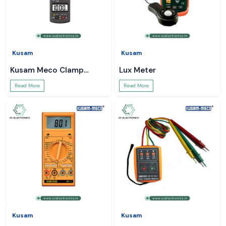
Kusam
Kusam
Kusam Meco Clamp
Lux Meter
Meter
Read More
Read More
Kusam
Kusam