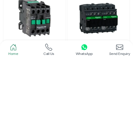
Home
Call Us
WhatsApp
Send Enquiry
Schneider
Schneider
Power Contactor
Electrical Contactor
Read More
Read More