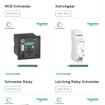
MCB Schneider
Switchgear
Read More
Read More
Schneider
Schneider
Schneider Relay
Latching Relay Schneider
Read More
Read More