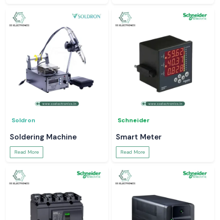
Soldron
Schneider
Soldering Machine
Smart Meter
Read More
Read More