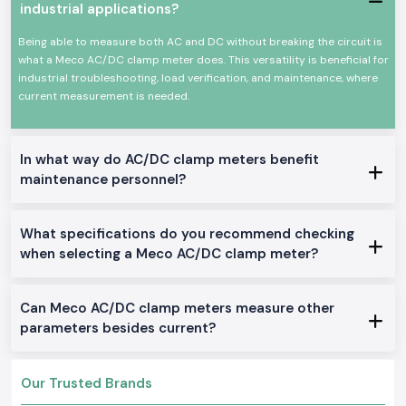
to their customers:
industrial applications?
Proper packaging for safe and secure transportation
Being able to measure both AC and DC without breaking the circuit is
Clear product information helps avoid wrong buying decisions
what a Meco AC/DC clamp meter does. This versatility is beneficial for
Support is available for industrial and retail needs
industrial troubleshooting, load verification, and maintenance, where
current measurement is needed.
Smooth handling of single and bulk orders
Key Features of Meco Ac Dc Clamp Meter
Meco focuses on stable measurement even during voltage fluctuation
In what way do AC/DC clamp meters benefit
A clear digital display helps reduce reading errors during long shifts
maintenance personnel?
A strong clamp jaw allows safe current measurement without wire
damage
The lightweight body makes it easy to carry between job sites
What specifications do you recommend checking
A simple button layout helps new users learn fast
when selecting a Meco AC/DC clamp meter?
Meco Ac Dc Clamp Meter Applications
Electrical maintenance in factories and workshops
Can Meco AC/DC clamp meters measure other
Panel testing in commercial buildings
parameters besides current?
Troubleshooting motors, generators, and power lines
Routine inspection work by service engineers
Our Trusted Brands
Why Do Professionals Trust SS Electronics for Meco AC
DC Clamp Meters in Kerala?