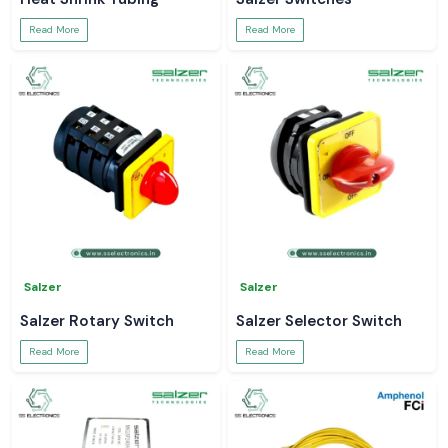
Read More
Read More
Salzer
Salzer
Salzer Rotary Switch
Salzer Selector Switch
Read More
Read More