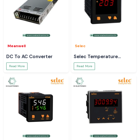
Meanwell
Selec
DC To AC Converter
Selec Temperature
Controller
Read More
Read More