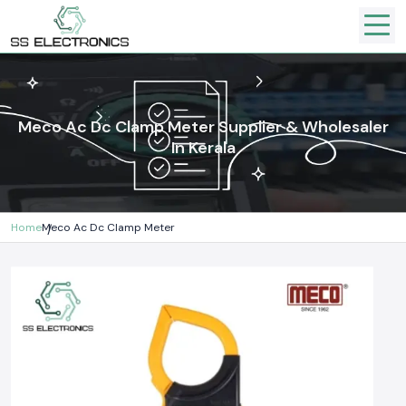
Meco Ac Dc Clamp Meter Supplier & Wholesaler
In Kerala
Home
Meco Ac Dc Clamp Meter