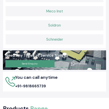
Meco Inst
Soldron
Schneider
Need Any Types of Service from us
Send Enquiry
Whatsapp
You can call anytime
+91-9818665739
Products
Range