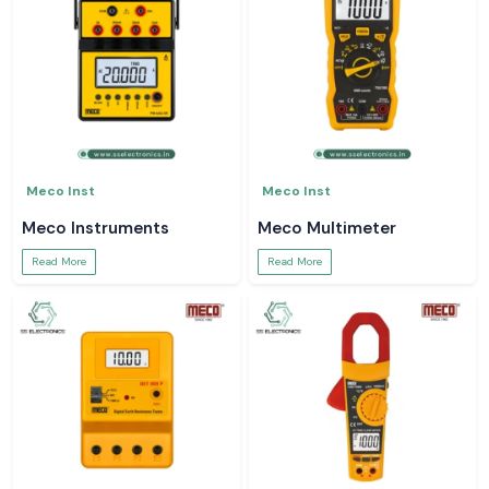
Meco Inst
Meco Inst
Meco Instruments
Meco Multimeter
Read More
Read More