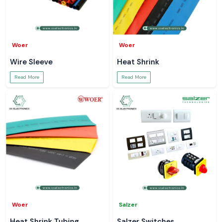
Woer
Woer
Wire Sleeve
Heat Shrink
Read More
Read More
Woer
Salzer
Heat Shrink Tubing
Salzer Switches