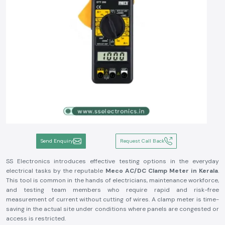
Send Enquiry
Request Call Back
SS Electronics introduces effective testing options in the everyday
electrical tasks by the reputable
Meco AC/DC Clamp Meter in Kerala
.
This tool is common in the hands of electricians, maintenance workforce,
and testing team members who require rapid and risk-free
measurement of current without cutting of wires. A clamp meter is time-
saving in the actual site under conditions where panels are congested or
access is restricted.