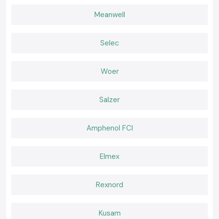
SS Electronics builds long-term relationships by focusing on clarity,
Meanwell
reliability and honest product supply. Many customers from
our major
global industrial hubs
are returning because they know what they are
getting—original Meco tools, practical advice, and support that does not
Selec
disappear after billing.
Choosing the Right Clamp Meter for Safe and Quality
Work!
Woer
The selection of the appropriate clamp meter has an influence on the
safety and quality of work. As SS Electronics and Meco collaborate, the
Salzer
users obtain the tools that will work in real hands, on real locations, and
under real electrical tasks encountered on a daily basis on the job.
Amphenol FCI
Elmex
Rexnord
Kusam