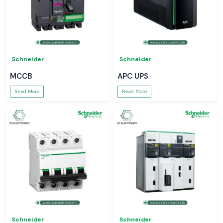
Schneider
Schneider
MCCB
APC UPS
Read More
Read More
Schneider
Schneider