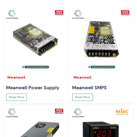
Meanwell
Meanwell
Meanwell Power Supply
Meanwell SMPS
Read More
Read More