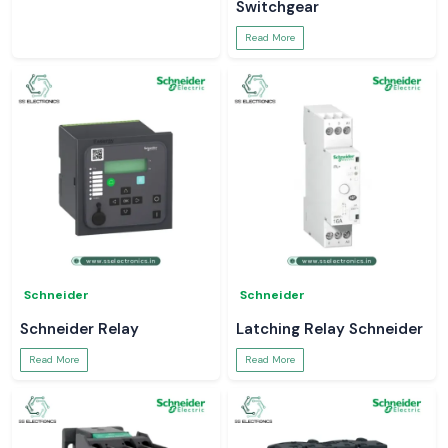
Switchgear
Read More
Schneider
Schneider
Schneider Relay
Latching Relay Schneider
Read More
Read More