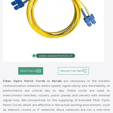
Send Enquiry
Request Call Back
Fiber Optic Patch Cords in Kerala
are necessary in the modern
communication networks where speed, signal clarity and the stability of
performance are critical day to day. These cords are used to
interconnect switches, routers, patch panels and servers with minimal
signal loss. We concentrate on the supplying of branded Fiber Optic
Patch Cords, which are effective in the actual working environment, such
as telecom rooms or IT networks. Since networks are not a one-time