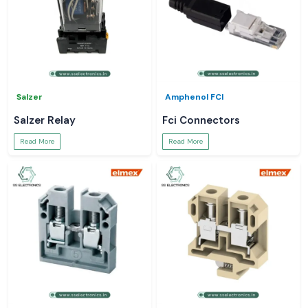
Salzer
Amphenol FCI
Salzer Relay
Fci Connectors
Read More
Read More