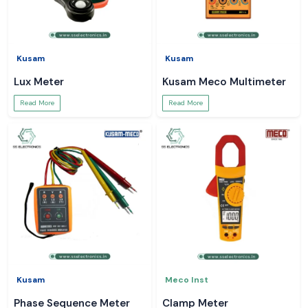
Kusam
Kusam
Lux Meter
Kusam Meco Multimeter
Read More
Read More
Kusam
Meco Inst
Phase Sequence Meter
Clamp Meter