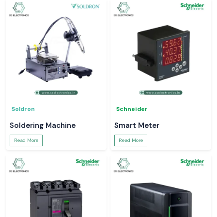
Soldron
Schneider
Soldering Machine
Smart Meter
Read More
Read More