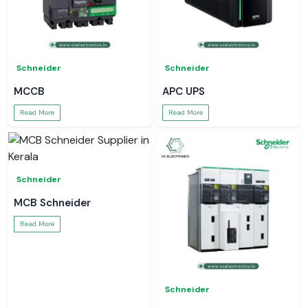
Schneider
Schneider
MCCB
APC UPS
Read More
Read More
Schneider
MCB Schneider
Read More
Schneider