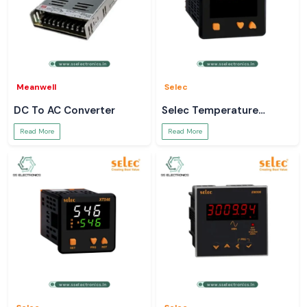
Meanwell
Selec
DC To AC Converter
Selec Temperature
Controller
Read More
Read More