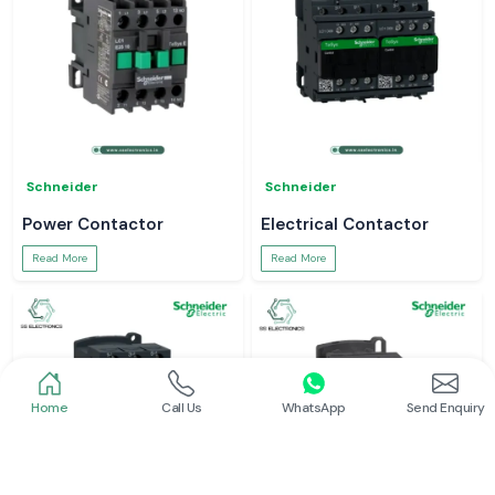
Schneider
Schneider
Power Contactor
Electrical Contactor
Read More
Read More
Home
Call Us
WhatsApp
Send Enquiry