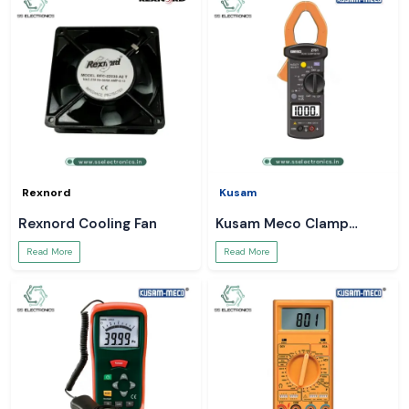
Rexnord
Kusam
Rexnord Cooling Fan
Kusam Meco Clamp
Meter
Read More
Read More