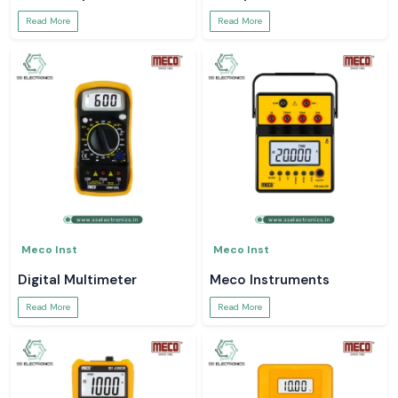
Read More
Read More
Meco Inst
Meco Inst
Digital Multimeter
Meco Instruments
Read More
Read More