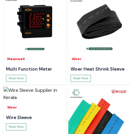
Meanwell
Woer
Multi Function Meter
Woer Heat Shrink Sleeve
Read More
Read More
Woer
Wire Sleeve
Read More