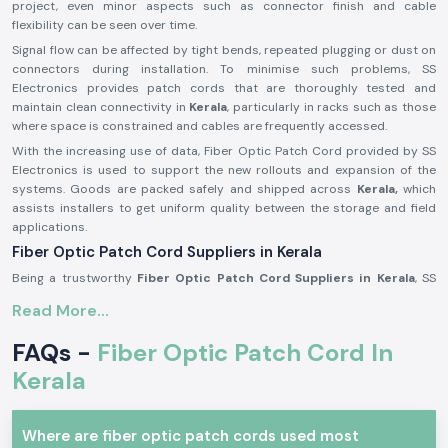
project, even minor aspects such as connector finish and cable
flexibility can be seen over time.
Signal flow can be affected by tight bends, repeated plugging or dust on
connectors during installation. To minimise such problems, SS
Electronics provides patch cords that are thoroughly tested and
maintain clean connectivity in
Kerala
, particularly in racks such as those
where space is constrained and cables are frequently accessed.
With the increasing use of data, Fiber Optic Patch Cord provided by SS
Electronics is used to support the new rollouts and expansion of the
systems. Goods are packed safely and shipped across
Kerala,
which
assists installers to get uniform quality between the storage and field
applications.
Fiber Optic Patch Cord Suppliers in Kerala
Being a trustworthy
Fiber Optic Patch Cord Suppliers in Kerala
, SS
Electronics offers branded connectivity solutions from
Amphenol Fci
, a
Read More...
world-renowned rubric network components distributor. We are not
manufacturers, but we specialise in obtaining authentic goods and
FAQs -
Fiber Optic Patch Cord In
delivering them with appropriate handling, paperwork and technical
readability. This will be used to ensure that customers can have
Kerala
confidence in the performance without having to be worried about the
authenticity of the product.
Where are fiber optic patch cords used most
As one of the trusted
Fiber Optic Patch Cord Dealers in Kerala,
we