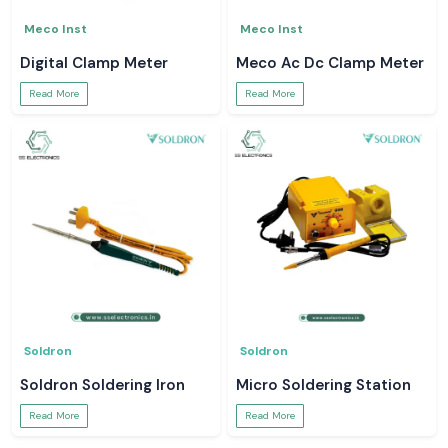
Meco Inst
Meco Inst
Digital Clamp Meter
Meco Ac Dc Clamp Meter
Read More
Read More
Soldron
Soldron
Soldron Soldering Iron
Micro Soldering Station
Read More
Read More