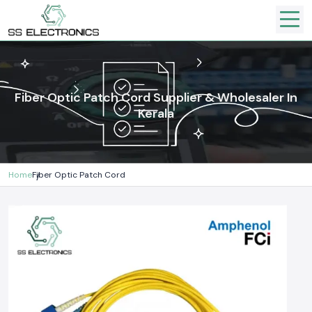
Fiber Optic Patch Cord Supplier & Wholesaler In
Kerala
Home
Fiber Optic Patch Cord