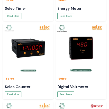
Selec
Selec
Selec Timer
Energy Meter
Read More
Read More
Selec
Selec
Selec Counter
Digital Voltmeter
Read More
Read More