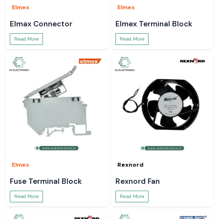
Elmex
Elmex
Elmax Connector
Elmex Terminal Block
Read More
Read More
Elmex
Rexnord
Fuse Terminal Block
Rexnord Fan
Read More
Read More