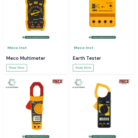
Meco Inst
Meco Inst
Meco Multimeter
Earth Tester
Read More
Read More