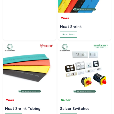
Woer
Heat Shrink
Read More
Woer
Salzer
Heat Shrink Tubing
Salzer Switches