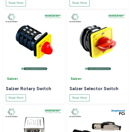
Read More
Read More
Salzer
Salzer
Salzer Rotary Switch
Salzer Selector Switch
Read More
Read More