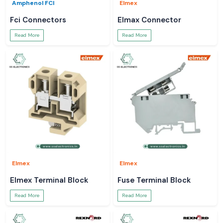
Amphenol FCI
Elmex
Fci Connectors
Elmax Connector
Read More
Read More
Elmex
Elmex
Elmex Terminal Block
Fuse Terminal Block
Read More
Read More