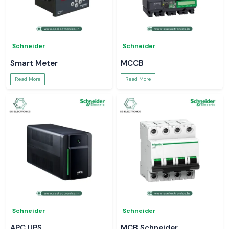
Schneider
Schneider
Smart Meter
MCCB
Read More
Read More
Schneider
Schneider
APC UPS
MCB Schneider