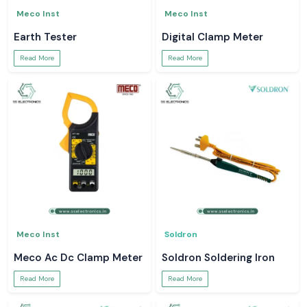
Meco Inst
Meco Inst
Earth Tester
Digital Clamp Meter
Read More
Read More
Meco Inst
Soldron
Meco Ac Dc Clamp Meter
Soldron Soldering Iron
Read More
Read More