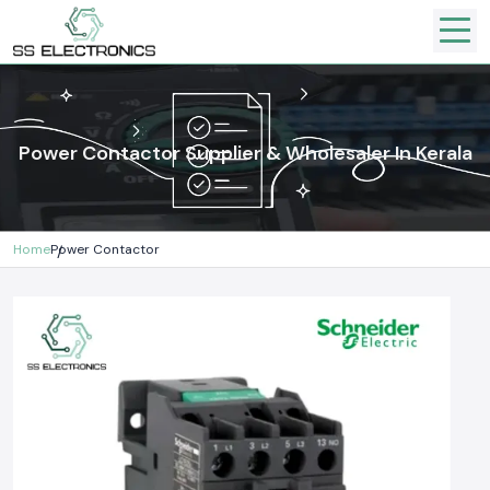
Power Contactor Supplier & Wholesaler In Kerala
Home
Power Contactor