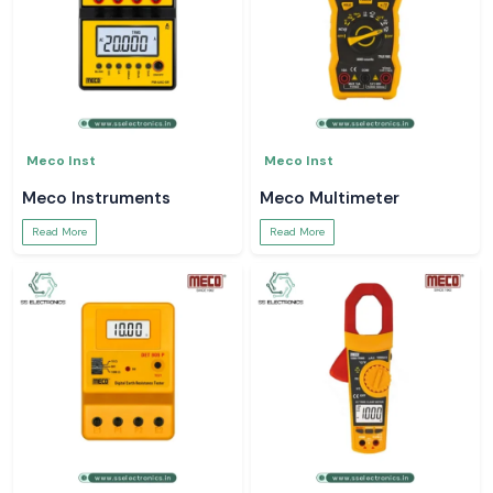
Meco Inst
Meco Inst
Meco Instruments
Meco Multimeter
Read More
Read More