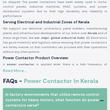
be shipped. The power contactors have been widely used in motor
control panels, industrial machines, HVAC systems, and power
distribution systems due to their high durability and reliability in
performance.
Serving Electrical and Industrial Zones of Kerala
We support our electrical contractors, panel builders, manufacturing
plants, and infrastructure developments of our entire over
Kerala
and of
these large hubs like
our major global industrial hubs
. SS Electronics
has good inventory and logistics, hence ensuring that power contactors
are timely manner so that customers can proceed with their operations
without any interruptions.
Power Contactor Product Overview:
A
power contactor
is applied when there is a high frequency of
switching electrical loads, e.g., it is necessary to switch motors and
Read More...
compressors, lighting systems, and heating devices frequently. It is very
resistant to electricity, it offers good performance of contact and can
FAQs -
Power Contactor In Kerala
be operated safely under stringent working conditions.
The
power contactors
are manufactured using better-grade materials
and with accurate engineering, thus the power contactors can match the
In factory environments that utilize remote control
industry requirements and can be utilized in continuous industrial and
systems for heavy motors, what function do power
commercial uses.
contactors serve?
Power Contactor Characteristics: Keys to Power