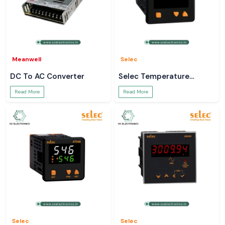
Meanwell
Selec
DC To AC Converter
Selec Temperature
Controller
Read More
Read More
Selec
Selec