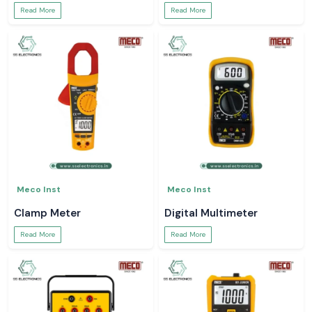
Read More
Read More
Meco Inst
Meco Inst
Clamp Meter
Digital Multimeter
Read More
Read More