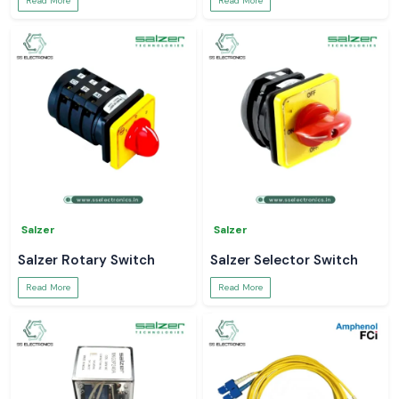
Read More
Read More
Salzer
Salzer
Salzer Rotary Switch
Salzer Selector Switch
Read More
Read More