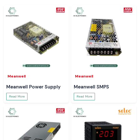
Meanwell
Meanwell
Meanwell Power Supply
Meanwell SMPS
Read More
Read More