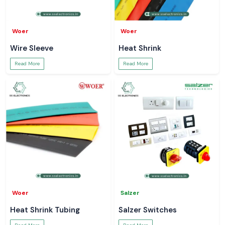
Woer
Woer
Wire Sleeve
Heat Shrink
Read More
Read More
Woer
Salzer
Heat Shrink Tubing
Salzer Switches