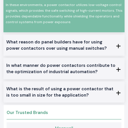
Contactor.
In these environments, a power contactor utilizes low-voltage control
signals, which provides the safe switching of high-current motors. This
High-power electrical equipment switching at stable levels
provides dependable functionality while shielding the operators and
High mechanical and electrical life
control systems from power exposure.
Minimal size and easy installation of the panel.
Proficient work with low power consumption
Industrial and commercial use
What reason do panel builders have for using
Available Power Contactor With a Range.
power contactors over using manual switches?
AC Power Contactors:
The applications in the industrial industry and motor control are best
In what manner do power contactors contribute to
suited in this location.
the optimization of industrial automation?
DC Power Contactors:
Fits special control systems and DC circuits.
What is the result of using a power contactor that
Mini Power Contactors:
is too small in size for the application?
Constructed to fit in the small panels and to be installed in a space-
saving.
Heavy-Duty Power Contactors:
Our Trusted Brands
Available to work in the industrial service of one day and high-load basis.
Why the SS electronics in the Wholesalers of Power