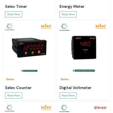
Selec Timer
Energy Meter
Read More
Read More
Selec
Selec
Selec Counter
Digital Voltmeter
Read More
Read More