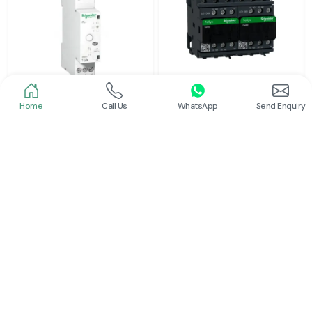
Home
Call Us
WhatsApp
Send Enquiry
Schneider
Schneider
Latching Relay Schneider
Electrical Contactor
Read More
Read More