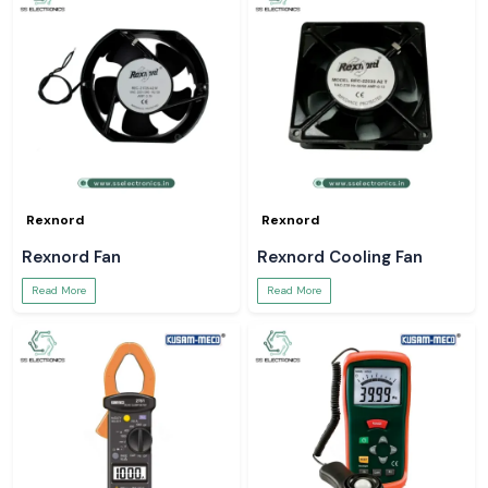
Rexnord
Rexnord
Rexnord Fan
Rexnord Cooling Fan
Read More
Read More