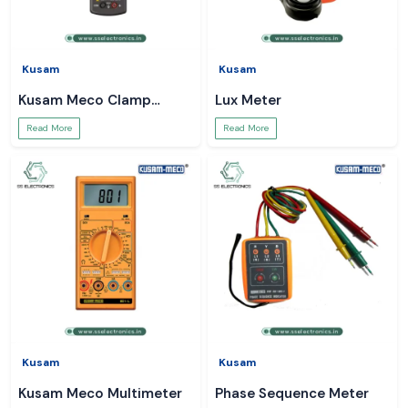
Kusam
Kusam
Kusam Meco Clamp
Lux Meter
Meter
Read More
Read More
Kusam
Kusam
Kusam Meco Multimeter
Phase Sequence Meter