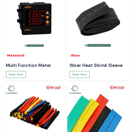
Meanwell
Woer
Multi Function Meter
Woer Heat Shrink Sleeve
Read More
Read More