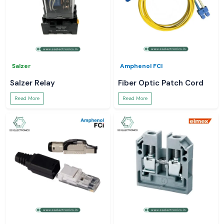
Salzer
Amphenol FCI
Salzer Relay
Fiber Optic Patch Cord
Read More
Read More