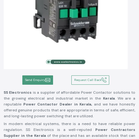
Send Enquiry
Request Call Back
SS Electronics
is a supplier of affordable Power Contactor solutions to
the growing electrical and industrial market in the
Kerala
. We are a
reputable
Power Contactor Dealer in Kerala,
and we have honestly
offered genuine products that are appropriate in terms of safe, efficient,
and long-lasting power switching that are utilized.
In modern electrical systems, there is a need to have reliable power
regulation. SS Electronics is a well-reputed
Power Contractors
Supplier in the Kerala
of the place and has an available stock that can