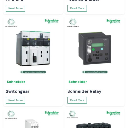
Read More
Read More
Schneider
Schneider
Switchgear
Schneider Relay
Read More
Read More