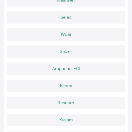
Contacts in Kerala
Meanwell
The location deals with the provider of good products and good service
to customers, SS Electronics.
Selec
Why choose us:
Veritable and sincere power contractors
Woer
Good pricing of retail and bulk requirements
Professional guidance on the decision concerning the contractor
Fast-moving shipping inventory
Salzer
Quality after-sales services and support
Quotation of Power Contactor in Kerala.
Amphenol FCI
Good
Power Contactor Supplier
in Kerala
Don't call anyone, call
SS Electronics
and receive the best prices, have
Elmex
assured stocks, and fast delivery services.
Rexnord
Kusam