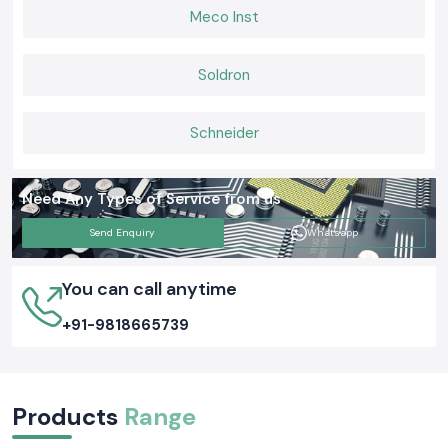
Meco Inst
Soldron
Schneider
Need Any Types of Service from us
Send Enquiry
Whatsapp
You can call anytime
+91-9818665739
Products
Range