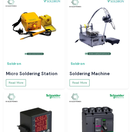
Soldron
Soldron
Micro Soldering Station
Soldering Machine
Read More
Read More