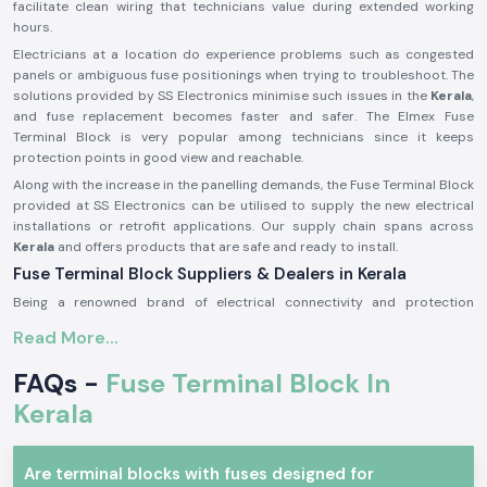
facilitate clean wiring that technicians value during extended working
hours.
Electricians at a location do experience problems such as congested
panels or ambiguous fuse positionings when trying to troubleshoot. The
solutions provided by SS Electronics minimise such issues in the
Kerala
,
and fuse replacement becomes faster and safer. The Elmex Fuse
Terminal Block is very popular among technicians since it keeps
protection points in good view and reachable.
Along with the increase in the panelling demands, the Fuse Terminal Block
provided at SS Electronics can be utilised to supply the new electrical
installations or retrofit applications. Our supply chain spans across
Kerala
and offers products that are safe and ready to install.
Fuse Terminal Block Suppliers & Dealers in Kerala
Being a renowned brand of electrical connectivity and protection
components, SS Electronics provides real products of Elmex
Fuse
Read More...
Terminal Blocks Suppliers in Kerala
of our operations. We are not
producers; we only source and provide original products that are up to
FAQs -
Fuse Terminal Block In
the expectations in the industry. This guarantees that the customers get
genuine Elmex Fuse Terminal Block units which are of standard quality
Kerala
and fit.
As a reputable
Fuse Terminal Block Dealer in Kerala
, SS Electronics is a
Are terminal blocks with fuses designed for
company that provides advice to panel builders, electrical contractors,