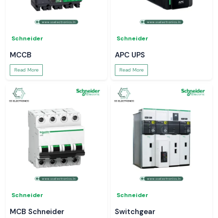
Schneider
Schneider
MCCB
APC UPS
Read More
Read More
Schneider
Schneider
MCB Schneider
Switchgear