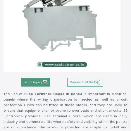
Send Enquiry
Request Call Back
The use of
Fuse Terminal Blocks in Kerala
is important in electrical
panels where the wiring organisation is needed as well as circuit
protection. Fuses can be fitted in these blocks, and they are used to
ensure that equipment is not prone to overloads and short circuits. SS
Electronics provides Fuse Terminal Blocks, which are used in daily
industry and commercial life where safety and visibility within the panels
are of importance. The products provided are simple to install and