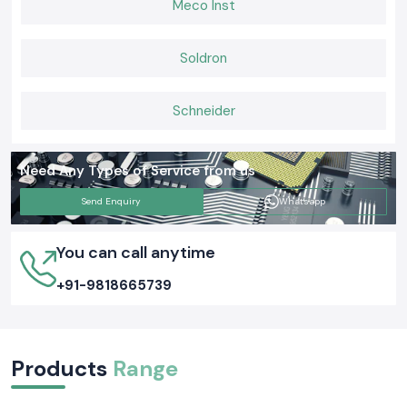
Meco Inst
a daily basis.
Soldron
Schneider
Need Any Types of Service from us
Send Enquiry
Whatsapp
You can call anytime
+91-9818665739
Products
Range