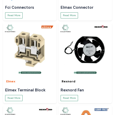
Fci Connectors
Elmax Connector
Read More
Read More
Elmex
Rexnord
Elmex Terminal Block
Rexnord Fan
Read More
Read More