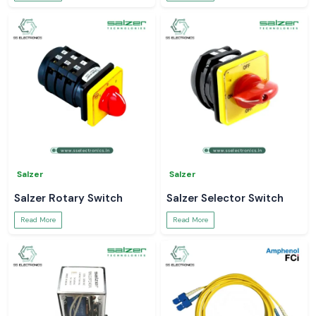
Salzer
Salzer
Salzer Rotary Switch
Salzer Selector Switch
Read More
Read More