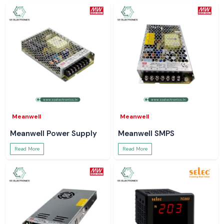
Meanwell
Meanwell
Meanwell Power Supply
Meanwell SMPS
Read More
Read More