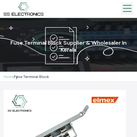
Fuse Terminal Block Supplier & Wholesaler In
Kerala
Home
Fuse Terminal Block