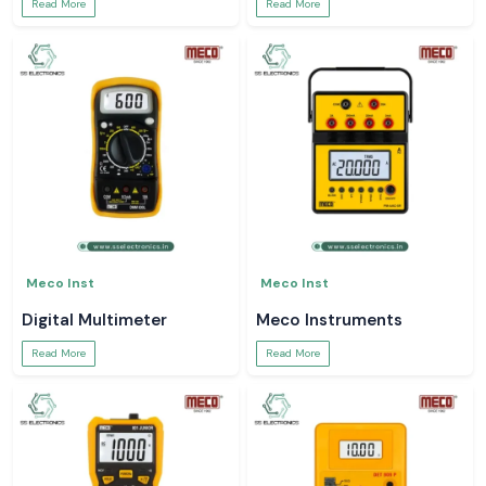
Read More
Read More
Meco Inst
Meco Inst
Digital Multimeter
Meco Instruments
Read More
Read More