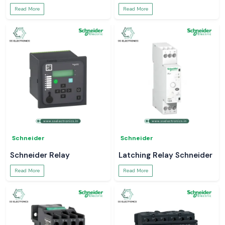
Read More
Read More
Schneider
Schneider
Schneider Relay
Latching Relay Schneider
Read More
Read More