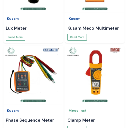
Kusam
Kusam
Lux Meter
Kusam Meco Multimeter
Read More
Read More
Kusam
Meco Inst
Phase Sequence Meter
Clamp Meter