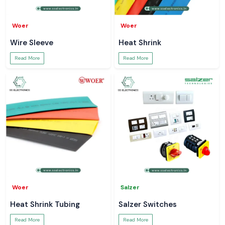
Woer
Woer
Wire Sleeve
Heat Shrink
Read More
Read More
Woer
Salzer
Heat Shrink Tubing
Salzer Switches
Read More
Read More