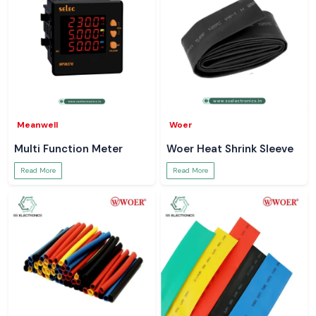
Meanwell
Woer
Multi Function Meter
Woer Heat Shrink Sleeve
Read More
Read More