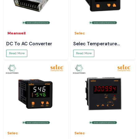
Meanwell
Selec
DC To AC Converter
Selec Temperature
Controller
Read More
Read More
Selec
Selec