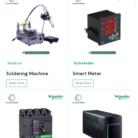
Soldron
Schneider
Soldering Machine
Smart Meter
Read More
Read More