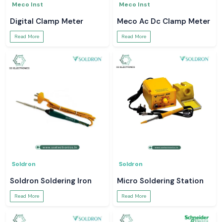
Meco Inst
Meco Inst
Digital Clamp Meter
Meco Ac Dc Clamp Meter
Read More
Read More
Soldron
Soldron
Soldron Soldering Iron
Micro Soldering Station
Read More
Read More