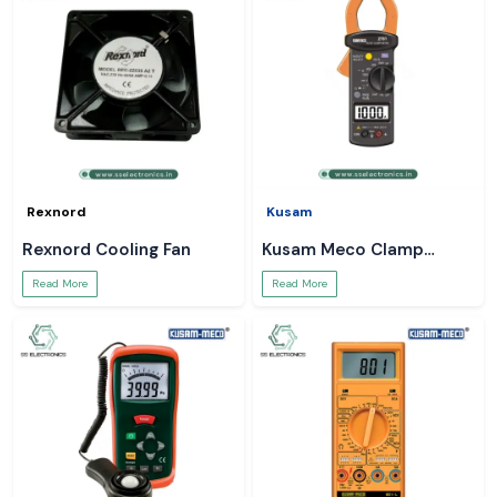
Rexnord
Kusam
Rexnord Cooling Fan
Kusam Meco Clamp
Meter
Read More
Read More