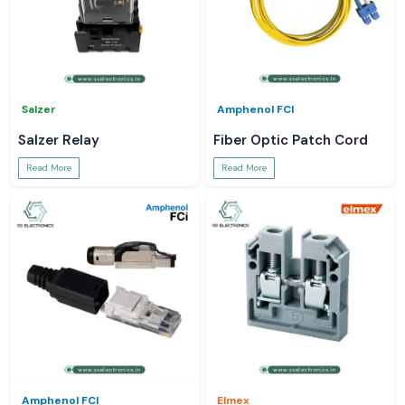
Salzer
Amphenol FCI
Salzer Relay
Fiber Optic Patch Cord
Read More
Read More
Amphenol FCI
Elmex