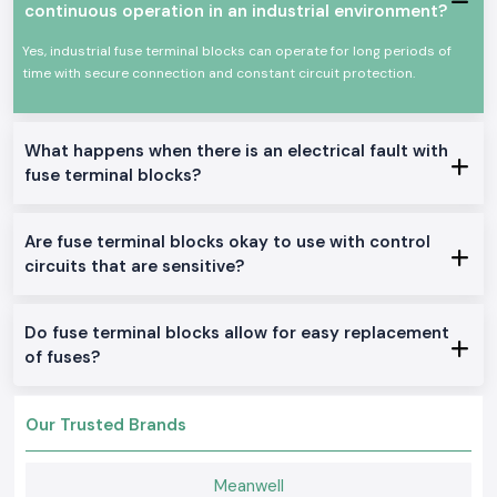
and maintenance departments. We assist the customers to choose fuse
continuous operation in an industrial environment?
terminal blocks depending on the voltage rating, fuse size and panel
scheme. This easy support can easily avoid the confusion of wiring and
Yes, industrial fuse terminal blocks can operate for long periods of
enhance safety in maintenance.
time with secure connection and constant circuit protection.
SS Electronics is also
Fuse Terminal Block Wholesalers in Kerala
for
large projects and repeat orders. It is easier to source Elmex Fuse
Terminal Block solutions because sourcing can be accomplished with
What happens when there is an electrical fault with
stable stock, competitive cost and smooth cycles of supply, particularly
fuse terminal blocks?
when performing long-term electrical projects.
High-Performance Networking Applications
Are fuse terminal blocks okay to use with control
Electrical control panels
circuits that are sensitive?
Power distribution boards
Circuits of machinery protection
Electrical installation in commerce
Do fuse terminal blocks allow for easy replacement
Types of Fuse Terminal Blocks
of fuses?
Rail fuse terminal block mounted fuses.
Clamped types are screw clamps and spring clamps.
Our Trusted Brands
Multi-level and single-level fuse block.
Small-sized and heavy variants.
Meanwell
Standard industrial fuses can be used with options.