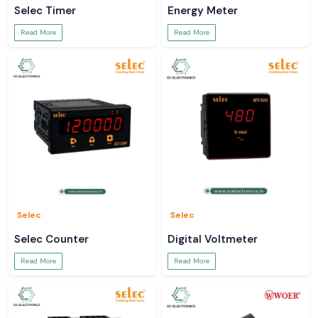
Selec Timer
Energy Meter
Read More
Read More
Selec
Selec
Selec Counter
Digital Voltmeter
Read More
Read More