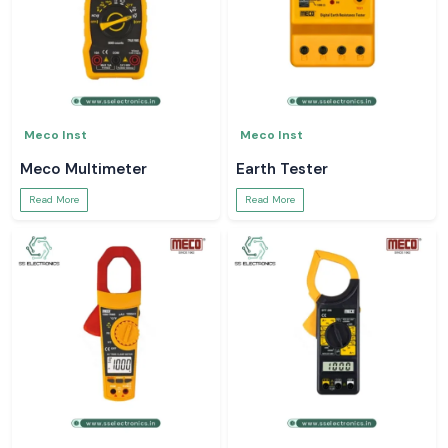
Meco Inst
Meco Inst
Meco Multimeter
Earth Tester
Read More
Read More