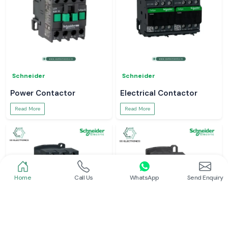
Schneider
Schneider
Power Contactor
Electrical Contactor
Read More
Read More
Home
Call Us
WhatsApp
Send Enquiry