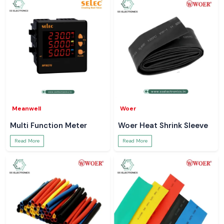
Meanwell
Woer
Multi Function Meter
Woer Heat Shrink Sleeve
Read More
Read More