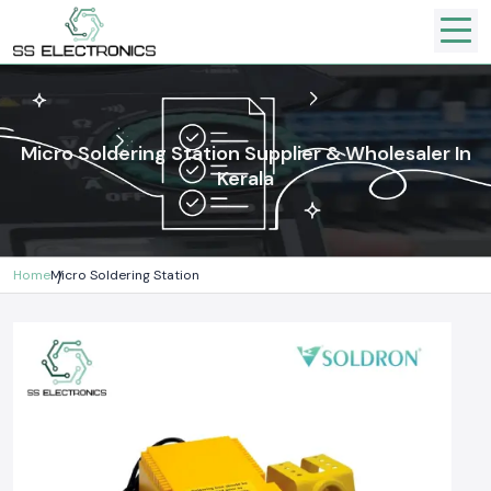
Micro Soldering Station Supplier & Wholesaler In
Kerala
Home
Micro Soldering Station