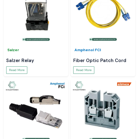
Salzer
Amphenol FCI
Salzer Relay
Fiber Optic Patch Cord
Read More
Read More