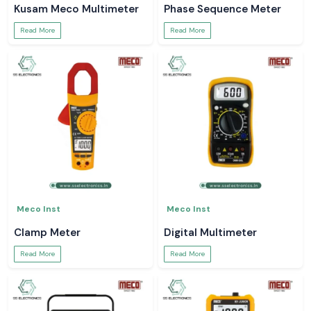
Kusam Meco Multimeter
Phase Sequence Meter
Read More
Read More
Meco Inst
Meco Inst
Clamp Meter
Digital Multimeter
Read More
Read More