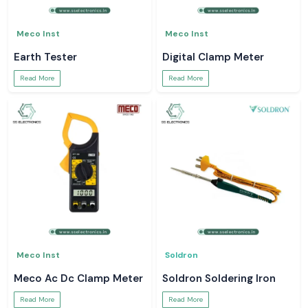
Meco Inst
Meco Inst
Earth Tester
Digital Clamp Meter
Read More
Read More
Meco Inst
Soldron
Meco Ac Dc Clamp Meter
Soldron Soldering Iron
Read More
Read More