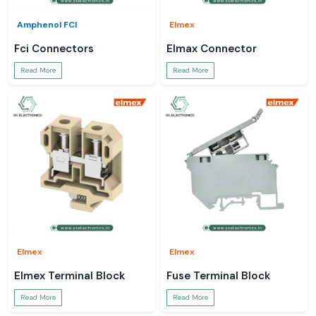
Amphenol FCI
Elmex
Fci Connectors
Elmax Connector
Read More
Read More
Elmex
Elmex
Elmex Terminal Block
Fuse Terminal Block
Read More
Read More