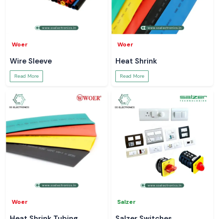
Woer
Woer
Wire Sleeve
Heat Shrink
Read More
Read More
Woer
Salzer
Heat Shrink Tubing
Salzer Switches