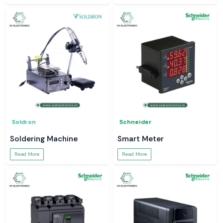
Soldron
Schneider
Soldering Machine
Smart Meter
Read More
Read More