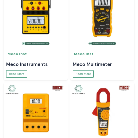
Meco Inst
Meco Inst
Meco Instruments
Meco Multimeter
Read More
Read More