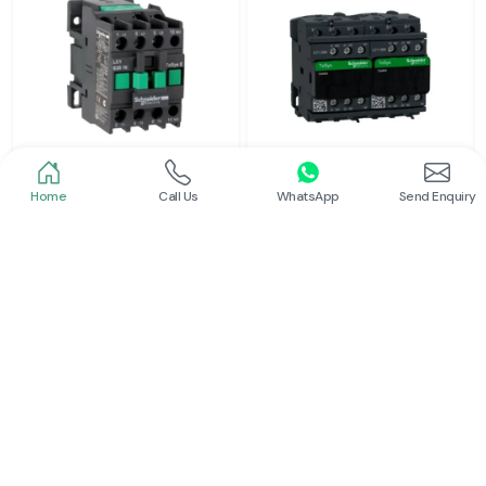
Home
Call Us
WhatsApp
Send Enquiry
Schneider
Schneider
Power Contactor
Electrical Contactor
Read More
Read More
Schneider
L And T Contactor
Read More