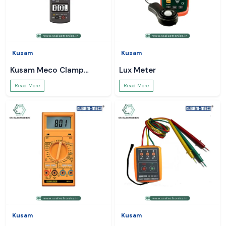
Kusam
Kusam
Kusam Meco Clamp
Lux Meter
Meter
Read More
Read More
Kusam
Kusam