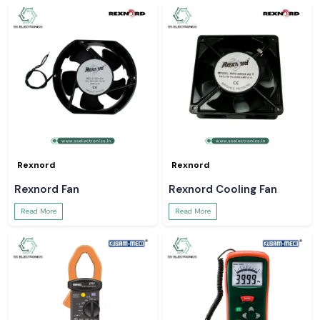
Rexnord
Rexnord
Rexnord Fan
Rexnord Cooling Fan
Read More
Read More