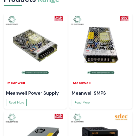
Meanwell
Meanwell
Meanwell Power Supply
Meanwell SMPS
Read More
Read More