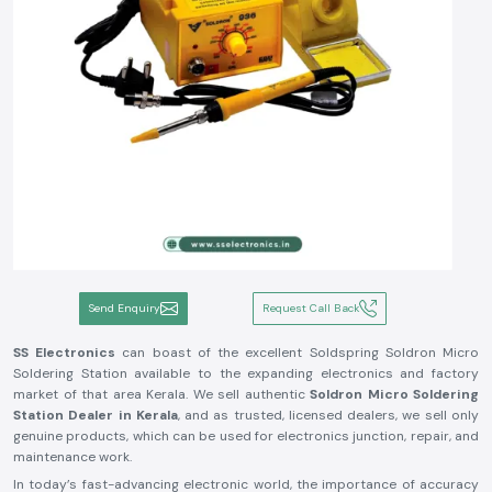
Send Enquiry
Request Call Back
SS Electronics
can boast of the excellent Soldspring Soldron Micro
Soldering Station available to the expanding electronics and factory
market of that area Kerala. We sell authentic
Soldron Micro Soldering
Station Dealer in Kerala
, and as trusted, licensed dealers, we sell only
genuine products, which can be used for electronics junction, repair, and
maintenance work.
In today’s fast-advancing electronic world, the importance of accuracy