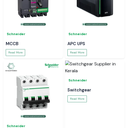
Schneider
Schneider
MCCB
APC UPS
Read More
Read More
Schneider
Switchgear
Read More
Schneider