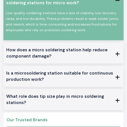
Power efficiency and high efficiency.
soldering stations for micro work?
Appropriate for continuous professional use.
Low-quality soldering stations have a lack of stability, low recovery
All these qualities could make Soldron soldering irons a reputable
rates, and low durability. These problems result in weak solder joints
option for precision soldering and overall electronic work.
and rework, which is time-consuming and increases frustrations for
True Soldron Micro Soldering Station Range in Stock
employees who rely on precision soldering work.
Soldron 25W & 35W Soldron Micro Soldering Station
Perfect for small electronics or in any training institute within
Kerala
Soldron 50W & 60W Soldering Iron
How does a micro soldering station help reduce
component damage?
Optimal for service centers and industrial repairs
Soldering Tube with Temperature Control
Created to be used on sensitive PCBs and components
Is a microsoldering station suitable for continuous
Heavy-Duty Soldering Iron
production work?
Constructed to be used in constant care in production and
maintenance.
The reason why SS Electronics is the best-selling
What role does tip size play in micro soldering
Soldron Micro Soldering Station Wholesaler in Kerala
stations?
The customers of
Kerala
rely on SS Electronics to provide them with
quality products and good service.
Our Trusted Brands
Why choose us: