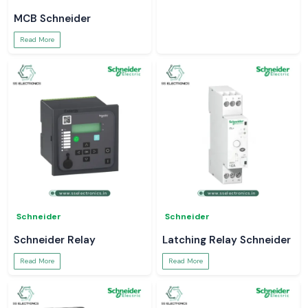
MCB Schneider
Read More
Schneider
Schneider
Schneider Relay
Latching Relay Schneider
Read More
Read More