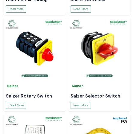
Read More
Read More
Salzer
Salzer
Salzer Rotary Switch
Salzer Selector Switch
Read More
Read More