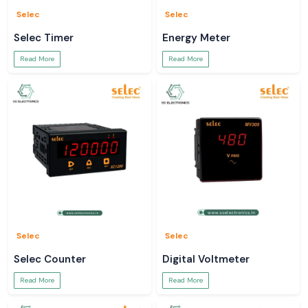
Selec
Selec
Selec Timer
Energy Meter
Read More
Read More
Selec
Selec
Selec Counter
Digital Voltmeter
Read More
Read More