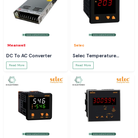
Meanwell
Selec
DC To AC Converter
Selec Temperature
Controller
Read More
Read More