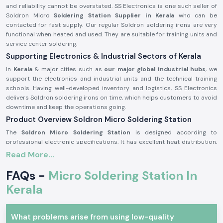
and reliability cannot be overstated. SS Electronics is one such seller of
Soldron Micro
Soldering Station Supplier in Kerala
who can be
contacted for fast supply. Our regular Soldron soldering irons are very
functional when heated and used. They are suitable for training units and
service center soldering.
Supporting Electronics & Industrial Sectors of Kerala
In
Kerala
& major cities such as
our major global industrial hubs
, we
support the electronics and industrial units and the technical training
schools. Having well-developed inventory and logistics, SS Electronics
delivers Soldron soldering irons on time, which helps customers to avoid
downtime and keep the operations going.
Product Overview Soldron Micro Soldering Station
The
Soldron Micro Soldering Station
is designed according to
professional electronic specifications. It has excellent heat distribution,
has a long-lasting heating unit, and has a heat-resistant handle, which is
Read More...
ergonomic and can be used for long hours.
FAQs -
Micro Soldering Station In
Characteristics of the Soldron Micro Soldering Station:
Kerala
Fast and constant heating features.
Hot-handling and comfort handle.
The heating element is long and durable.
What problems arise from using low-quality